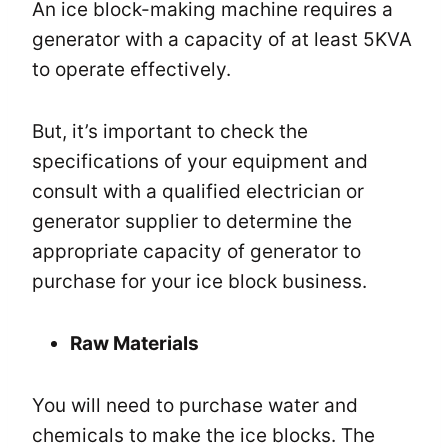
An ice block-making machine requires a
generator with a capacity of at least 5KVA
to operate effectively.
But, it’s important to check the
specifications of your equipment and
consult with a qualified electrician or
generator supplier to determine the
appropriate capacity of generator to
purchase for your ice block business.
Raw Materials
You will need to purchase water and
chemicals to make the ice blocks. The