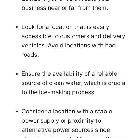
business near or far from them.
Look for a location that is easily
accessible to customers and delivery
vehicles. Avoid locations with bad
roads.
Ensure the availability of a reliable
source of clean water, which is crucial
to the ice-making process.
Consider a location with a stable
power supply or proximity to
alternative power sources since