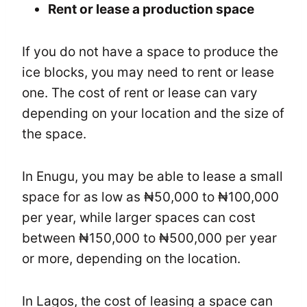
Rent or lease a production space
If you do not have a space to produce the
ice blocks, you may need to rent or lease
one. The cost of rent or lease can vary
depending on your location and the size of
the space.
In Enugu, you may be able to lease a small
space for as low as ₦50,000 to ₦100,000
per year, while larger spaces can cost
between ₦150,000 to ₦500,000 per year
or more, depending on the location.
In Lagos, the cost of leasing a space can