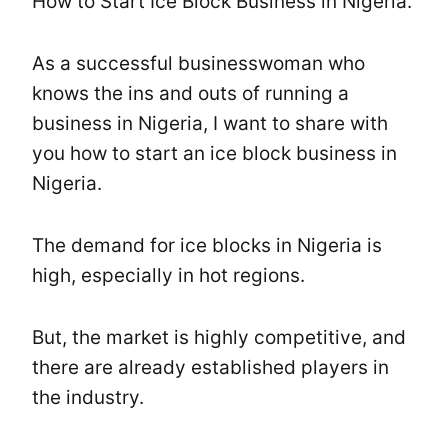
How to Start Ice Block Business in Nigeria.
As a successful businesswoman who
knows the ins and outs of running a
business in Nigeria, I want to share with
you how to start an ice block business in
Nigeria.
The demand for ice blocks in Nigeria is
high, especially in hot regions.
But, the market is highly competitive, and
there are already established players in
the industry.