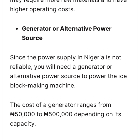
higher operating costs.
Generator or Alternative Power
Source
Since the power supply in Nigeria is not
reliable, you will need a generator or
alternative power source to power the ice
block-making machine.
The cost of a generator ranges from
₦50,000 to ₦500,000 depending on its
capacity.