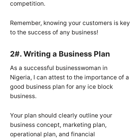
competition.
Remember, knowing your customers is key
to the success of any business!
2#.
Writing a Business Plan
As a successful businesswoman in
Nigeria, I can attest to the importance of a
good business plan for any ice block
business.
Your plan should clearly outline your
business concept, marketing plan,
operational plan, and financial