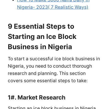
Nigeria- 2023( 7 Realistic Ways)
9 Essential Steps to
Starting an Ice Block
Business in Nigeria
To start a successful ice block business in
Nigeria, you need to conduct thorough
research and planning. This section
covers some essential steps to take:
1#.
Market Research
Starting an ice block business in Nigeria