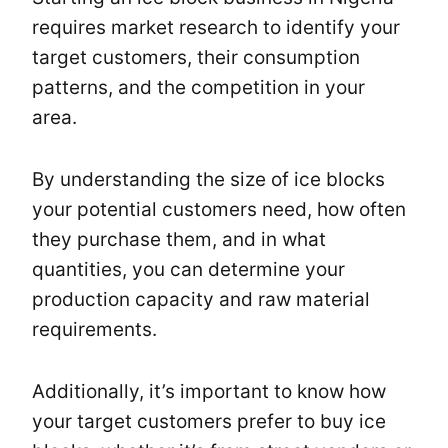
requires market research to identify your
target customers, their consumption
patterns, and the competition in your
area.
By understanding the size of ice blocks
your potential customers need, how often
they purchase them, and in what
quantities, you can determine your
production capacity and raw material
requirements.
Additionally, it’s important to know how
your target customers prefer to buy ice