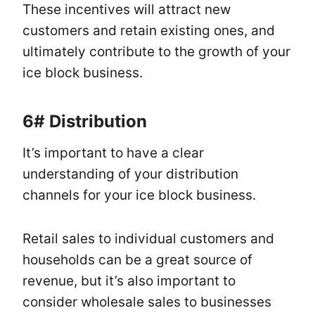
These incentives will attract new
customers and retain existing ones, and
ultimately contribute to the growth of your
ice block business.
6#
Distribution
It’s important to have a clear
understanding of your distribution
channels for your ice block business.
Retail sales to individual customers and
households can be a great source of
revenue, but it’s also important to
consider wholesale sales to businesses