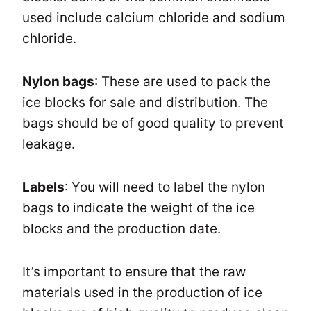
used include calcium chloride and sodium
chloride.
Nylon bags
: These are used to pack the
ice blocks for sale and distribution. The
bags should be of good quality to prevent
leakage.
Labels
: You will need to label the nylon
bags to indicate the weight of the ice
blocks and the production date.
It’s important to ensure that the raw
materials used in the production of ice