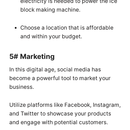
electricity is needed to power the ice
block making machine.
Choose a location that is affordable
and within your budget.
5#
Marketing
In this digital age, social media has
become a powerful tool to market your
business.
Utilize platforms like Facebook, Instagram,
and Twitter to showcase your products
and engage with potential customers.