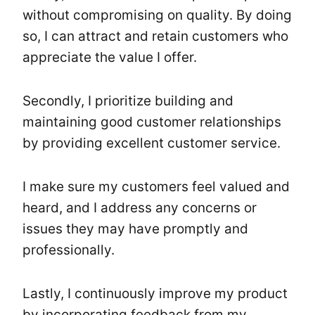
without compromising on quality. By doing
so, I can attract and retain customers who
appreciate the value I offer.
Secondly, I prioritize building and
maintaining good customer relationships
by providing excellent customer service.
I make sure my customers feel valued and
heard, and I address any concerns or
issues they may have promptly and
professionally.
Lastly, I continuously improve my product
by incorporating feedback from my