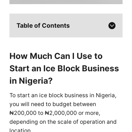
Table of Contents
How Much Can I Use to
Start an Ice Block Business
in Nigeria?
To start an ice block business in Nigeria,
you will need to budget between
₦200,000 to ₦2,000,000 or more,
depending on the scale of operation and
location.