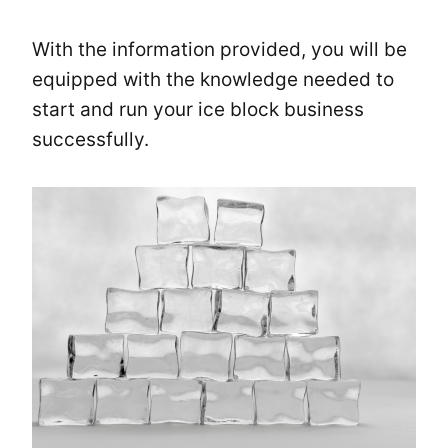
With the information provided, you will be
equipped with the knowledge needed to
start and run your ice block business
successfully.