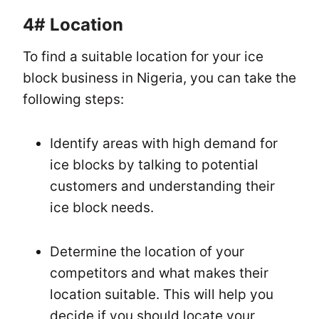
4#
Location
To find a suitable location for your ice
block business in Nigeria, you can take the
following steps:
Identify areas with high demand for
ice blocks by talking to potential
customers and understanding their
ice block needs.
Determine the location of your
competitors and what makes their
location suitable. This will help you
decide if you should locate your