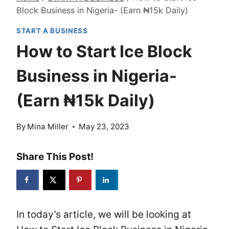
Block Business in Nigeria- (Earn ₦15k Daily)
START A BUSINESS
How to Start Ice Block
Business in Nigeria-
(Earn ₦15k Daily)
By
Mina Miller
May 23, 2023
Share This Post!
In today’s article, we will be looking at