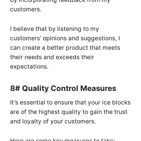
customers.
I believe that by listening to my
customers’ opinions and suggestions, I
can create a better product that meets
their needs and exceeds their
expectations.
8# Quality Control Measures
It’s essential to ensure that your ice blocks
are of the highest quality to gain the trust
and loyalty of your customers.
Here are some key measures to take: