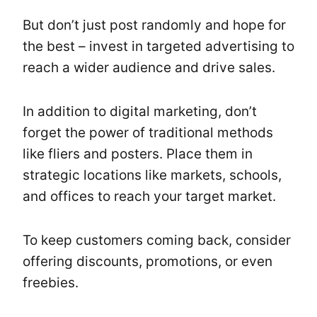
But don’t just post randomly and hope for
the best – invest in targeted advertising to
reach a wider audience and drive sales.
In addition to digital marketing, don’t
forget the power of traditional methods
like fliers and posters. Place them in
strategic locations like markets, schools,
and offices to reach your target market.
To keep customers coming back, consider
offering discounts, promotions, or even
freebies.