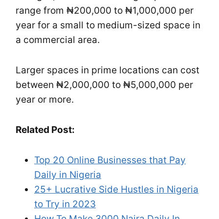
range from ₦200,000 to ₦1,000,000 per
year for a small to medium-sized space in
a commercial area.
Larger spaces in prime locations can cost
between ₦2,000,000 to ₦5,000,000 per
year or more.
Related Post:
Top 20 Online Businesses that Pay
Daily in Nigeria
25+ Lucrative Side Hustles in Nigeria
to Try in 2023
How To Make 3000 Naira Daily In