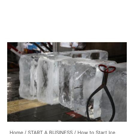
Home
/
START A BUSINESS
/
How to Start Ice