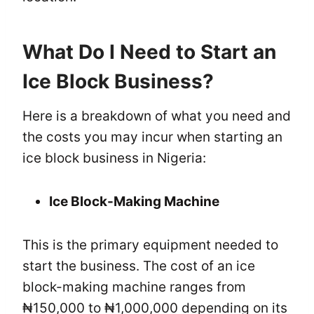
What Do I Need to Start an
Ice Block Business?
Here is a breakdown of what you need and
the costs you may incur when starting an
ice block business in Nigeria:
Ice Block-Making Machine
This is the primary equipment needed to
start the business. The cost of an ice
block-making machine ranges from
₦150,000 to ₦1,000,000 depending on its