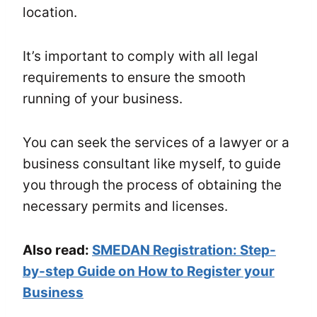
location.
It’s important to comply with all legal
requirements to ensure the smooth
running of your business.
You can seek the services of a lawyer or a
business consultant like myself, to guide
you through the process of obtaining the
necessary permits and licenses.
Also read:
SMEDAN Registration: Step-
by-step Guide on How to Register your
Business