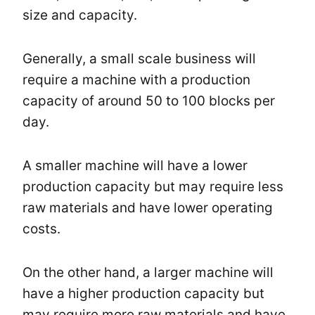
size and capacity.
Generally, a small scale business will
require a machine with a production
capacity of around 50 to 100 blocks per
day.
A smaller machine will have a lower
production capacity but may require less
raw materials and have lower operating
costs.
On the other hand, a larger machine will
have a higher production capacity but
may require more raw materials and have