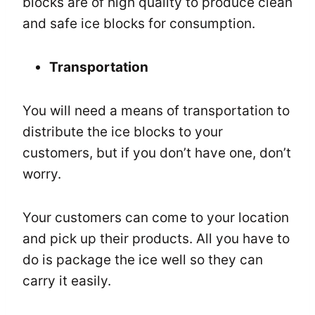
blocks are of high quality to produce clean
and safe ice blocks for consumption.
Transportation
You will need a means of transportation to
distribute the ice blocks to your
customers, but if you don’t have one, don’t
worry.
Your customers can come to your location
and pick up their products. All you have to
do is package the ice well so they can
carry it easily.