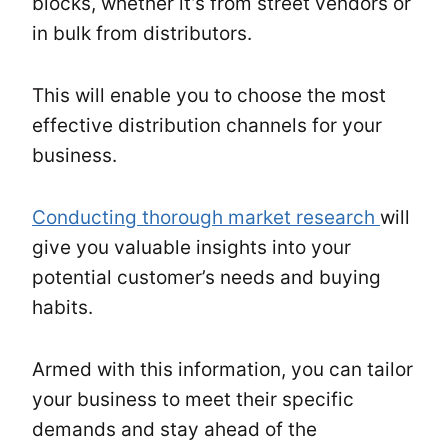
blocks, whether it’s from street vendors or
in bulk from distributors.
This will enable you to choose the most
effective distribution channels for your
business.
Conducting thorough market research
will
give you valuable insights into your
potential customer’s needs and buying
habits.
Armed with this information, you can tailor
your business to meet their specific
demands and stay ahead of the