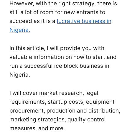
However, with the right strategy, there is
still a lot of room for new entrants to
succeed as it is a
lucrative business in
Nigeria.
In this article, I will provide you with
valuable information on how to start and
run a successful ice block business in
Nigeria.
I will cover market research, legal
requirements, startup costs, equipment
procurement, production and distribution,
marketing strategies, quality control
measures, and more.