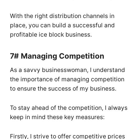
With the right distribution channels in
place, you can build a successful and
profitable ice block business.
7#
Managing Competition
As a savvy businesswoman, I understand
the importance of managing competition
to ensure the success of my business.
To stay ahead of the competition, I always
keep in mind these key measures:
Firstly, I strive to offer competitive prices