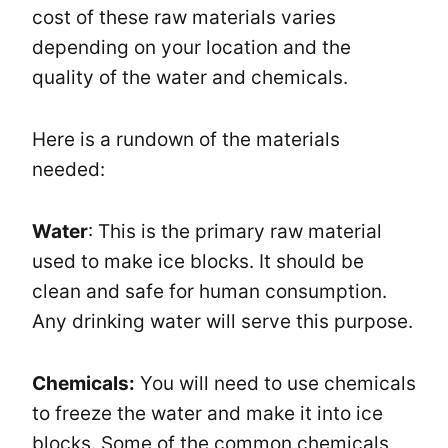
cost of these raw materials varies
depending on your location and the
quality of the water and chemicals.
Here is a rundown of the materials
needed:
Water
: This is the primary raw material
used to make ice blocks. It should be
clean and safe for human consumption.
Any drinking water will serve this purpose.
Chemicals:
You will need to use chemicals
to freeze the water and make it into ice
blocks. Some of the common chemicals