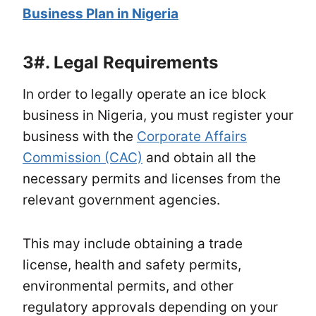
Business Plan in Nigeria
3#.
Legal Requirements
In order to legally operate an ice block
business in Nigeria, you must register your
business with the
Corporate Affairs
Commission (CAC)
and obtain all the
necessary permits and licenses from the
relevant government agencies.
This may include obtaining a trade
license, health and safety permits,
environmental permits, and other
regulatory approvals depending on your