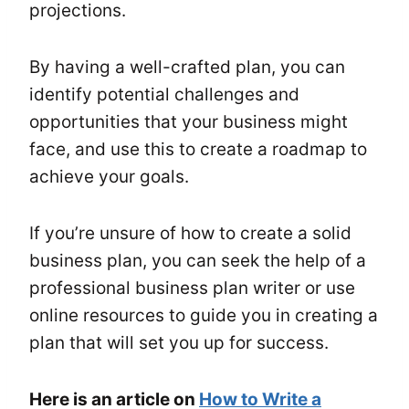
projections.
By having a well-crafted plan, you can
identify potential challenges and
opportunities that your business might
face, and use this to create a roadmap to
achieve your goals.
If you’re unsure of how to create a solid
business plan, you can seek the help of a
professional business plan writer or use
online resources to guide you in creating a
plan that will set you up for success.
Here is an article on
How to Write a