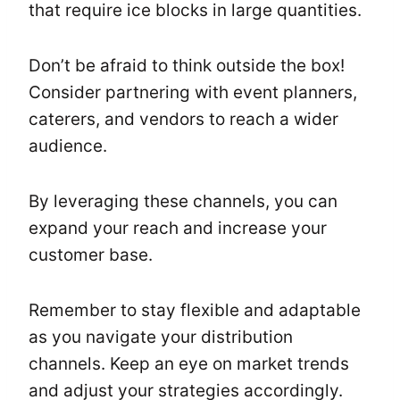
that require ice blocks in large quantities.
Don’t be afraid to think outside the box!
Consider partnering with event planners,
caterers, and vendors to reach a wider
audience.
By leveraging these channels, you can
expand your reach and increase your
customer base.
Remember to stay flexible and adaptable
as you navigate your distribution
channels. Keep an eye on market trends
and adjust your strategies accordingly.