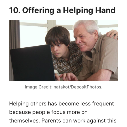
10. Offering a Helping Hand
Image Credit: natakot/DepositPhotos.
Helping others has become less frequent
because people focus more on
themselves. Parents can work against this