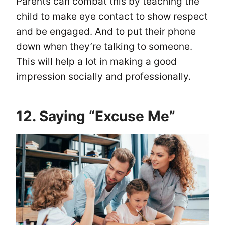
Parents can combat this by teaching the
child to make eye contact to show respect
and be engaged. And to put their phone
down when they’re talking to someone.
This will help a lot in making a good
impression socially and professionally.
12. Saying “Excuse Me”