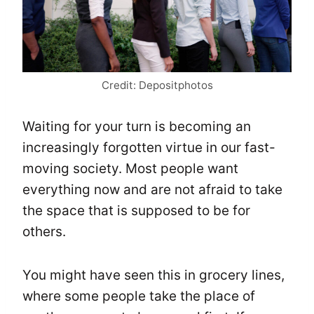
Credit: Depositphotos
Waiting for your turn is becoming an
increasingly forgotten virtue in our fast-
moving society. Most people want
everything now and are not afraid to take
the space that is supposed to be for
others.
You might have seen this in grocery lines,
where some people take the place of