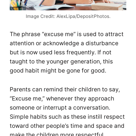
Image Credit: AlexLipa/DepositPhotos.
The phrase “excuse me” is used to attract
attention or acknowledge a disturbance
but is now used less frequently. If not
taught to the younger generation, this
good habit might be gone for good.
Parents can remind their children to say,
“Excuse me,” whenever they approach
someone or interrupt a conversation.
Simple habits such as these instill respect
toward other people’s time and space and
make the children more respectful