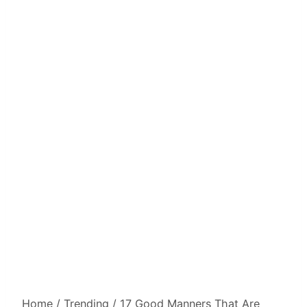
Home
/
Trending
/
17 Good Manners That Are