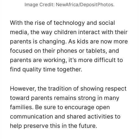
Image Credit: NewAfrica/DepositPhotos.
With the rise of technology and social
media, the way children interact with their
parents is changing. As kids are now more
focused on their phones or tablets, and
parents are working, it’s more difficult to
find quality time together.
However, the tradition of showing respect
toward parents remains strong in many
families. Be sure to encourage open
communication and shared activities to
help preserve this in the future.