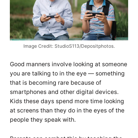
Image Credit: StudioS113/Depositphotos.
Good manners involve looking at someone
you are talking to in the eye — something
that is becoming rare because of
smartphones and other digital devices.
Kids these days spend more time looking
at screens than they do in the eyes of the
people they speak with.