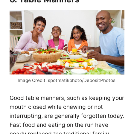
Image Credit: spotmatikphoto/DepositPhotos.
Good table manners, such as keeping your
mouth closed while chewing or not
interrupting, are generally forgotten today.
Fast food and eating on the run have
nearly replaced the traditional family