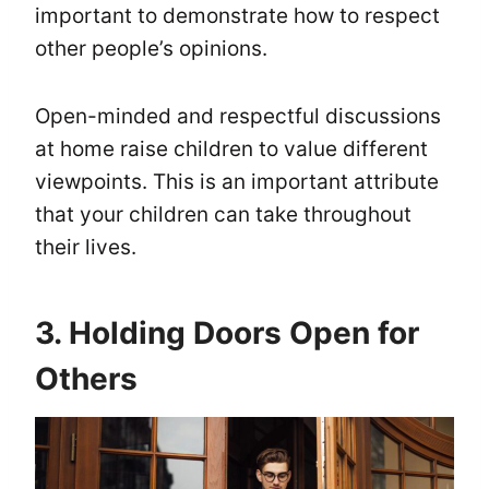
important to demonstrate how to respect
other people’s opinions.
Open-minded and respectful discussions
at home raise children to value different
viewpoints. This is an important attribute
that your children can take throughout
their lives.
3. Holding Doors Open for
Others