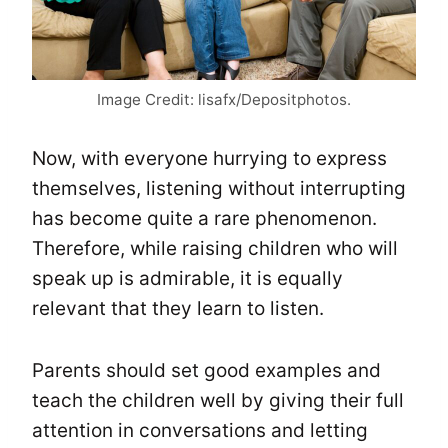
Image Credit: lisafx/Depositphotos.
Now, with everyone hurrying to express
themselves, listening without interrupting
has become quite a rare phenomenon.
Therefore, while raising children who will
speak up is admirable, it is equally
relevant that they learn to listen.
Parents should set good examples and
teach the children well by giving their full
attention in conversations and letting