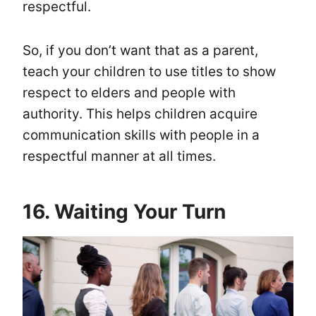
respectful.
So, if you don’t want that as a parent,
teach your children to use titles to show
respect to elders and people with
authority. This helps children acquire
communication skills with people in a
respectful manner at all times.
16. Waiting Your Turn