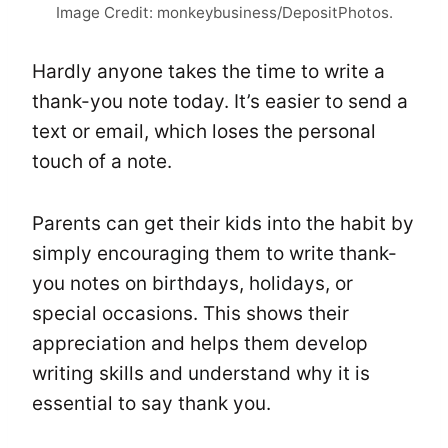
Image Credit: monkeybusiness/DepositPhotos.
Hardly anyone takes the time to write a
thank-you note today. It’s easier to send a
text or email, which loses the personal
touch of a note.
Parents can get their kids into the habit by
simply encouraging them to write thank-
you notes on birthdays, holidays, or
special occasions. This shows their
appreciation and helps them develop
writing skills and understand why it is
essential to say thank you.