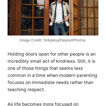
Image Credit: SHipskyy/DepositPhotos.
Holding doors open for other people is an
incredibly small act of kindness. Still, it is
one of those things that seems less
common in a time when modern parenting
focuses on immediate needs rather than
teaching respect.
As life becomes more focused on