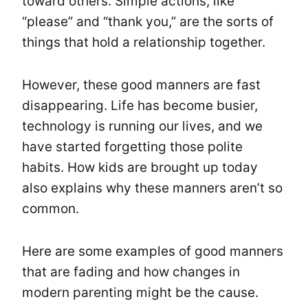
toward others. Simple actions, like
“please” and “thank you,” are the sorts of
things that hold a relationship together.
However, these good manners are fast
disappearing. Life has become busier,
technology is running our lives, and we
have started forgetting those polite
habits. How kids are brought up today
also explains why these manners aren’t so
common.
Here are some examples of good manners
that are fading and how changes in
modern parenting might be the cause.