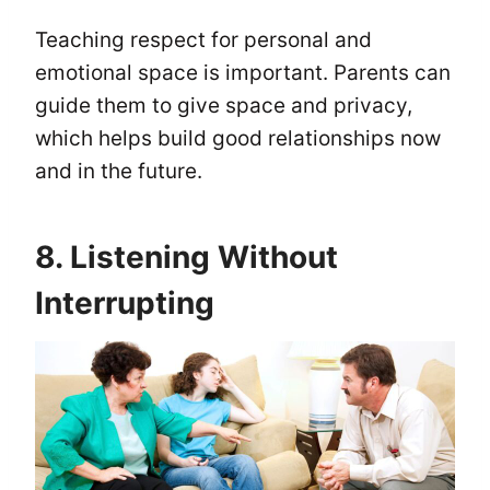
Teaching respect for personal and
emotional space is important. Parents can
guide them to give space and privacy,
which helps build good relationships now
and in the future.
8. Listening Without
Interrupting