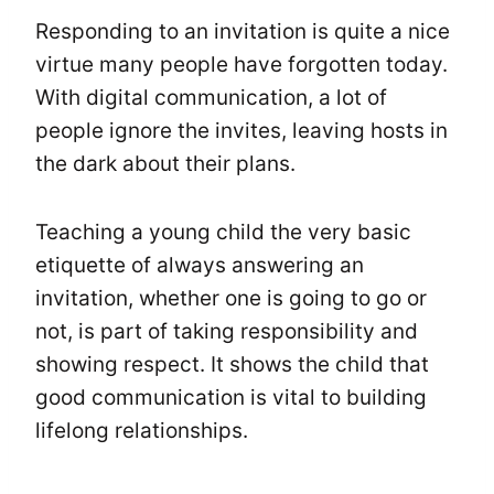
Responding to an invitation is quite a nice
virtue many people have forgotten today.
With digital communication, a lot of
people ignore the invites, leaving hosts in
the dark about their plans.
Teaching a young child the very basic
etiquette of always answering an
invitation, whether one is going to go or
not, is part of taking responsibility and
showing respect. It shows the child that
good communication is vital to building
lifelong relationships.