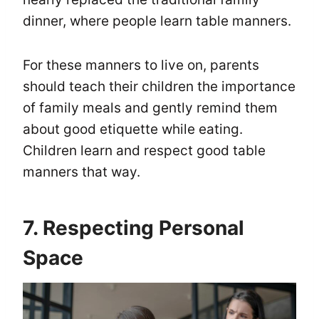
dinner, where people learn table manners.
For these manners to live on, parents
should teach their children the importance
of family meals and gently remind them
about good etiquette while eating.
Children learn and respect good table
manners that way.
7. Respecting Personal
Space