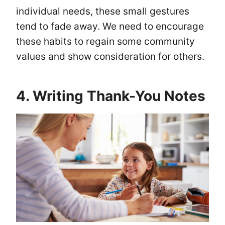
individual needs, these small gestures
tend to fade away. We need to encourage
these habits to regain some community
values and show consideration for others.
4. Writing Thank-You Notes