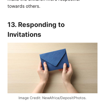
towards others.
13. Responding to
Invitations
Image Credit: NewAfrica/DepositPhotos.