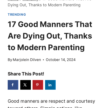
Dying Out, Thanks to Modern Parenting
TRENDING
17 Good Manners That
Are Dying Out, Thanks
to Modern Parenting
By
Marjolein Dilven
October 14, 2024
Share This Post!
Good manners are respect and courtesy