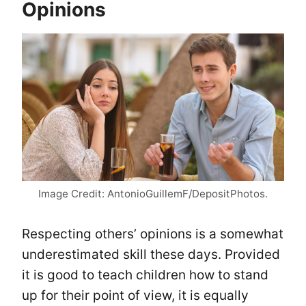
Opinions
Image Credit: AntonioGuillemF/DepositPhotos.
Respecting others’ opinions is a somewhat
underestimated skill these days. Provided
it is good to teach children how to stand
up for their point of view, it is equally