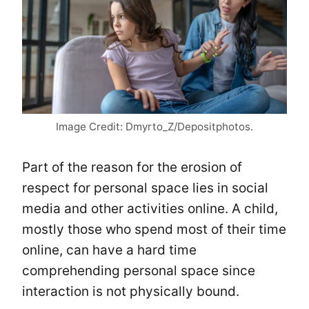
Image Credit: Dmyrto_Z/Depositphotos.
Part of the reason for the erosion of
respect for personal space lies in social
media and other activities online. A child,
mostly those who spend most of their time
online, can have a hard time
comprehending personal space since
interaction is not physically bound.