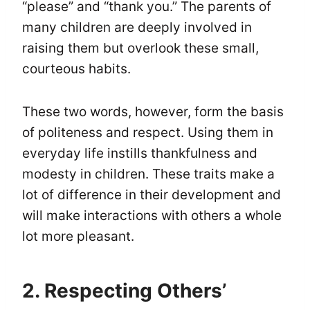
“please” and “thank you.” The parents of
many children are deeply involved in
raising them but overlook these small,
courteous habits.
These two words, however, form the basis
of politeness and respect. Using them in
everyday life instills thankfulness and
modesty in children. These traits make a
lot of difference in their development and
will make interactions with others a whole
lot more pleasant.
2. Respecting Others’