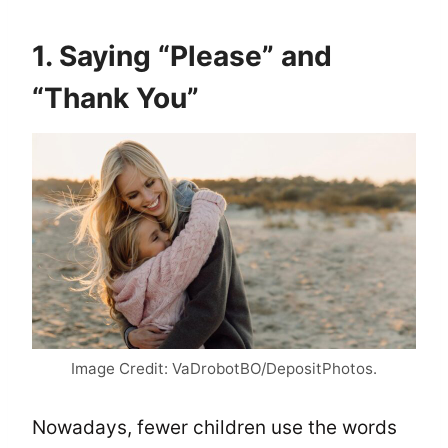
1. Saying “Please” and
“Thank You”
Image Credit: VaDrobotBO/DepositPhotos.
Nowadays, fewer children use the words