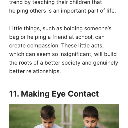
trend by teaching their children that
helping others is an important part of life.
Little things, such as holding someone’s
bag or helping a friend at school, can
create compassion. These little acts,
which can seem so insignificant, will build
the roots of a better society and genuinely
better relationships.
11. Making Eye Contact