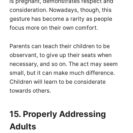
is pregnant, demonstrates respect and
consideration. Nowadays, though, this
gesture has become a rarity as people
focus more on their own comfort.
Parents can teach their children to be
observant, to give up their seats when
necessary, and so on. The act may seem
small, but it can make much difference.
Children will learn to be considerate
towards others.
15. Properly Addressing
Adults