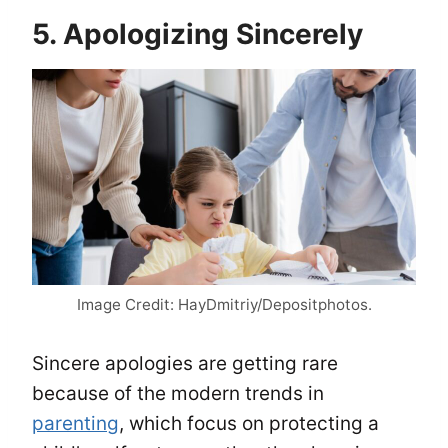
5. Apologizing Sincerely
Image Credit: HayDmitriy/Depositphotos.
Sincere apologies are getting rare
because of the modern trends in
parenting
, which focus on protecting a