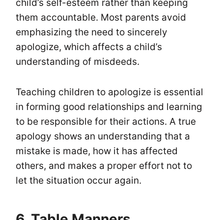
child’s self-esteem rather than keeping
them accountable. Most parents avoid
emphasizing the need to sincerely
apologize, which affects a child’s
understanding of misdeeds.
Teaching children to apologize is essential
in forming good relationships and learning
to be responsible for their actions. A true
apology shows an understanding that a
mistake is made, how it has affected
others, and makes a proper effort not to
let the situation occur again.
6. Table Manners