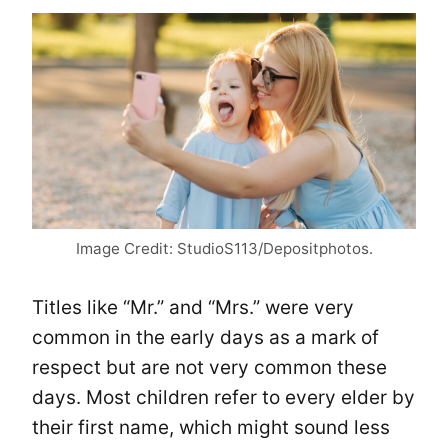
Image Credit: StudioS113/Depositphotos.
Titles like “Mr.” and “Mrs.” were very
common in the early days as a mark of
respect but are not very common these
days. Most children refer to every elder by
their first name, which might sound less