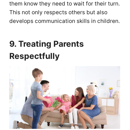
them know they need to wait for their turn.
This not only respects others but also
develops communication skills in children.
9. Treating Parents
Respectfully