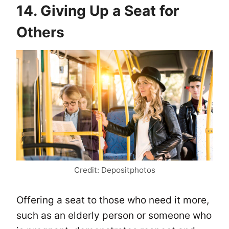
14. Giving Up a Seat for
Others
Credit: Depositphotos
Offering a seat to those who need it more,
such as an elderly person or someone who