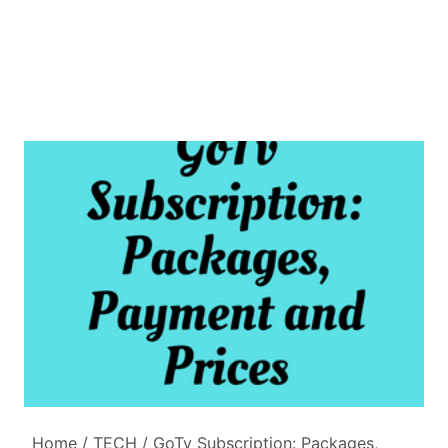
Home
/
TECH
/
GoTv Subscription: Packages,