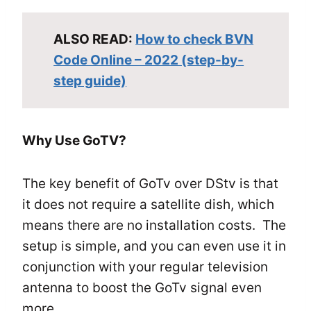
ALSO READ:
How to check BVN
Code Online – 2022 (step-by-
step guide)
Why Use GoTV?
The key benefit of GoTv over DStv is that
it does not require a satellite dish, which
means there are no installation costs. The
setup is simple, and you can even use it in
conjunction with your regular television
antenna to boost the GoTv signal even
more.