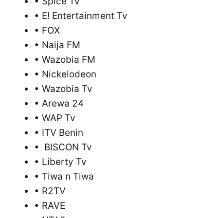
• Spice Tv
• E! Entertainment Tv
• FOX
• Naija FM
• Wazobia FM
• Nickelodeon
• Wazobia Tv
• Arewa 24
• WAP Tv
• ITV Benin
• BISCON Tv
• Liberty Tv
• Tiwa n Tiwa
• R2TV
• RAVE