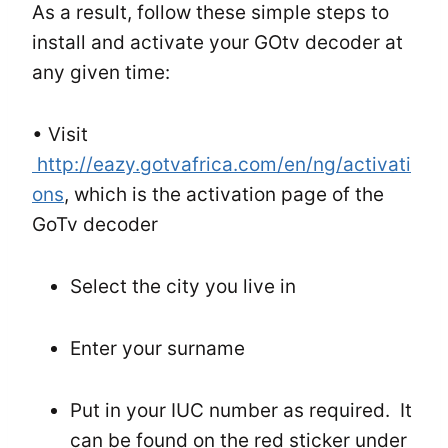
As a result, follow these simple steps to
install and activate your GOtv decoder at
any given time:
• Visit
http://eazy.gotvafrica.com/en/ng/activati
ons
, which is the activation page of the
GoTv decoder
Select the city you live in
Enter your surname
Put in your IUC number as required. It
can be found on the red sticker under