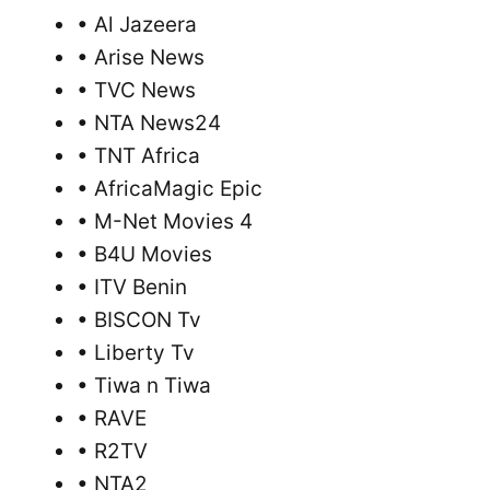
• Al Jazeera
• Arise News
• TVC News
• NTA News24
• TNT Africa
• AfricaMagic Epic
• M-Net Movies 4
• B4U Movies
• ITV Benin
• BISCON Tv
• Liberty Tv
• Tiwa n Tiwa
• RAVE
• R2TV
• NTA2