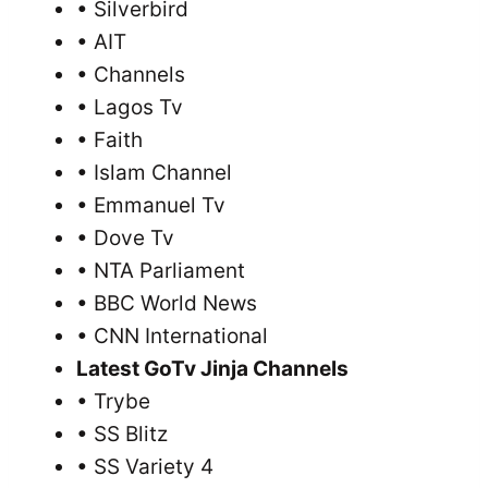
• Silverbird
• AIT
• Channels
• Lagos Tv
• Faith
• Islam Channel
• Emmanuel Tv
• Dove Tv
• NTA Parliament
• BBC World News
• CNN International
Latest GoTv Jinja Channels
• Trybe
• SS Blitz
• SS Variety 4