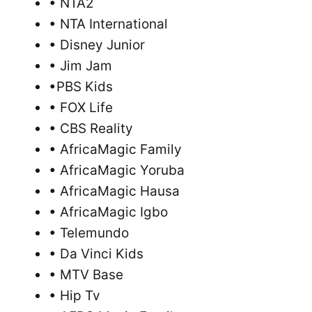
• NTA2
• NTA International
• Disney Junior
• Jim Jam
•PBS Kids
• FOX Life
• CBS Reality
• AfricaMagic Family
• AfricaMagic Yoruba
• AfricaMagic Hausa
• AfricaMagic Igbo
• Telemundo
• Da Vinci Kids
• MTV Base
• Hip Tv