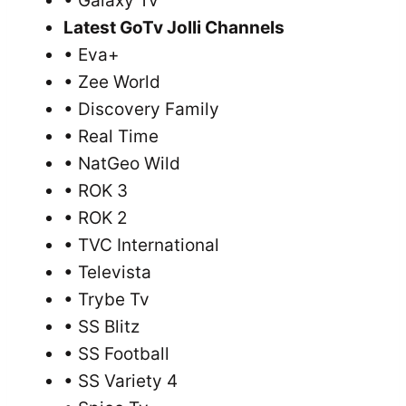
• Galaxy Tv
Latest GoTv Jolli Channels
• Eva+
• Zee World
• Discovery Family
• Real Time
• NatGeo Wild
• ROK 3
• ROK 2
• TVC International
• Televista
• Trybe Tv
• SS Blitz
• SS Football
• SS Variety 4