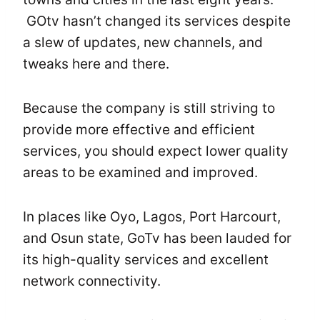
GOtv hasn’t changed its services despite
a slew of updates, new channels, and
tweaks here and there.
Because the company is still striving to
provide more effective and efficient
services, you should expect lower quality
areas to be examined and improved.
In places like Oyo, Lagos, Port Harcourt,
and Osun state, GoTv has been lauded for
its high-quality services and excellent
network connectivity.