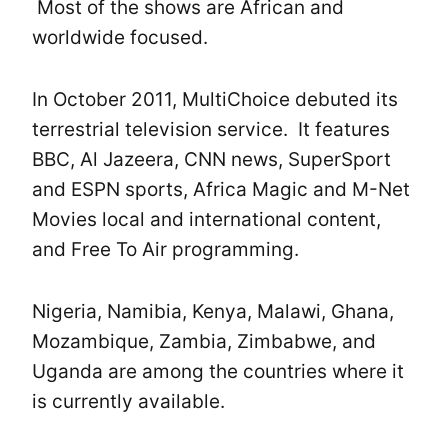
Most of the shows are African and
worldwide focused.
In October 2011, MultiChoice debuted its
terrestrial television service. It features
BBC, Al Jazeera, CNN news, SuperSport
and ESPN sports, Africa Magic and M-Net
Movies local and international content,
and Free To Air programming.
Nigeria, Namibia, Kenya, Malawi, Ghana,
Mozambique, Zambia, Zimbabwe, and
Uganda are among the countries where it
is currently available.