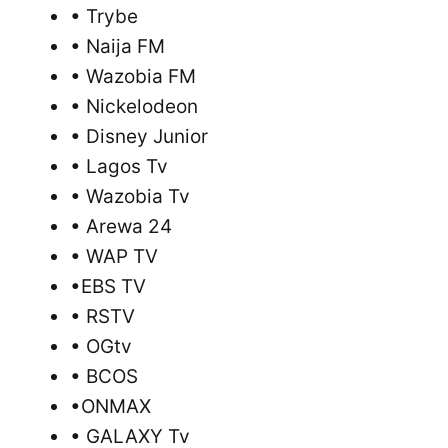
• Trybe
• Naija FM
• Wazobia FM
• Nickelodeon
• Disney Junior
• Lagos Tv
• Wazobia Tv
• Arewa 24
• WAP TV
•EBS TV
• RSTV
• OGtv
• BCOS
•ONMAX
• GALAXY Tv