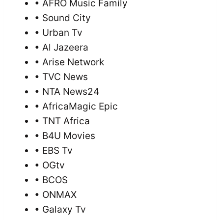
• AFRO Music Family
• Sound City
• Urban Tv
• Al Jazeera
• Arise Network
• TVC News
• NTA News24
• AfricaMagic Epic
• TNT Africa
• B4U Movies
• EBS Tv
• OGtv
• BCOS
• ONMAX
• Galaxy Tv