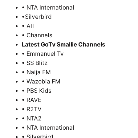
• NTA International
•Silverbird
• AIT
• Channels
Latest GoTv Smallie Channels
• Emmanuel Tv
• SS Blitz
• Naija FM
• Wazobia FM
• PBS Kids
• RAVE
• R2TV
• NTA2
• NTA International
• Silverbird