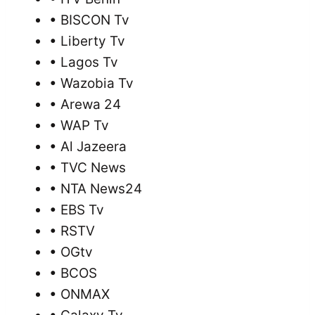
• BISCON Tv
• Liberty Tv
• Lagos Tv
• Wazobia Tv
• Arewa 24
• WAP Tv
• Al Jazeera
• TVC News
• NTA News24
• EBS Tv
• RSTV
• OGtv
• BCOS
• ONMAX