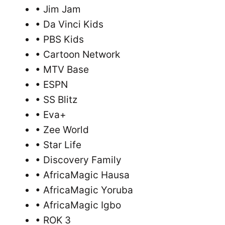
• Jim Jam
• Da Vinci Kids
• PBS Kids
• Cartoon Network
• MTV Base
• ESPN
• SS Blitz
• Eva+
• Zee World
• Star Life
• Discovery Family
• AfricaMagic Hausa
• AfricaMagic Yoruba
• AfricaMagic Igbo
• ROK 3