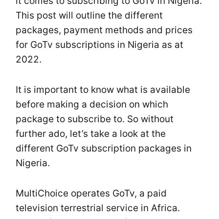
it comes to subscribing to GoTv in Nigeria.
This post will outline the different
packages, payment methods and prices
for GoTv subscriptions in Nigeria as at
2022.
It is important to know what is available
before making a decision on which
package to subscribe to. So without
further ado, let’s take a look at the
different GoTv subscription packages in
Nigeria.
MultiChoice operates GoTv, a paid
television terrestrial service in Africa.