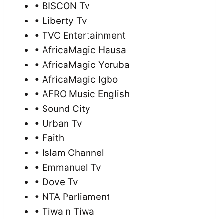
• BISCON Tv
• Liberty Tv
• TVC Entertainment
• AfricaMagic Hausa
• AfricaMagic Yoruba
• AfricaMagic Igbo
• AFRO Music English
• Sound City
• Urban Tv
• Faith
• Islam Channel
• Emmanuel Tv
• Dove Tv
• NTA Parliament
• Tiwa n Tiwa