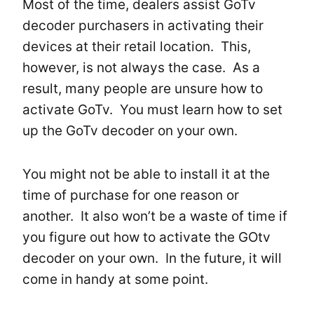
Most of the time, dealers assist GoTv
decoder purchasers in activating their
devices at their retail location. This,
however, is not always the case. As a
result, many people are unsure how to
activate GoTv. You must learn how to set
up the GoTv decoder on your own.
You might not be able to install it at the
time of purchase for one reason or
another. It also won’t be a waste of time if
you figure out how to activate the GOtv
decoder on your own. In the future, it will
come in handy at some point.