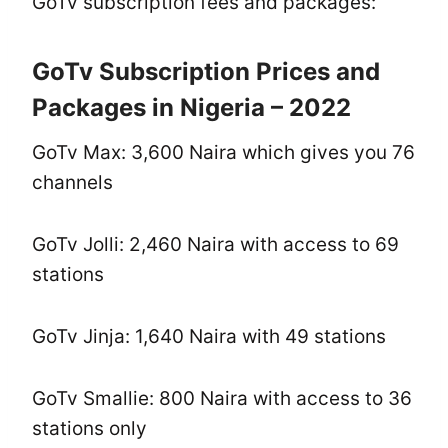
GoTv subscription fees and packages:
GoTv Subscription Prices and
Packages in Nigeria – 2022
GoTv Max: 3,600 Naira which gives you 76
channels
GoTv Jolli: 2,460 Naira with access to 69
stations
GoTv Jinja: 1,640 Naira with 49 stations
GoTv Smallie: 800 Naira with access to 36
stations only