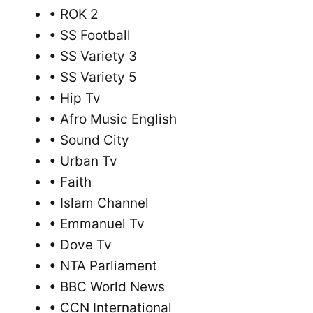
• ROK 2
• SS Football
• SS Variety 3
• SS Variety 5
• Hip Tv
• Afro Music English
• Sound City
• Urban Tv
• Faith
• Islam Channel
• Emmanuel Tv
• Dove Tv
• NTA Parliament
• BBC World News
• CCN International