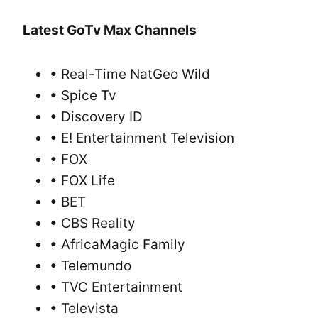
Latest GoTv Max Channels
• Real-Time NatGeo Wild
• Spice Tv
• Discovery ID
• E! Entertainment Television
• FOX
• FOX Life
• BET
• CBS Reality
• AfricaMagic Family
• Telemundo
• TVC Entertainment
• Televista