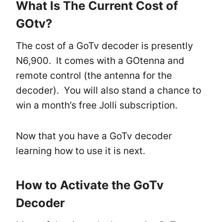
What Is The Current Cost of
GOtv?
The cost of a GoTv decoder is presently
N6,900. It comes with a GOtenna and
remote control (the antenna for the
decoder). You will also stand a chance to
win a month’s free Jolli subscription.
Now that you have a GoTv decoder
learning how to use it is next.
How to Activate the GoTv
Decoder