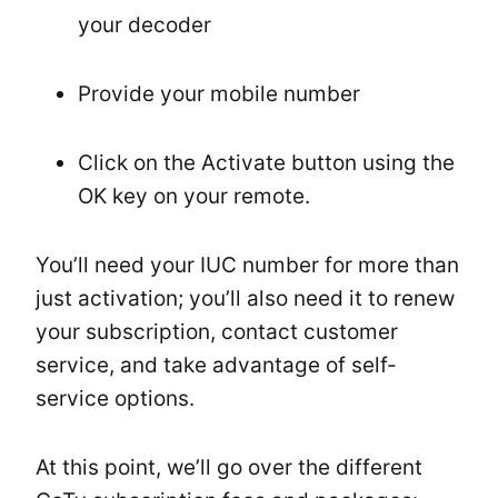
your decoder
Provide your mobile number
Click on the Activate button using the
OK key on your remote.
You’ll need your IUC number for more than
just activation; you’ll also need it to renew
your subscription, contact customer
service, and take advantage of self-
service options.
At this point, we’ll go over the different