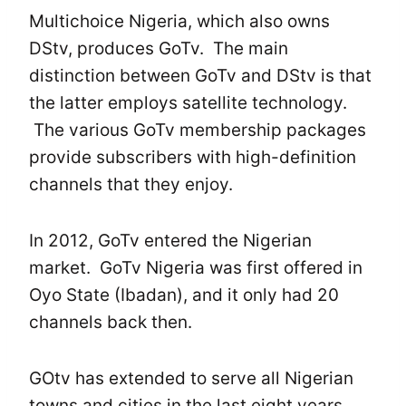
Multichoice Nigeria, which also owns
DStv, produces GoTv. The main
distinction between GoTv and DStv is that
the latter employs satellite technology.
The various GoTv membership packages
provide subscribers with high-definition
channels that they enjoy.
In 2012, GoTv entered the Nigerian
market. GoTv Nigeria was first offered in
Oyo State (Ibadan), and it only had 20
channels back then.
GOtv has extended to serve all Nigerian
towns and cities in the last eight years.