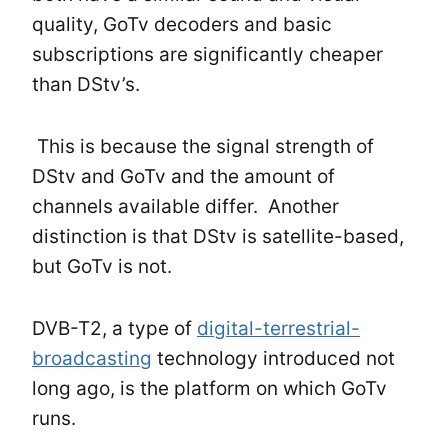
quality, GoTv decoders and basic
subscriptions are significantly cheaper
than DStv’s.
This is because the signal strength of
DStv and GoTv and the amount of
channels available differ. Another
distinction is that DStv is satellite-based,
but GoTv is not.
DVB-T2, a type of
digital-terrestrial-
broadcasting
technology introduced not
long ago, is the platform on which GoTv
runs.