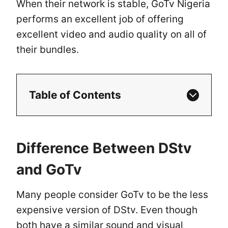
When their network is stable, GoTv Nigeria
performs an excellent job of offering
excellent video and audio quality on all of
their bundles.
Table of Contents
Difference Between DStv
and GoTv
Many people consider GoTv to be the less
expensive version of DStv. Even though
both have a similar sound and visual