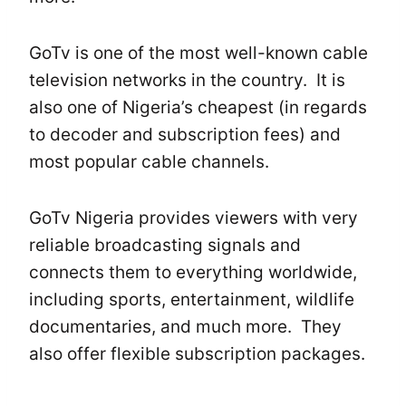
GoTv is one of the most well-known cable
television networks in the country. It is
also one of Nigeria’s cheapest (in regards
to decoder and subscription fees) and
most popular cable channels.
GoTv Nigeria provides viewers with very
reliable broadcasting signals and
connects them to everything worldwide,
including sports, entertainment, wildlife
documentaries, and much more. They
also offer flexible subscription packages.