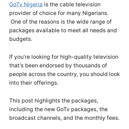
GoTv Nigeria
is the cable television
provider of choice for many Nigerians.
One of the reasons is the wide range of
packages available to meet all needs and
budgets.
If you’re looking for high-quality television
that’s been endorsed by thousands of
people across the country, you should look
into their offerings.
This post highlights the packages,
including the new GoTv packages, the
broadcast channels, and the monthly fees.