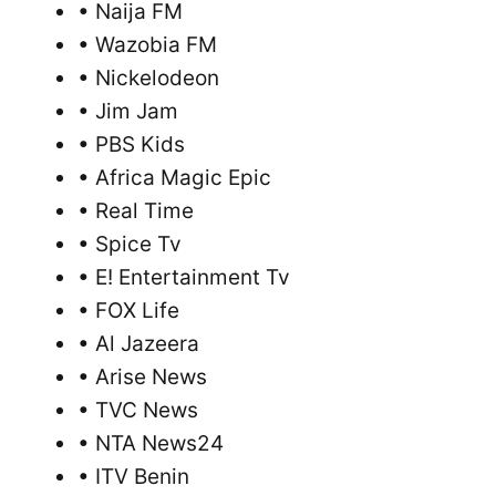
• Naija FM
• Wazobia FM
• Nickelodeon
• Jim Jam
• PBS Kids
• Africa Magic Epic
• Real Time
• Spice Tv
• E! Entertainment Tv
• FOX Life
• Al Jazeera
• Arise News
• TVC News
• NTA News24
• ITV Benin