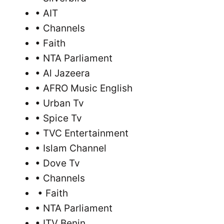
• AIT
• Channels
• Faith
• NTA Parliament
• Al Jazeera
• AFRO Music English
• Urban Tv
• Spice Tv
• TVC Entertainment
• Islam Channel
• Dove Tv
• Channels
• Faith
• NTA Parliament
• ITV Benin