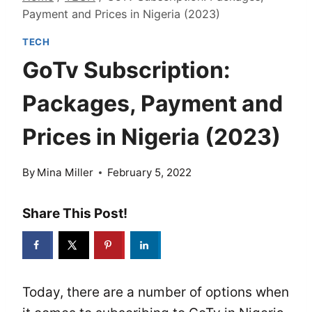
Payment and Prices in Nigeria (2023)
TECH
GoTv Subscription:
Packages, Payment and
Prices in Nigeria (2023)
By
Mina Miller
February 5, 2022
Share This Post!
Today, there are a number of options when