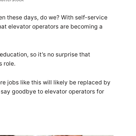
en these days, do we? With self-service
that elevator operators are becoming a
r education, so it’s no surprise that
 role.
jobs like this will likely be replaced by
 say goodbye to elevator operators for