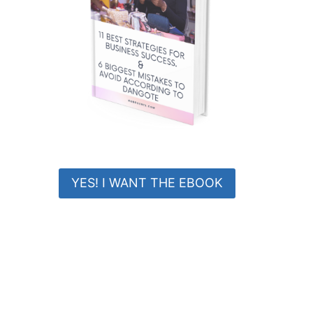
YES! I WANT THE EBOOK