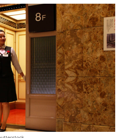
hutterstock