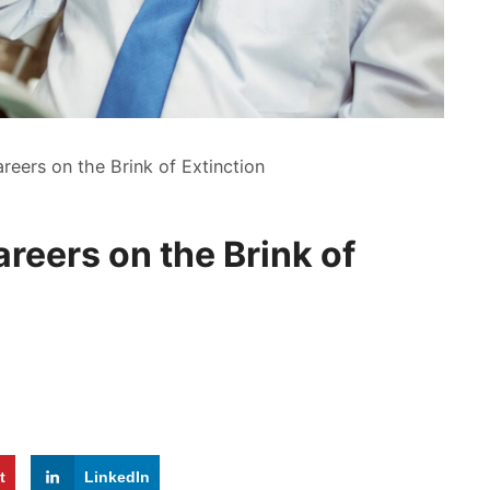
reers on the Brink of Extinction
reers on the Brink of
t
LinkedIn