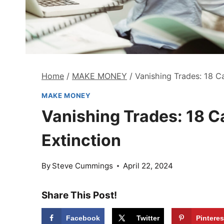
Home
/
MAKE MONEY
/
Vanishing Trades: 18 Ca
MAKE MONEY
Vanishing Trades: 18 Ca
Extinction
By
Steve Cummings
April 22, 2024
Share This Post!
Facebook
Twitter
Pinteres