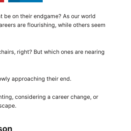
t be on their endgame? As our world
reers are flourishing, while others seem
l chairs, right? But which ones are nearing
slowly approaching their end.
nting, considering a career change, or
dscape.
son