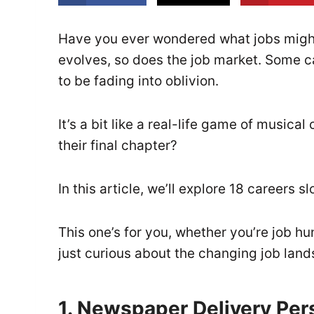
Have you ever wondered what jobs migh
evolves, so does the job market. Some ca
to be fading into oblivion.
It’s a bit like a real-life game of musica
their final chapter?
In this article, we’ll explore 18 careers 
This one’s for you, whether you’re job hu
just curious about the changing job lan
1. Newspaper Delivery Per