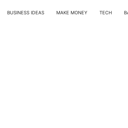
BUSINESS IDEAS
MAKE MONEY
TECH
B