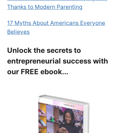
Thanks to Modern Parenting
17 Myths About Americans Everyone
Believes
Unlock the secrets to
entrepreneurial success with
our FREE ebook...