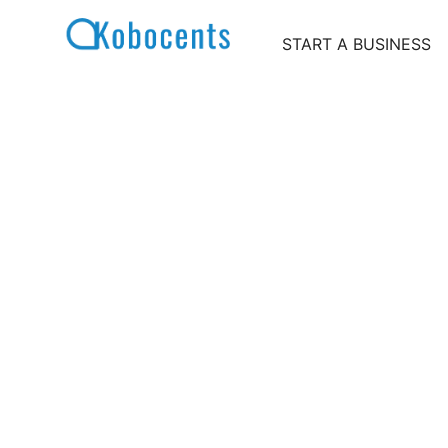
Skip
to
START A BUSINESS
content