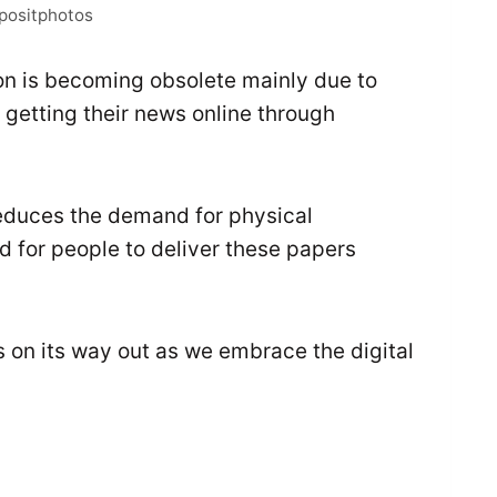
epositphotos
on is becoming obsolete mainly due to
 getting their news online through
reduces the demand for physical
ed for people to deliver these papers
’s on its way out as we embrace the digital