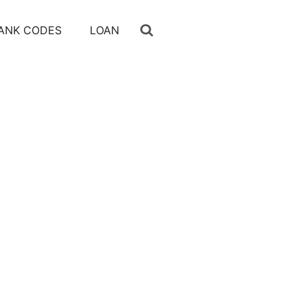
ANK CODES
LOAN