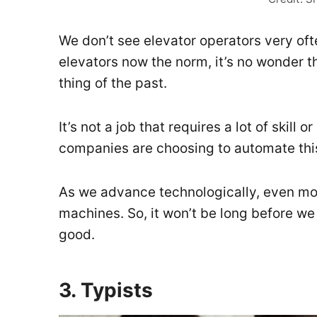
We don’t see elevator operators very oft
elevators now the norm, it’s no wonder 
thing of the past.
It’s not a job that requires a lot of skill o
companies are choosing to automate this
As we advance technologically, even more 
machines. So, it won’t be long before we
good.
3. Typists