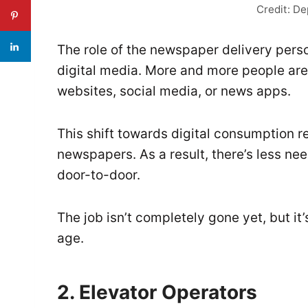
Credit: D
The role of the newspaper delivery pers
digital media. More and more people are
websites, social media, or news apps.
This shift towards digital consumption 
newspapers. As a result, there’s less ne
door-to-door.
The job isn’t completely gone yet, but it
age.
2. Elevator Operators