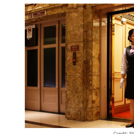
Credit: S