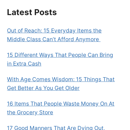
Latest Posts
Out of Reach: 15 Everyday Items the
Middle Class Can’t Afford Anymore
15 Different Ways That People Can Bring
in Extra Cash
With Age Comes Wisdom: 15 Things That
Get Better As You Get Older
16 Items That People Waste Money On At
the Grocery Store
17 Good Manners That Are Dying Out,