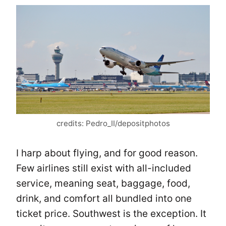
credits: Pedro_II/depositphotos
I harp about flying, and for good reason.
Few airlines still exist with all-included
service, meaning seat, baggage, food,
drink, and comfort all bundled into one
ticket price. Southwest is the exception. It