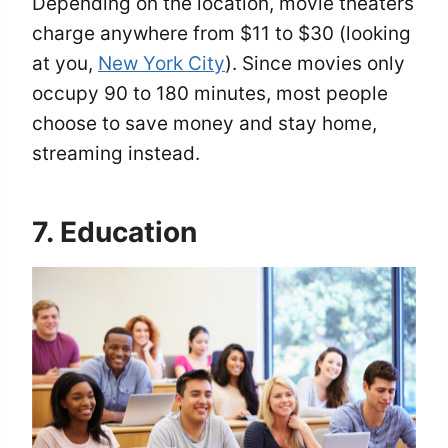
Depending on the location, movie theaters
charge anywhere from $11 to $30 (looking
at you,
New York City
). Since movies only
occupy 90 to 180 minutes, most people
choose to save money and stay home,
streaming instead.
7. Education