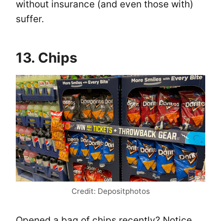
without insurance (and even those with)
suffer.
13. Chips
Credit: Depositphotos
Opened a bag of chips recently? Notice