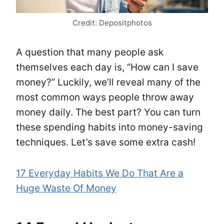
Credit: Depositphotos
A question that many people ask
themselves each day is, “How can I save
money?” Luckily, we’ll reveal many of the
most common ways people throw away
money daily. The best part? You can turn
these spending habits into money-saving
techniques. Let’s save some extra cash!
17 Everyday Habits We Do That Are a
Huge Waste Of Money