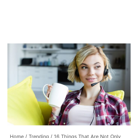
Home
/
Trending
/
16 Things That Are Not Only