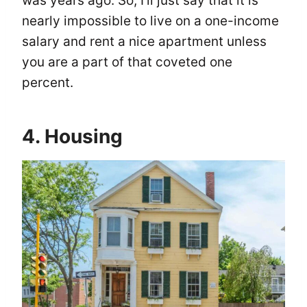
was years ago. So, I’ll just say that it is
nearly impossible to live on a one-income
salary and rent a nice apartment unless
you are a part of that coveted one
percent.
4. Housing