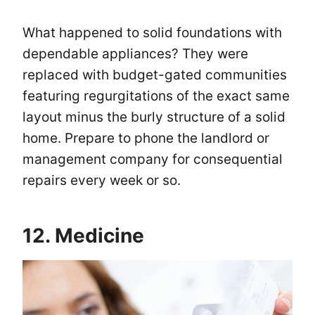
What happened to solid foundations with
dependable appliances? They were
replaced with budget-gated communities
featuring regurgitations of the exact same
layout minus the burly structure of a solid
home. Prepare to phone the landlord or
management company for consequential
repairs every week or so.
12. Medicine