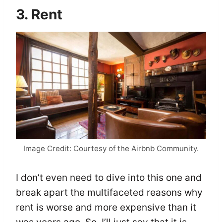
3. Rent
Image Credit: Courtesy of the Airbnb Community.
I don’t even need to dive into this one and
break apart the multifaceted reasons why
rent is worse and more expensive than it