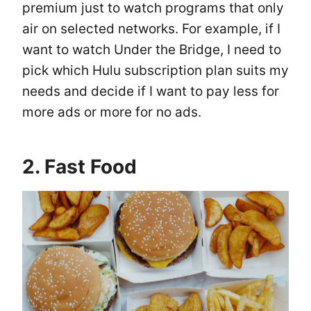
premium just to watch programs that only
air on selected networks. For example, if I
want to watch Under the Bridge, I need to
pick which Hulu subscription plan suits my
needs and decide if I want to pay less for
more ads or more for no ads.
2. Fast Food