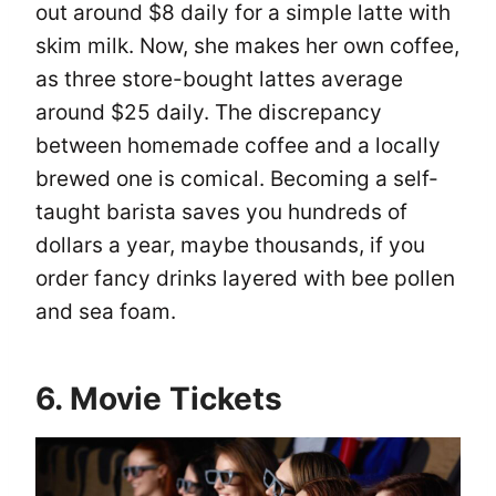
out around $8 daily for a simple latte with
skim milk. Now, she makes her own coffee,
as three store-bought lattes average
around $25 daily. The discrepancy
between homemade coffee and a locally
brewed one is comical. Becoming a self-
taught barista saves you hundreds of
dollars a year, maybe thousands, if you
order fancy drinks layered with bee pollen
and sea foam.
6. Movie Tickets