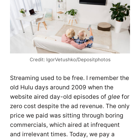
Credit: IgorVetushko/Depositphotos
Streaming used to be free. I remember the
old Hulu days around 2009 when the
website aired day-old episodes of
glee
for
zero cost despite the ad revenue. The only
price we paid was sitting through boring
commercials, which aired at infrequent
and irrelevant times. Today, we pay a