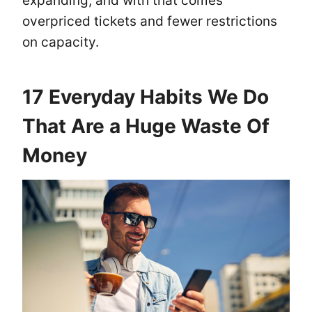
expanding, and with that comes
overpriced tickets and fewer restrictions
on capacity.
17 Everyday Habits We Do
That Are a Huge Waste Of
Money