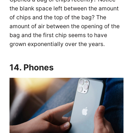
the blank space left between the amount
of chips and the top of the bag? The
amount of air between the opening of the
bag and the first chip seems to have
grown exponentially over the years.
14. Phones