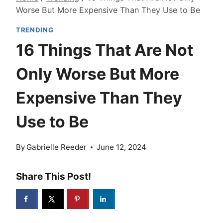
Worse But More Expensive Than They Use to Be
TRENDING
16 Things That Are Not
Only Worse But More
Expensive Than They
Use to Be
By
Gabrielle Reeder
June 12, 2024
Share This Post!