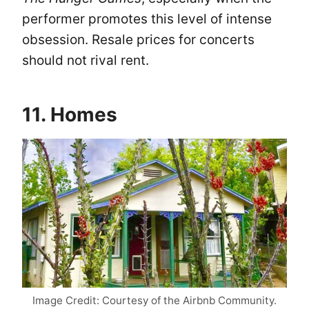
performer promotes this level of intense
obsession. Resale prices for concerts
should not rival rent.
11. Homes
Image Credit: Courtesy of the Airbnb Community.