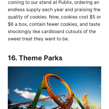
coming to our stand at Publix, ordering an
endless supply each year and praising the
quality of cookies. Now, cookies cost $5 or
$6 a box, contain fewer cookies, and taste
shockingly like cardboard cutouts of the
sweet treat they want to be.
16. Theme Parks