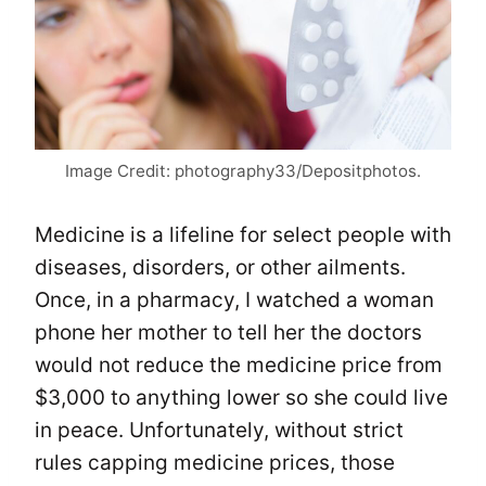
Image Credit: photography33/Depositphotos.
Medicine is a lifeline for select people with
diseases, disorders, or other ailments.
Once, in a pharmacy, I watched a woman
phone her mother to tell her the doctors
would not reduce the medicine price from
$3,000 to anything lower so she could live
in peace. Unfortunately, without strict
rules capping medicine prices, those