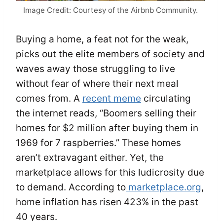
Image Credit: Courtesy of the Airbnb Community.
Buying a home, a feat not for the weak,
picks out the elite members of society and
waves away those struggling to live
without fear of where their next meal
comes from. A
recent meme
circulating
the internet reads, “Boomers selling their
homes for $2 million after buying them in
1969 for 7 raspberries.” These homes
aren’t extravagant either. Yet, the
marketplace allows for this ludicrosity due
to demand. According to
marketplace.org
,
home inflation has risen 423% in the past
40 years.