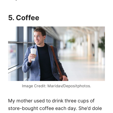
5. Coffee
Image Credit: Maridav/Depositphotos.
My mother used to drink three cups of
store-bought coffee each day. She’d dole