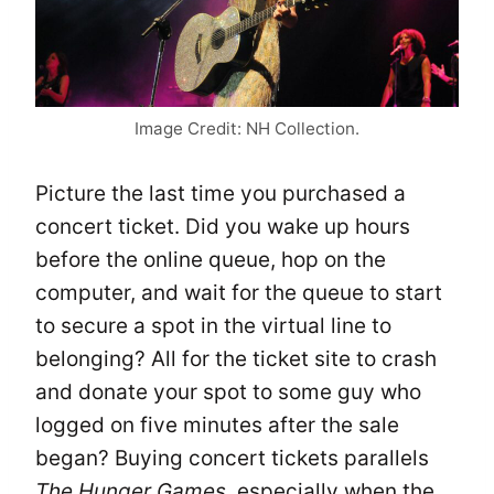
Image Credit: NH Collection.
Picture the last time you purchased a
concert ticket. Did you wake up hours
before the online queue, hop on the
computer, and wait for the queue to start
to secure a spot in the virtual line to
belonging? All for the ticket site to crash
and donate your spot to some guy who
logged on five minutes after the sale
began? Buying concert tickets parallels
The Hunger Games
, especially when the