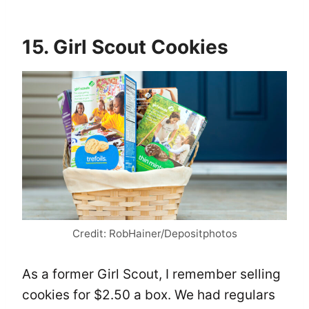
15. Girl Scout Cookies
Credit: RobHainer/Depositphotos
As a former Girl Scout, I remember selling
cookies for $2.50 a box. We had regulars