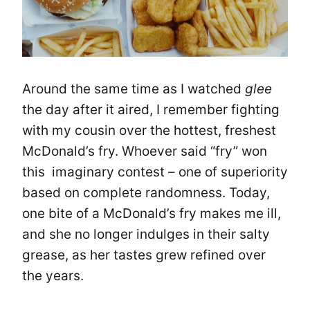
Around the same time as I watched
glee
the day after it aired, I remember fighting
with my cousin over the hottest, freshest
McDonald’s fry. Whoever said “fry” won
this imaginary contest – one of superiority
based on complete randomness. Today,
one bite of a McDonald’s fry makes me ill,
and she no longer indulges in their salty
grease, as her tastes grew refined over
the years.