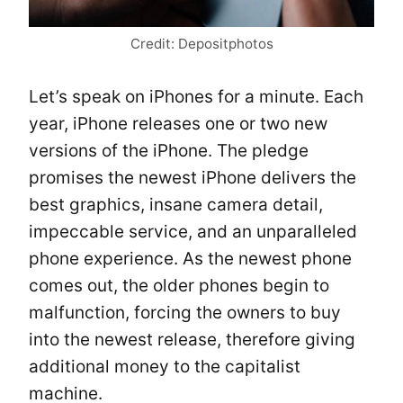
Credit: Depositphotos
Let’s speak on iPhones for a minute. Each
year, iPhone releases one or two new
versions of the iPhone. The pledge
promises the newest iPhone delivers the
best graphics, insane camera detail,
impeccable service, and an unparalleled
phone experience. As the newest phone
comes out, the older phones begin to
malfunction, forcing the owners to buy
into the newest release, therefore giving
additional money to the capitalist
machine.