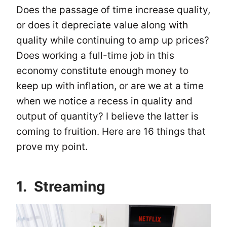
Does the passage of time increase quality,
or does it depreciate value along with
quality while continuing to amp up prices?
Does working a full-time job in this
economy constitute enough money to
keep up with inflation, or are we at a time
when we notice a recess in quality and
output of quantity? I believe the latter is
coming to fruition. Here are 16 things that
prove my point.
1. Streaming