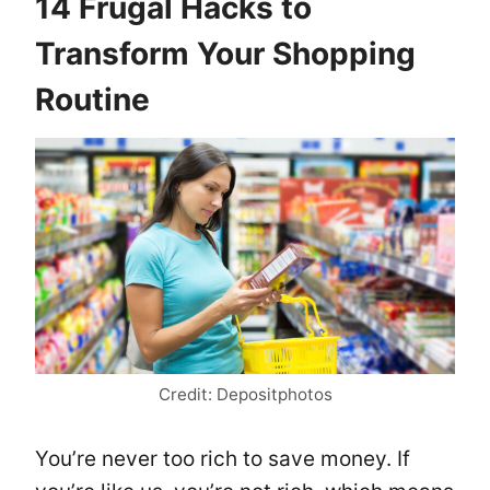
14 Frugal Hacks to
Transform Your Shopping
Routine
Credit: Depositphotos
You’re never too rich to save money. If