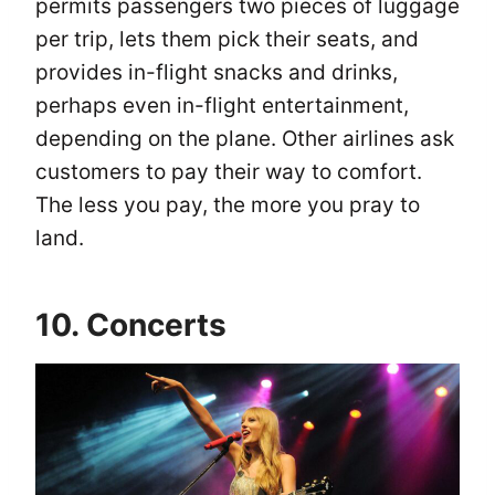
permits passengers two pieces of luggage
per trip, lets them pick their seats, and
provides in-flight snacks and drinks,
perhaps even in-flight entertainment,
depending on the plane. Other airlines ask
customers to pay their way to comfort.
The less you pay, the more you pray to
land.
10. Concerts