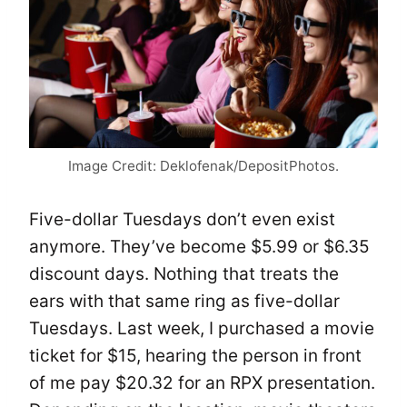
Image Credit: Deklofenak/DepositPhotos.
Five-dollar Tuesdays don’t even exist
anymore. They’ve become $5.99 or $6.35
discount days. Nothing that treats the
ears with that same ring as five-dollar
Tuesdays. Last week, I purchased a movie
ticket for $15, hearing the person in front
of me pay $20.32 for an RPX presentation.