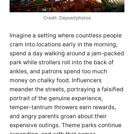
Credit: Depositphotos
Imagine a setting where countless people
cram into locations early in the morning,
spend a day walking around a jam-packed
park while strollers roll into the back of
ankles, and patrons spend too much
money on chalky food. Influencers
meander the streets, portraying a falsified
portrait of the genuine experience,
temper-tantrum throwers earn rewards,
and angry parents groan about their
expensive outings. Theme parks continue