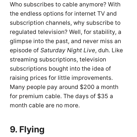
Who subscribes to cable anymore? With
the endless options for internet TV and
subscription channels, why subscribe to
regulated television? Well, for stability, a
glimpse into the past, and never miss an
episode of
Saturday Night Live
, duh. Like
streaming subscriptions, television
subscriptions bought into the idea of
raising prices for little improvements.
Many people pay around $200 a month
for premium cable. The days of $35 a
month cable are no more.
9. Flying