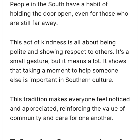
People in the South have a habit of
holding the door open, even for those who
are still far away.
This act of kindness is all about being
polite and showing respect to others. It’s a
small gesture, but it means a lot. It shows
that taking a moment to help someone
else is important in Southern culture.
This tradition makes everyone feel noticed
and appreciated, reinforcing the value of
community and care for one another.