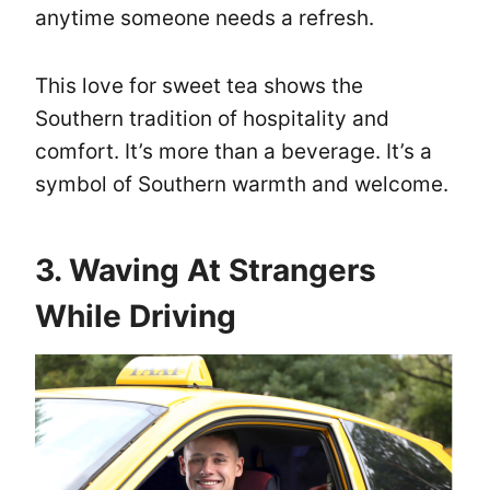
anytime someone needs a refresh.
This love for sweet tea shows the
Southern tradition of hospitality and
comfort. It’s more than a beverage. It’s a
symbol of Southern warmth and welcome.
3. Waving At Strangers
While Driving