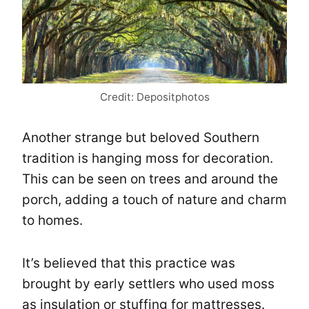
Credit: Depositphotos
Another strange but beloved Southern
tradition is hanging moss for decoration.
This can be seen on trees and around the
porch, adding a touch of nature and charm
to homes.
It’s believed that this practice was
brought by early settlers who used moss
as insulation or stuffing for mattresses.