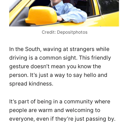
Credit: Depositphotos
In the South, waving at strangers while
driving is a common sight. This friendly
gesture doesn’t mean you know the
person. It’s just a way to say hello and
spread kindness.
It’s part of being in a community where
people are warm and welcoming to
everyone, even if they’re just passing by.