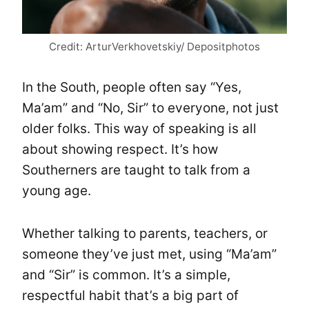
Credit: ArturVerkhovetskiy/ Depositphotos
In the South, people often say “Yes,
Ma’am” and “No, Sir” to everyone, not just
older folks. This way of speaking is all
about showing respect. It’s how
Southerners are taught to talk from a
young age.
Whether talking to parents, teachers, or
someone they’ve just met, using “Ma’am”
and “Sir” is common. It’s a simple,
respectful habit that’s a big part of