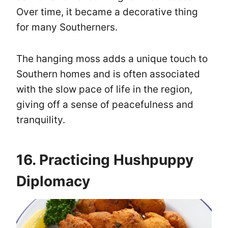
Over time, it became a decorative thing
for many Southerners.
The hanging moss adds a unique touch to
Southern homes and is often associated
with the slow pace of life in the region,
giving off a sense of peacefulness and
tranquility.
16. Practicing Hushpuppy
Diplomacy