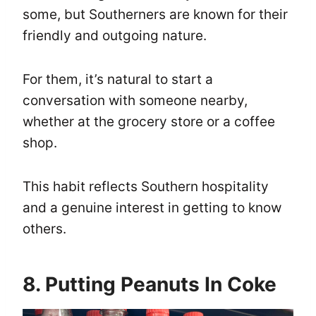
some, but Southerners are known for their
friendly and outgoing nature.
For them, it’s natural to start a
conversation with someone nearby,
whether at the grocery store or a coffee
shop.
This habit reflects Southern hospitality
and a genuine interest in getting to know
others.
8. Putting Peanuts In Coke