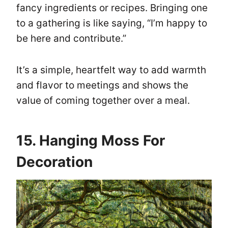
fancy ingredients or recipes. Bringing one
to a gathering is like saying, “I’m happy to
be here and contribute.”
It’s a simple, heartfelt way to add warmth
and flavor to meetings and shows the
value of coming together over a meal.
15. Hanging Moss For
Decoration