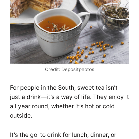
Credit: Depositphotos
For people in the South, sweet tea isn’t
just a drink—it’s a way of life. They enjoy it
all year round, whether it’s hot or cold
outside.
It’s the go-to drink for lunch, dinner, or