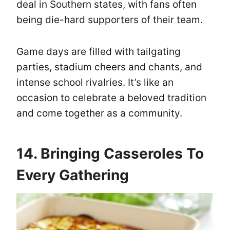
deal in Southern states, with fans often
being die-hard supporters of their team.
Game days are filled with tailgating
parties, stadium cheers and chants, and
intense school rivalries. It’s like an
occasion to celebrate a beloved tradition
and come together as a community.
14. Bringing Casseroles To
Every Gathering