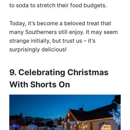
to soda to stretch their food budgets.
Today, it’s become a beloved treat that
many Southerners still enjoy. It may seem
strange initially, but trust us – it’s
surprisingly delicious!
9. Celebrating Christmas
With Shorts On