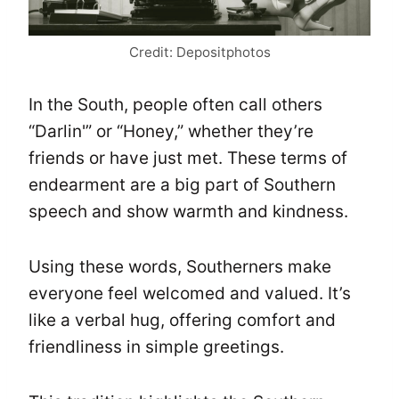
Credit: Depositphotos
In the South, people often call others
“Darlin'” or “Honey,” whether they’re
friends or have just met. These terms of
endearment are a big part of Southern
speech and show warmth and kindness.
Using these words, Southerners make
everyone feel welcomed and valued. It’s
like a verbal hug, offering comfort and
friendliness in simple greetings.