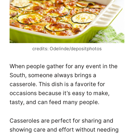
credits: Odelinde/depositphotos
When people gather for any event in the
South, someone always brings a
casserole. This dish is a favorite for
occasions because it’s easy to make,
tasty, and can feed many people.
Casseroles are perfect for sharing and
showing care and effort without needing