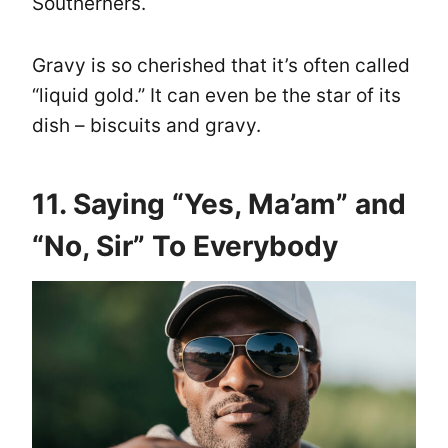
Southerners.
Gravy is so cherished that it’s often called
“liquid gold.” It can even be the star of its
dish – biscuits and gravy.
11. Saying “Yes, Ma’am” and
“No, Sir” To Everybody