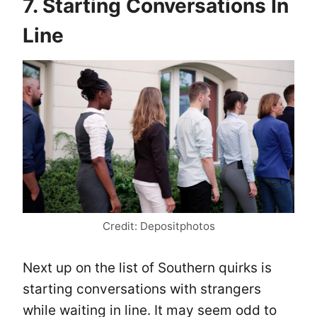
7. Starting Conversations In
Line
Credit: Depositphotos
Next up on the list of Southern quirks is
starting conversations with strangers
while waiting in line. It may seem odd to