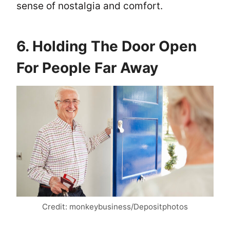
sense of nostalgia and comfort.
6. Holding The Door Open
For People Far Away
Credit: monkeybusiness/Depositphotos