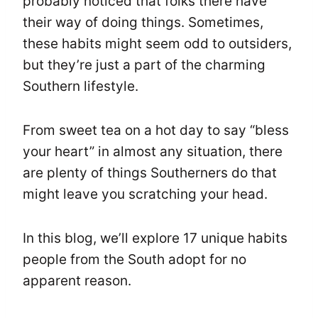
probably noticed that folks there have
their way of doing things. Sometimes,
these habits might seem odd to outsiders,
but they’re just a part of the charming
Southern lifestyle.
From sweet tea on a hot day to say “bless
your heart” in almost any situation, there
are plenty of things Southerners do that
might leave you scratching your head.
In this blog, we’ll explore 17 unique habits
people from the South adopt for no
apparent reason.