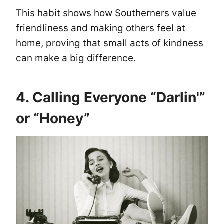
This habit shows how Southerners value
friendliness and making others feel at
home, proving that small acts of kindness
can make a big difference.
4. Calling Everyone “Darlin'”
or “Honey”