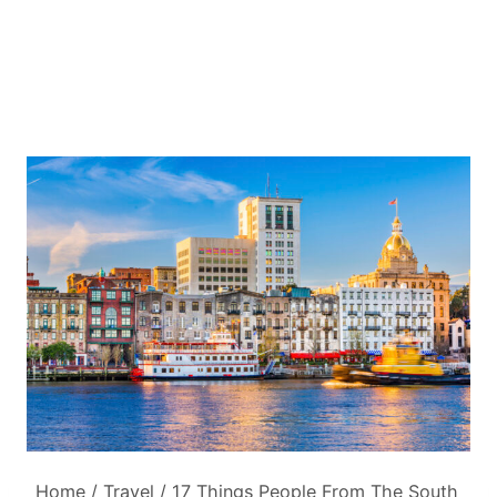
Home
/
Travel
/
17 Things People From The South