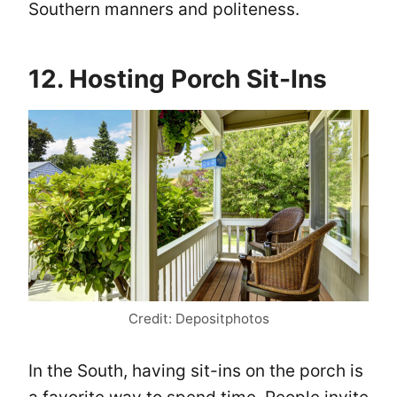
Southern manners and politeness.
12. Hosting Porch Sit-Ins
Credit: Depositphotos
In the South, having sit-ins on the porch is