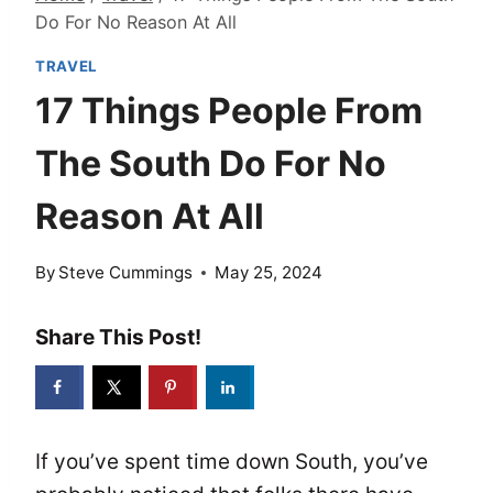
Do For No Reason At All
TRAVEL
17 Things People From
The South Do For No
Reason At All
By
Steve Cummings
May 25, 2024
Share This Post!
If you’ve spent time down South, you’ve