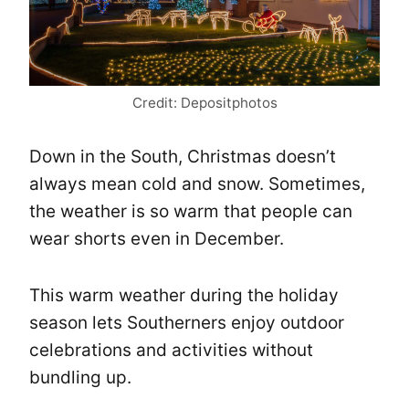
Credit: Depositphotos
Down in the South, Christmas doesn’t
always mean cold and snow. Sometimes,
the weather is so warm that people can
wear shorts even in December.
This warm weather during the holiday
season lets Southerners enjoy outdoor
celebrations and activities without
bundling up.