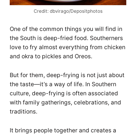
Credit: dbvirago/Depositphotos
One of the common things you will find in
the South is deep-fried food. Southerners
love to fry almost everything from chicken
and okra to pickles and Oreos.
But for them, deep-frying is not just about
the taste—it’s a way of life. In Southern
culture, deep-frying is often associated
with family gatherings, celebrations, and
traditions.
It brings people together and creates a