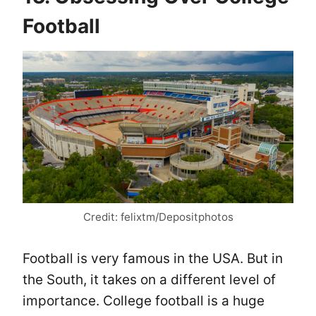
Football
Credit: felixtm/Depositphotos
Football is very famous in the USA. But in
the South, it takes on a different level of
importance. College football is a huge