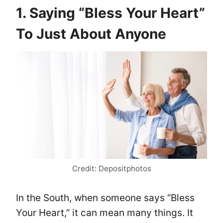
1. Saying “Bless Your Heart”
To Just About Anyone
Credit: Depositphotos
In the South, when someone says “Bless
Your Heart,” it can mean many things. It