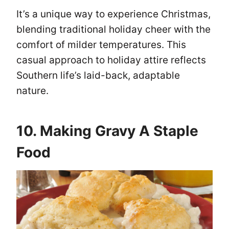
It’s a unique way to experience Christmas,
blending traditional holiday cheer with the
comfort of milder temperatures. This
casual approach to holiday attire reflects
Southern life’s laid-back, adaptable
nature.
10. Making Gravy A Staple
Food