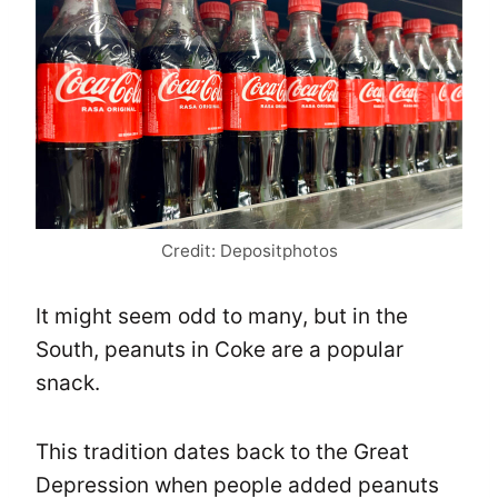
Credit: Depositphotos
It might seem odd to many, but in the
South, peanuts in Coke are a popular
snack.
This tradition dates back to the Great
Depression when people added peanuts