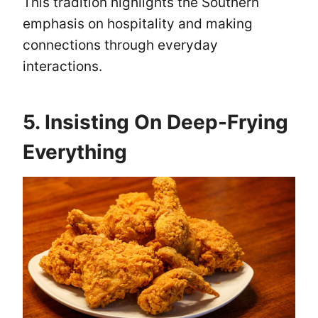
This tradition highlights the Southern
emphasis on hospitality and making
connections through everyday
interactions.
5. Insisting On Deep-Frying
Everything