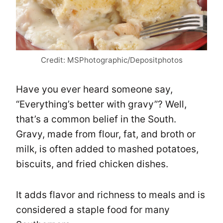
Credit: MSPhotographic/Depositphotos
Have you ever heard someone say,
“Everything’s better with gravy”? Well,
that’s a common belief in the South.
Gravy, made from flour, fat, and broth or
milk, is often added to mashed potatoes,
biscuits, and fried chicken dishes.
It adds flavor and richness to meals and is
considered a staple food for many