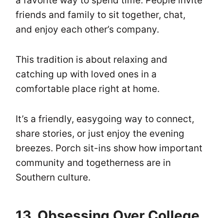
a favorite way to spend time. People invite
friends and family to sit together, chat,
and enjoy each other’s company.
This tradition is about relaxing and
catching up with loved ones in a
comfortable place right at home.
It’s a friendly, easygoing way to connect,
share stories, or just enjoy the evening
breezes. Porch sit-ins show how important
community and togetherness are in
Southern culture.
13. Obsessing Over College