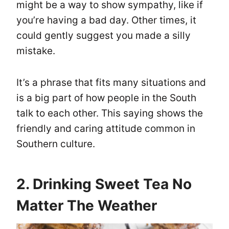
might be a way to show sympathy, like if
you’re having a bad day. Other times, it
could gently suggest you made a silly
mistake.
It’s a phrase that fits many situations and
is a big part of how people in the South
talk to each other. This saying shows the
friendly and caring attitude common in
Southern culture.
2. Drinking Sweet Tea No
Matter The Weather