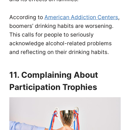
According to
American Addiction Centers
,
boomers’ drinking habits are worsening.
This calls for people to seriously
acknowledge alcohol-related problems
and reflecting on their drinking habits.
11. Complaining About
Participation Trophies