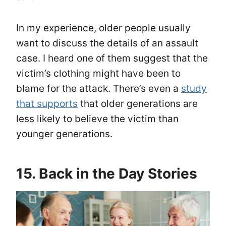
In my experience, older people usually
want to discuss the details of an assault
case. I heard one of them suggest that the
victim’s clothing might have been to
blame for the attack. There’s even a
study
that supports
that older generations are
less likely to believe the victim than
younger generations.
15. Back in the Day Stories