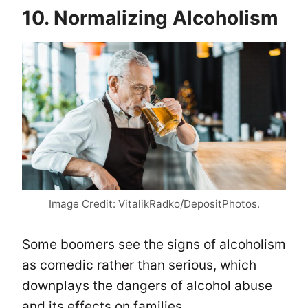
10. Normalizing Alcoholism
Image Credit: VitalikRadko/DepositPhotos.
Some boomers see the signs of alcoholism
as comedic rather than serious, which
downplays the dangers of alcohol abuse
and its effects on families.