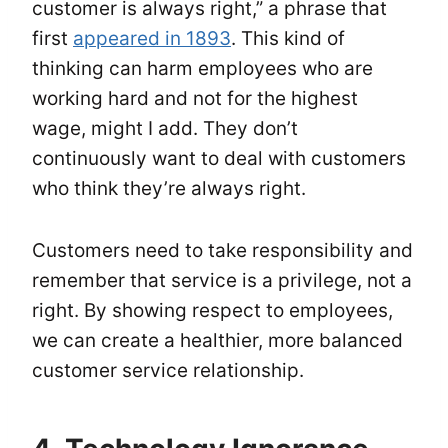
customer is always right,” a phrase that
first
appeared in 1893
. This kind of
thinking can harm employees who are
working hard and not for the highest
wage, might I add. They don’t
continuously want to deal with customers
who think they’re always right.
Customers need to take responsibility and
remember that service is a privilege, not a
right. By showing respect to employees,
we can create a healthier, more balanced
customer service relationship.