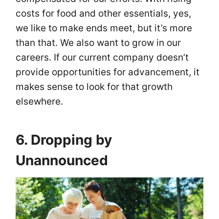
costs for food and other essentials, yes,
we like to make ends meet, but it’s more
than that. We also want to grow in our
careers. If our current company doesn’t
provide opportunities for advancement, it
makes sense to look for that growth
elsewhere.
6. Dropping by
Unannounced