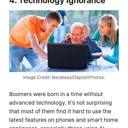
4. Technology Ignorance
Image Credit: Barabasa/DepositPhotos.
Boomers were born in a time without
advanced technology. It’s not surprising
that most of them find it hard to use the
latest features on phones and smart home