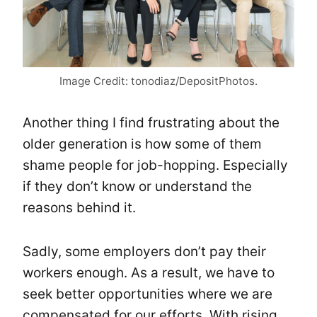
Image Credit: tonodiaz/DepositPhotos.
Another thing I find frustrating about the
older generation is how some of them
shame people for job-hopping. Especially
if they don’t know or understand the
reasons behind it.
Sadly, some employers don’t pay their
workers enough. As a result, we have to
seek better opportunities where we are
compensated for our efforts. With rising