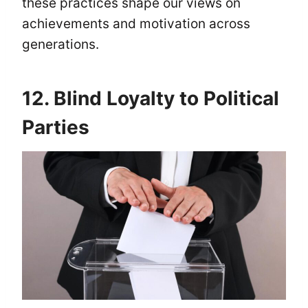
these practices shape our views on
achievements and motivation across
generations.
12. Blind Loyalty to Political
Parties