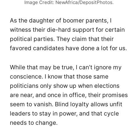
Image Credit: NewAfrica/DepositPhotos.
As the daughter of boomer parents, I
witness their die-hard support for certain
political parties. They claim that their
favored candidates have done a lot for us.
While that may be true, I can’t ignore my
conscience. I know that those same
politicians only show up when elections
are near, and once in office, their promises
seem to vanish. Blind loyalty allows unfit
leaders to stay in power, and that cycle
needs to change.