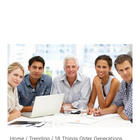
Home
/
Trending
/
18 Things Older Generations