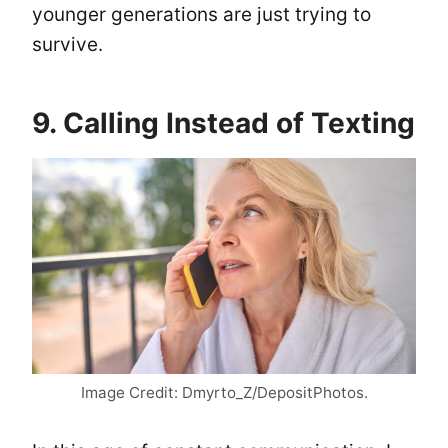
younger generations are just trying to
survive.
9. Calling Instead of Texting
Image Credit: Dmyrto_Z/DepositPhotos.