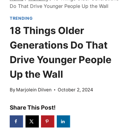
Do That Drive Younger People Up the Wall
TRENDING
18 Things Older
Generations Do That
Drive Younger People
Up the Wall
By
Marjolein Dilven
October 2, 2024
Share This Post!