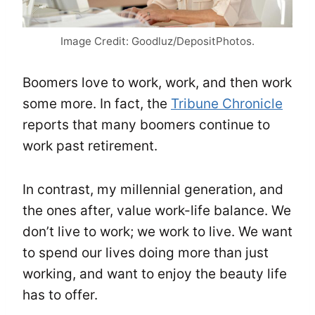
Image Credit: Goodluz/DepositPhotos.
Boomers love to work, work, and then work
some more. In fact, the
Tribune Chronicle
reports that many boomers continue to
work past retirement.
In contrast, my millennial generation, and
the ones after, value work-life balance. We
don’t live to work; we work to live. We want
to spend our lives doing more than just
working, and want to enjoy the beauty life
has to offer.