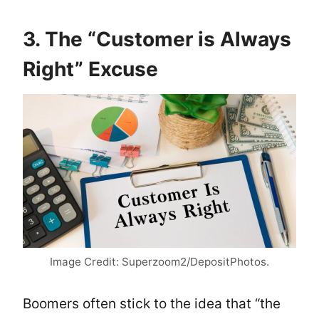
3. The “Customer is Always
Right” Excuse
Image Credit: Superzoom2/DepositPhotos.
Boomers often stick to the idea that “the