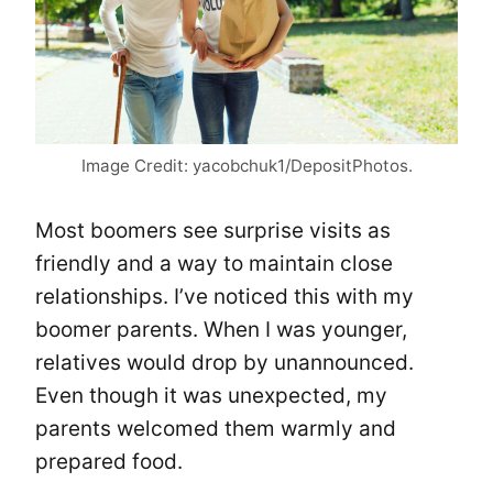
Image Credit: yacobchuk1/DepositPhotos.
Most boomers see surprise visits as
friendly and a way to maintain close
relationships. I’ve noticed this with my
boomer parents. When I was younger,
relatives would drop by unannounced.
Even though it was unexpected, my
parents welcomed them warmly and
prepared food.