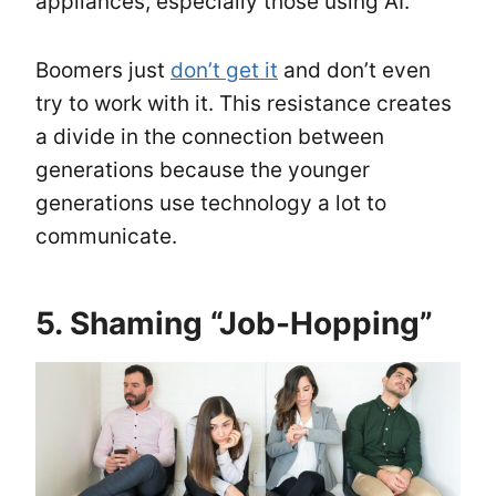
appliances, especially those using AI.
Boomers just
don’t get it
and don’t even
try to work with it. This resistance creates
a divide in the connection between
generations because the younger
generations use technology a lot to
communicate.
5. Shaming “Job-Hopping”