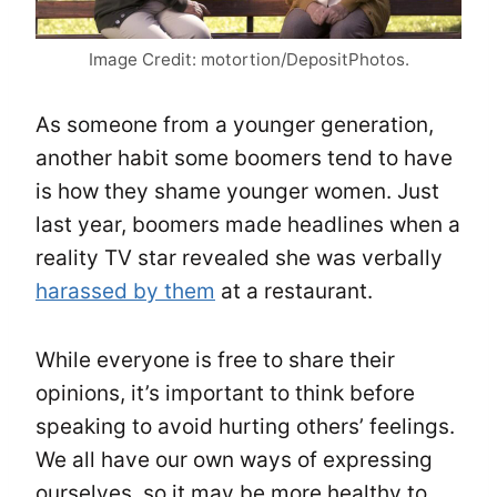
Image Credit: motortion/DepositPhotos.
As someone from a younger generation,
another habit some boomers tend to have
is how they shame younger women. Just
last year, boomers made headlines when a
reality TV star revealed she was verbally
harassed by them
at a restaurant.
While everyone is free to share their
opinions, it’s important to think before
speaking to avoid hurting others’ feelings.
We all have our own ways of expressing
ourselves, so it may be more healthy to