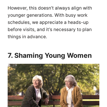
However, this doesn’t always align with
younger generations. With busy work
schedules, we appreciate a heads-up
before visits, and it’s necessary to plan
things in advance.
7. Shaming Young Women