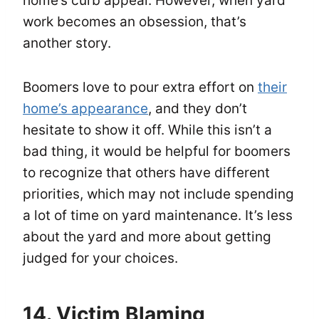
home’s curb appeal. However, when yard
work becomes an obsession, that’s
another story.
Boomers love to pour extra effort on
their
home’s appearance
, and they don’t
hesitate to show it off. While this isn’t a
bad thing, it would be helpful for boomers
to recognize that others have different
priorities, which may not include spending
a lot of time on yard maintenance. It’s less
about the yard and more about getting
judged for your choices.
14. Victim Blaming