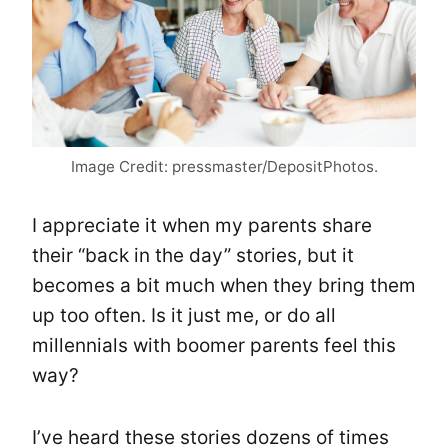
Image Credit: pressmaster/DepositPhotos.
I appreciate it when my parents share
their “back in the day” stories, but it
becomes a bit much when they bring them
up too often. Is it just me, or do all
millennials with boomer parents feel this
way?
I’ve heard these stories dozens of times