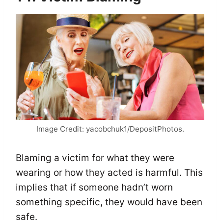
Image Credit: yacobchuk1/DepositPhotos.
Blaming a victim for what they were
wearing or how they acted is harmful. This
implies that if someone hadn’t worn
something specific, they would have been
safe.