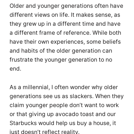
Older and younger generations often have
different views on life. It makes sense, as
they grew up in a different time and have
a different frame of reference. While both
have their own experiences, some beliefs
and habits of the older generation can
frustrate the younger generation to no
end.
As a millennial, I often wonder why older
generations see us as slackers. When they
claim younger people don’t want to work
or that giving up avocado toast and our
Starbucks would help us buy a house, it
just doesn’t reflect reality.