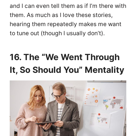
and I can even tell them as if I’m there with
them. As much as I love these stories,
hearing them repeatedly makes me want
to tune out (though I usually don’t).
16. The “We Went Through
It, So Should You” Mentality