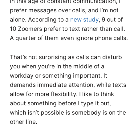
In this age of constant communication, I
prefer messages over calls, and I’m not
alone. According to
a
new study
, 9 out of
10 Zoomers prefer to text rather than call.
A quarter of them even ignore phone calls.
That’s not surprising as calls can disturb
you when you’re in the middle of a
workday or something important. It
demands immediate attention, while texts
allow for more flexibility. I like to think
about something before I type it out,
which isn’t possible is somebody is on the
other line.