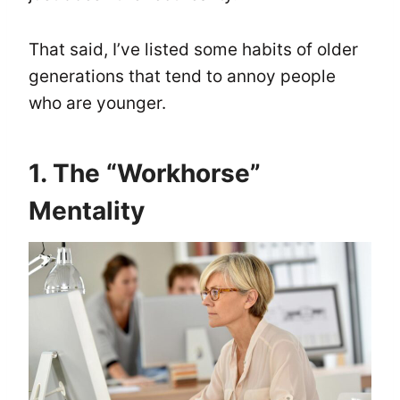
That said, I’ve listed some habits of older
generations that tend to annoy people
who are younger.
1. The “Workhorse”
Mentality