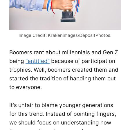
Image Credit: Krakenimages/DepositPhotos.
Boomers rant about millennials and Gen Z
being
“entitled”
because of participation
trophies. Well, boomers created them and
started the tradition of handing them out
to everyone.
It’s unfair to blame younger generations
for this trend. Instead of pointing fingers,
we should focus on understanding how