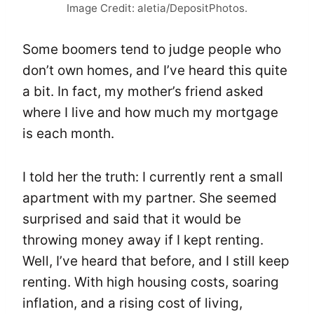
Image Credit: aletia/DepositPhotos.
Some boomers tend to judge people who
don’t own homes, and I’ve heard this quite
a bit. In fact, my mother’s friend asked
where I live and how much my mortgage
is each month.
I told her the truth: I currently rent a small
apartment with my partner. She seemed
surprised and said that it would be
throwing money away if I kept renting.
Well, I’ve heard that before, and I still keep
renting. With high housing costs, soaring
inflation, and a rising cost of living,