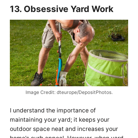
13. Obsessive Yard Work
Image Credit: dteurope/DepositPhotos.
I understand the importance of
maintaining your yard; it keeps your
outdoor space neat and increases your