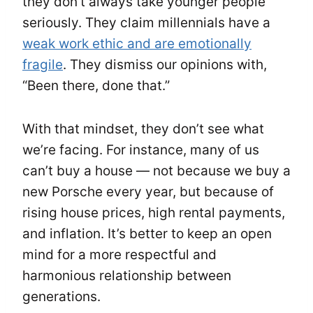
they don’t always take younger people
seriously. They claim millennials have a
weak work ethic and are emotionally
fragile
. They dismiss our opinions with,
“Been there, done that.”
With that mindset, they don’t see what
we’re facing. For instance, many of us
can’t buy a house — not because we buy a
new Porsche every year, but because of
rising house prices, high rental payments,
and inflation. It’s better to keep an open
mind for a more respectful and
harmonious relationship between
generations.