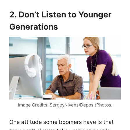
2. Don’t Listen to Younger
Generations
Image Credits: SergeyNivens/DepositPhotos.
One attitude some boomers have is that