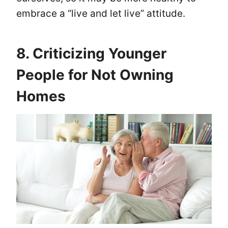
embrace a “live and let live” attitude.
8. Criticizing Younger
People for Not Owning
Homes