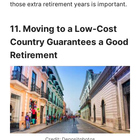
those extra retirement years is important.
11. Moving to a Low-Cost
Country Guarantees a Good
Retirement
Credit: Depositphotos