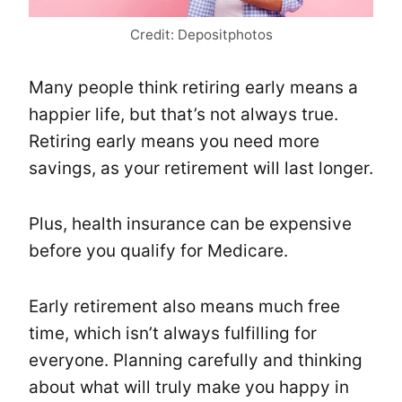
Credit: Depositphotos
Many people think retiring early means a
happier life, but that’s not always true.
Retiring early means you need more
savings, as your retirement will last longer.
Plus, health insurance can be expensive
before you qualify for Medicare.
Early retirement also means much free
time, which isn’t always fulfilling for
everyone. Planning carefully and thinking
about what will truly make you happy in