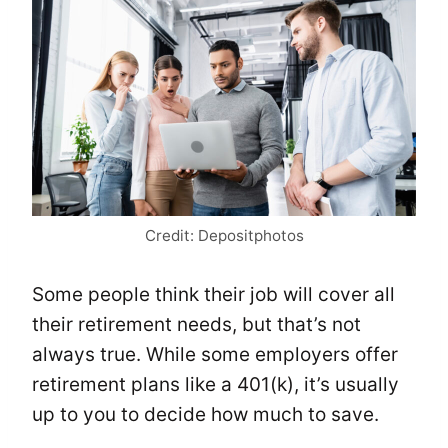
Credit: Depositphotos
Some people think their job will cover all
their retirement needs, but that’s not
always true. While some employers offer
retirement plans like a 401(k), it’s usually
up to you to decide how much to save.