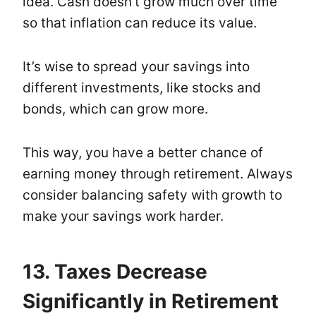
idea. Cash doesn’t grow much over time
so that inflation can reduce its value.
It’s wise to spread your savings into
different investments, like stocks and
bonds, which can grow more.
This way, you have a better chance of
earning money through retirement. Always
consider balancing safety with growth to
make your savings work harder.
13. Taxes Decrease
Significantly in Retirement