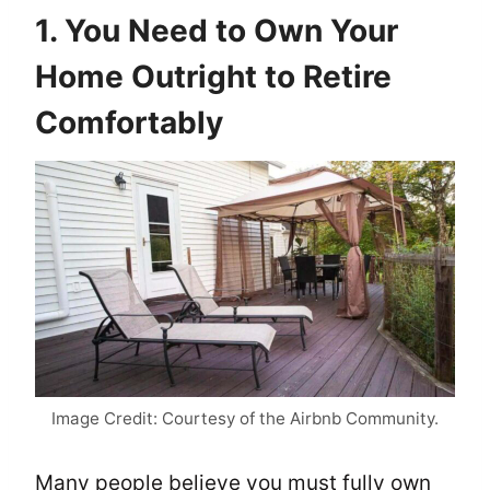
1. You Need to Own Your
Home Outright to Retire
Comfortably
Image Credit: Courtesy of the Airbnb Community.
Many people believe you must fully own