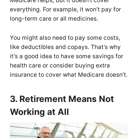
Medicare helps, but it doesn’t cover
everything. For example, it won’t pay for
long-term care or all medicines.
You might also need to pay some costs,
like deductibles and copays. That’s why
it’s a good idea to have some savings for
health care or consider buying extra
insurance to cover what Medicare doesn’t.
3. Retirement Means Not
Working at All