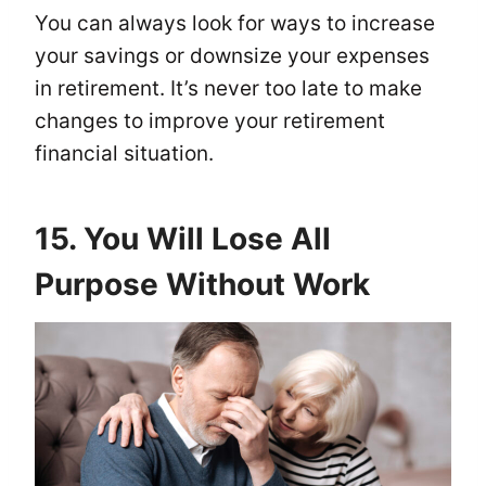
You can always look for ways to increase
your savings or downsize your expenses
in retirement. It’s never too late to make
changes to improve your retirement
financial situation.
15. You Will Lose All
Purpose Without Work