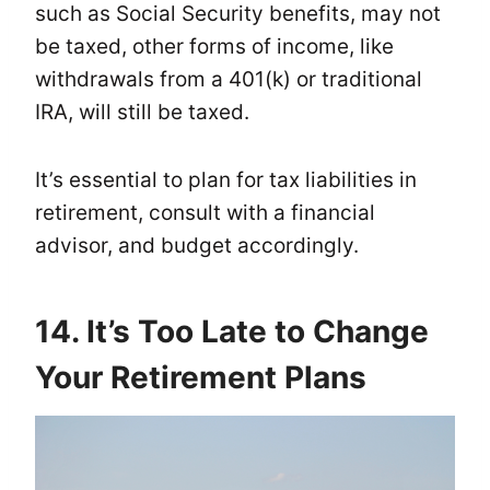
such as Social Security benefits, may not
be taxed, other forms of income, like
withdrawals from a 401(k) or traditional
IRA, will still be taxed.
It’s essential to plan for tax liabilities in
retirement, consult with a financial
advisor, and budget accordingly.
14. It’s Too Late to Change
Your Retirement Plans