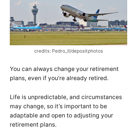
credits: Pedro_II/depositphotos
You can always change your retirement
plans, even if you’re already retired.
Life is unpredictable, and circumstances
may change, so it’s important to be
adaptable and open to adjusting your
retirement plans.