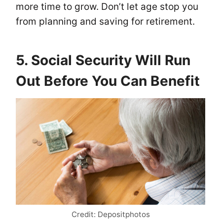
more time to grow. Don’t let age stop you
from planning and saving for retirement.
5. Social Security Will Run
Out Before You Can Benefit
Credit: Depositphotos