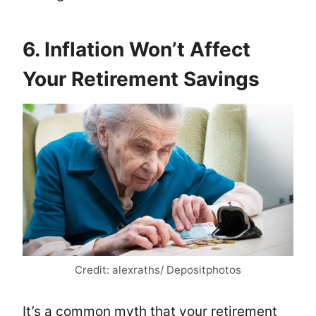
6. Inflation Won’t Affect
Your Retirement Savings
Credit: alexraths/ Depositphotos
It’s a common myth that your retirement