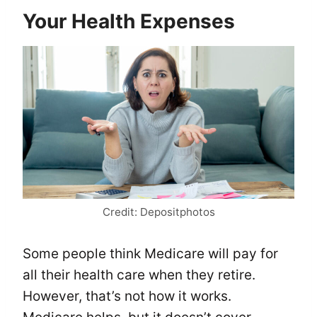
Your Health Expenses
Credit: Depositphotos
Some people think Medicare will pay for
all their health care when they retire.
However, that’s not how it works.