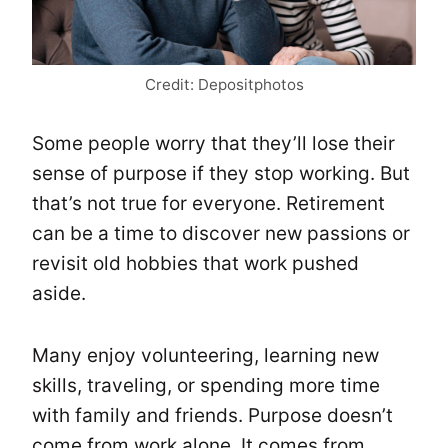
Credit: Depositphotos
Some people worry that they’ll lose their
sense of purpose if they stop working. But
that’s not true for everyone. Retirement
can be a time to discover new passions or
revisit old hobbies that work pushed
aside.
Many enjoy volunteering, learning new
skills, traveling, or spending more time
with family and friends. Purpose doesn’t
come from work alone. It comes from