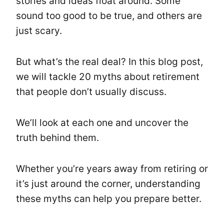
stories and ideas float around. Some
sound too good to be true, and others are
just scary.
But what’s the real deal? In this blog post,
we will tackle 20 myths about retirement
that people don’t usually discuss.
We’ll look at each one and uncover the
truth behind them.
Whether you’re years away from retiring or
it’s just around the corner, understanding
these myths can help you prepare better.