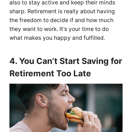
also to stay active and keep their minds
sharp. Retirement is really about having
the freedom to decide if and how much
they want to work. It’s your time to do
what makes you happy and fulfilled.
4. You Can’t Start Saving for
Retirement Too Late