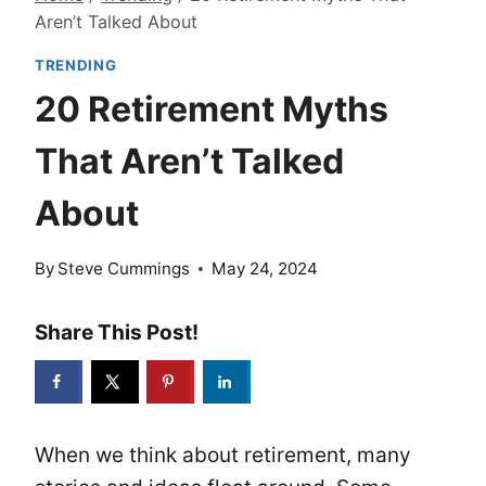
Aren’t Talked About
TRENDING
20 Retirement Myths
That Aren’t Talked
About
By
Steve Cummings
May 24, 2024
Share This Post!
When we think about retirement, many