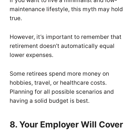
If you want to live a minimalist and low-
maintenance lifestyle, this myth may hold
true.
However, it’s important to remember that
retirement doesn’t automatically equal
lower expenses.
Some retirees spend more money on
hobbies, travel, or healthcare costs.
Planning for all possible scenarios and
having a solid budget is best.
8. Your Employer Will Cover