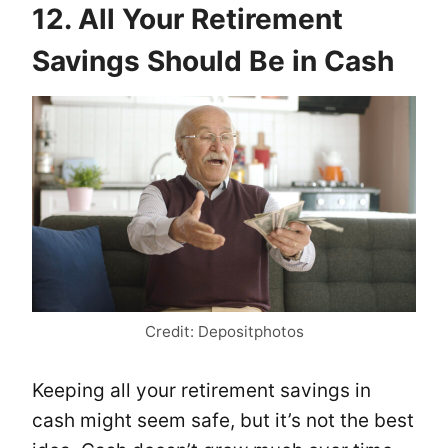
12. All Your Retirement
Savings Should Be in Cash
Credit: Depositphotos
Keeping all your retirement savings in
cash might seem safe, but it’s not the best