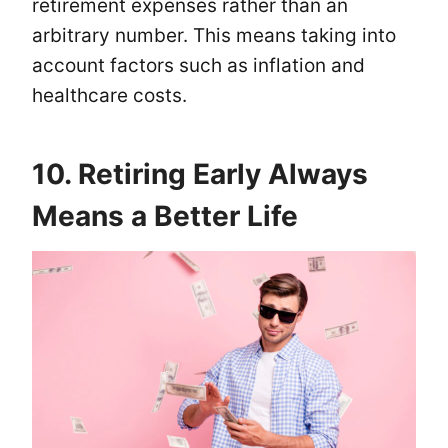
retirement expenses rather than an
arbitrary number. This means taking into
account factors such as inflation and
healthcare costs.
10. Retiring Early Always
Means a Better Life