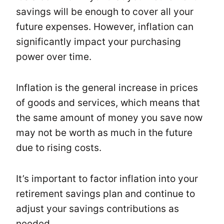
savings will be enough to cover all your
future expenses. However, inflation can
significantly impact your purchasing
power over time.
Inflation is the general increase in prices
of goods and services, which means that
the same amount of money you save now
may not be worth as much in the future
due to rising costs.
It’s important to factor inflation into your
retirement savings plan and continue to
adjust your savings contributions as
needed.