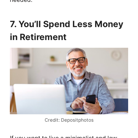
7. You’ll Spend Less Money
in Retirement
Credit: Depositphotos