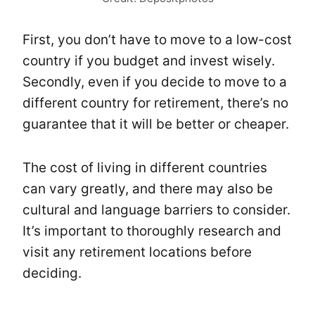
First, you don’t have to move to a low-cost
country if you budget and invest wisely.
Secondly, even if you decide to move to a
different country for retirement, there’s no
guarantee that it will be better or cheaper.
The cost of living in different countries
can vary greatly, and there may also be
cultural and language barriers to consider.
It’s important to thoroughly research and
visit any retirement locations before
deciding.