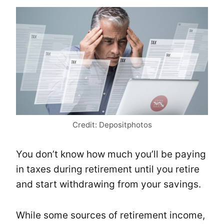
Credit: Depositphotos
You don’t know how much you’ll be paying
in taxes during retirement until you retire
and start withdrawing from your savings.
While some sources of retirement income,