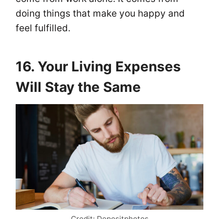
doing things that make you happy and
feel fulfilled.
16. Your Living Expenses
Will Stay the Same
Credit: Depositphotos