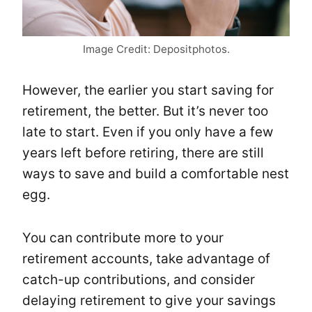
Image Credit: Depositphotos.
However, the earlier you start saving for
retirement, the better. But it’s never too
late to start. Even if you only have a few
years left before retiring, there are still
ways to save and build a comfortable nest
egg.
You can contribute more to your
retirement accounts, take advantage of
catch-up contributions, and consider
delaying retirement to give your savings