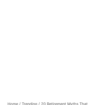
Home
/
Trending
/
20 Retirement Myths That