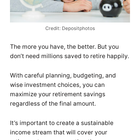
Credit: Depositphotos
The more you have, the better. But you
don’t need millions saved to retire happily.
With careful planning, budgeting, and
wise investment choices, you can
maximize your retirement savings
regardless of the final amount.
It’s important to create a sustainable
income stream that will cover your