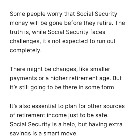
Some people worry that Social Security
money will be gone before they retire. The
truth is, while Social Security faces
challenges, it’s not expected to run out
completely.
There might be changes, like smaller
payments or a higher retirement age. But
it’s still going to be there in some form.
It’s also essential to plan for other sources
of retirement income just to be safe.
Social Security is a help, but having extra
savings is a smart move.