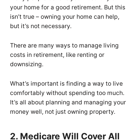
your home for a good retirement. But this
isn’t true – owning your home can help,
but it’s not necessary.
There are many ways to manage living
costs in retirement, like renting or
downsizing.
What’s important is finding a way to live
comfortably without spending too much.
It’s all about planning and managing your
money well, not just owning property.
2. Medicare Will Cover All