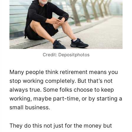
Credit: Depositphotos
Many people think retirement means you
stop working completely. But that’s not
always true. Some folks choose to keep
working, maybe part-time, or by starting a
small business.
They do this not just for the money but