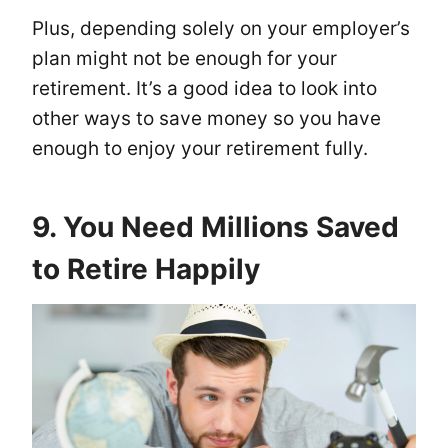
Plus, depending solely on your employer’s
plan might not be enough for your
retirement. It’s a good idea to look into
other ways to save money so you have
enough to enjoy your retirement fully.
9. You Need Millions Saved
to Retire Happily