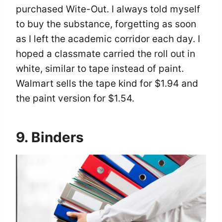
purchased Wite-Out. I always told myself
to buy the substance, forgetting as soon
as I left the academic corridor each day. I
hoped a classmate carried the roll out in
white, similar to tape instead of paint.
Walmart sells the tape kind for $1.94 and
the paint version for $1.54.
9. Binders