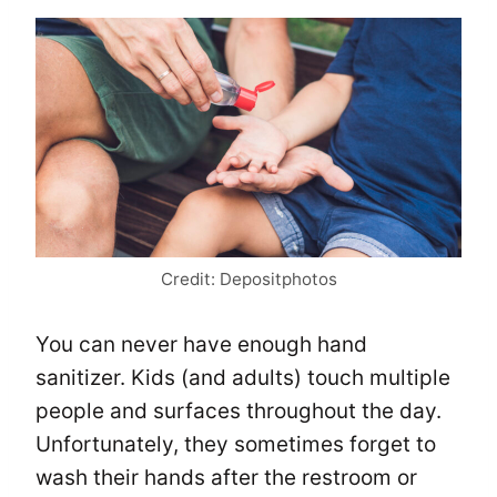
Credit: Depositphotos
You can never have enough hand
sanitizer. Kids (and adults) touch multiple
people and surfaces throughout the day.
Unfortunately, they sometimes forget to
wash their hands after the restroom or