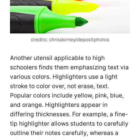
credits: chrisdorney/depositphotos
Another utensil applicable to high
schoolers finds them emphasizing text via
various colors. Highlighters use a light
stroke to color over, not erase, text.
Popular colors include yellow, pink, blue,
and orange. Highlighters appear in
differing thicknesses. For example, a fine-
tip highlighter allows students to carefully
outline their notes carefully, whereas a