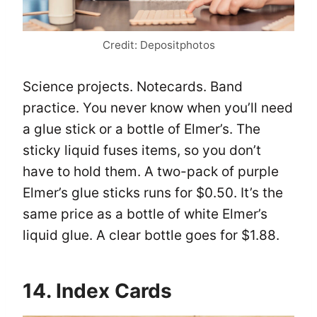
Credit: Depositphotos
Science projects. Notecards. Band
practice. You never know when you’ll need
a glue stick or a bottle of Elmer’s. The
sticky liquid fuses items, so you don’t
have to hold them. A two-pack of purple
Elmer’s glue sticks runs for $0.50. It’s the
same price as a bottle of white Elmer’s
liquid glue. A clear bottle goes for $1.88.
14. Index Cards