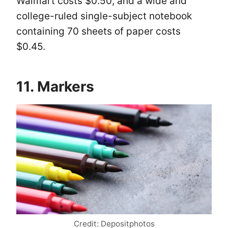
Walmart costs $0.50, and a wide and
college-ruled single-subject notebook
containing 70 sheets of paper costs
$0.45.
11. Markers
Credit: Depositphotos