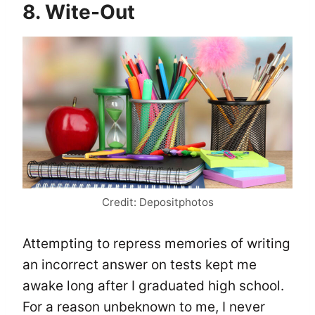
8. Wite-Out
Credit: Depositphotos
Attempting to repress memories of writing
an incorrect answer on tests kept me
awake long after I graduated high school.
For a reason unbeknown to me, I never