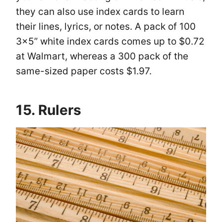
they can also use index cards to learn
their lines, lyrics, or notes. A pack of 100
3×5” white index cards comes up to $0.72
at Walmart, whereas a 300 pack of the
same-sized paper costs $1.97.
15. Rulers