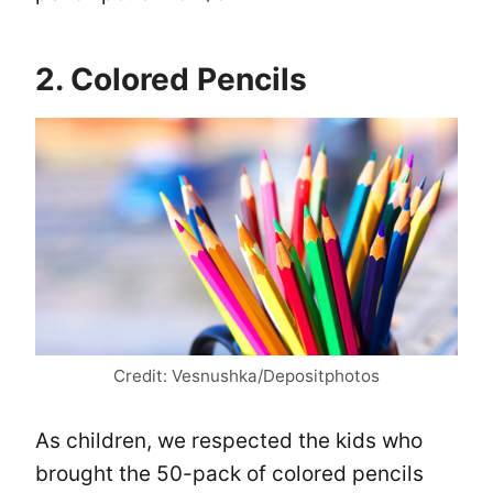
2. Colored Pencils
Credit: Vesnushka/Depositphotos
As children, we respected the kids who
brought the 50-pack of colored pencils