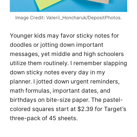
Image Credit: Valerii_Honcharuk/DepositPhotos.
Younger kids may favor sticky notes for
doodles or jotting down important
messages, yet middle and high schoolers
utilize them routinely. I remember slapping
down sticky notes every day in my
planner. I jotted down urgent reminders,
math formulas, important dates, and
birthdays on bite-size paper. The pastel-
colored squares start at $2.39 for Target’s
three-pack of 45 sheets.