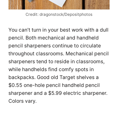
Credit: dragonstock/Depositphotos
You can’t turn in your best work with a dull
pencil. Both mechanical and handheld
pencil sharpeners continue to circulate
throughout classrooms. Mechanical pencil
sharpeners tend to reside in classrooms,
while handhelds find comfy spots in
backpacks. Good old Target shelves a
$0.55 one-hole pencil handheld pencil
sharpener and a $5.99 electric sharpener.
Colors vary.