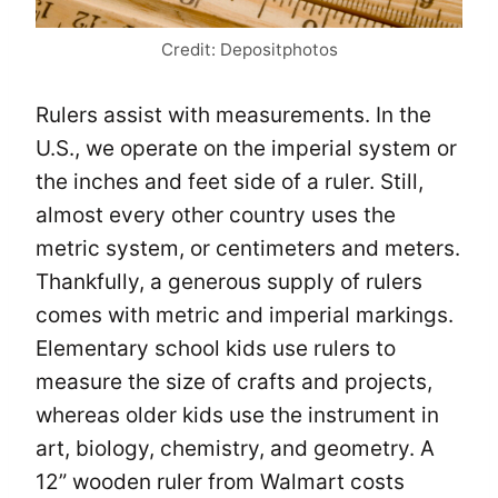
Credit: Depositphotos
Rulers assist with measurements. In the
U.S., we operate on the imperial system or
the inches and feet side of a ruler. Still,
almost every other country uses the
metric system, or centimeters and meters.
Thankfully, a generous supply of rulers
comes with metric and imperial markings.
Elementary school kids use rulers to
measure the size of crafts and projects,
whereas older kids use the instrument in
art, biology, chemistry, and geometry. A
12” wooden ruler from Walmart costs