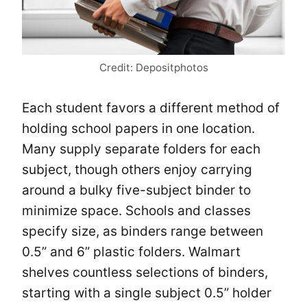
Credit: Depositphotos
Each student favors a different method of
holding school papers in one location.
Many supply separate folders for each
subject, though others enjoy carrying
around a bulky five-subject binder to
minimize space. Schools and classes
specify size, as binders range between
0.5” and 6” plastic folders. Walmart
shelves countless selections of binders,
starting with a single subject 0.5” holder