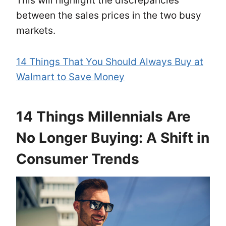
This will highlight the discrepancies
between the sales prices in the two busy
markets.
14 Things That You Should Always Buy at
Walmart to Save Money
14 Things Millennials Are
No Longer Buying: A Shift in
Consumer Trends