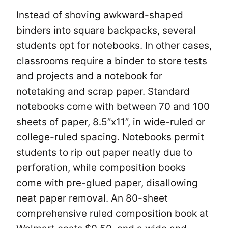
Instead of shoving awkward-shaped
binders into square backpacks, several
students opt for notebooks. In other cases,
classrooms require a binder to store tests
and projects and a notebook for
notetaking and scrap paper. Standard
notebooks come with between 70 and 100
sheets of paper, 8.5”x11”, in wide-ruled or
college-ruled spacing. Notebooks permit
students to rip out paper neatly due to
perforation, while composition books
come with pre-glued paper, disallowing
neat paper removal. An 80-sheet
comprehensive ruled composition book at