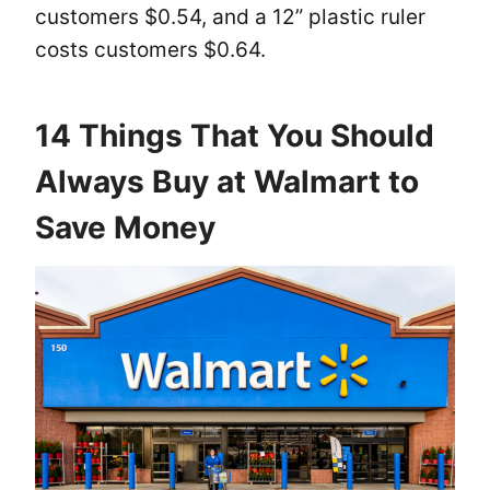
customers $0.54, and a 12” plastic ruler
costs customers $0.64.
14 Things That You Should
Always Buy at Walmart to
Save Money