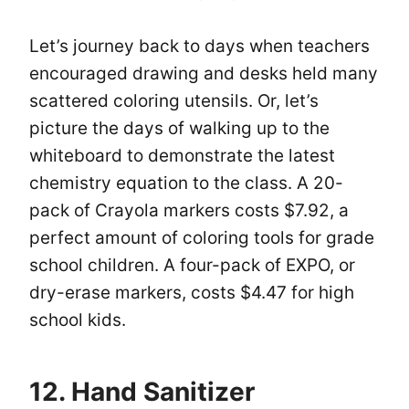
Let’s journey back to days when teachers
encouraged drawing and desks held many
scattered coloring utensils. Or, let’s
picture the days of walking up to the
whiteboard to demonstrate the latest
chemistry equation to the class. A 20-
pack of Crayola markers costs $7.92, a
perfect amount of coloring tools for grade
school children. A four-pack of EXPO, or
dry-erase markers, costs $4.47 for high
school kids.
12. Hand Sanitizer