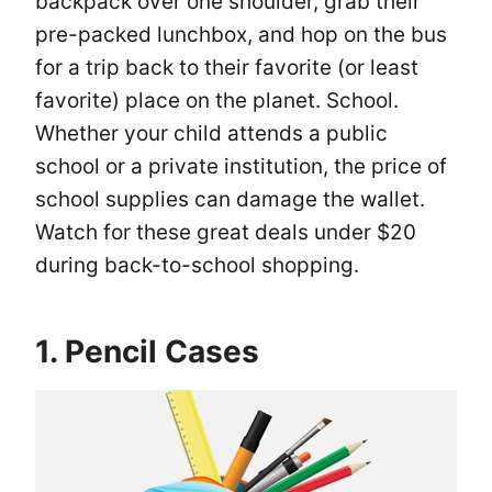
backpack over one shoulder, grab their
pre-packed lunchbox, and hop on the bus
for a trip back to their favorite (or least
favorite) place on the planet. School.
Whether your child attends a public
school or a private institution, the price of
school supplies can damage the wallet.
Watch for these great deals under $20
during back-to-school shopping.
1. Pencil Cases