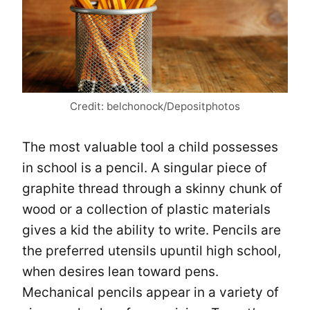
Credit: belchonock/Depositphotos
The most valuable tool a child possesses
in school is a pencil. A singular piece of
graphite thread through a skinny chunk of
wood or a collection of plastic materials
gives a kid the ability to write. Pencils are
the preferred utensils upuntil high school,
when desires lean toward pens.
Mechanical pencils appear in a variety of