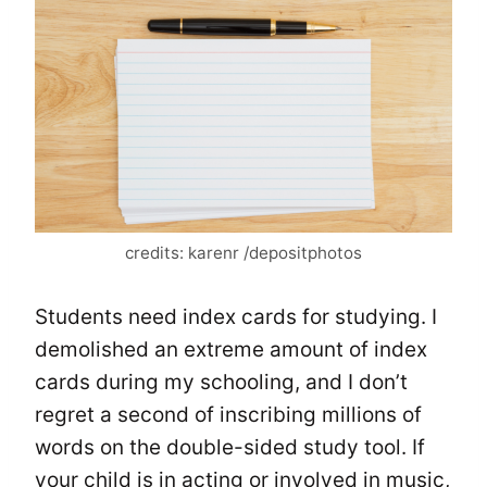
credits: karenr /depositphotos
Students need index cards for studying. I
demolished an extreme amount of index
cards during my schooling, and I don’t
regret a second of inscribing millions of
words on the double-sided study tool. If
your child is in acting or involved in music,