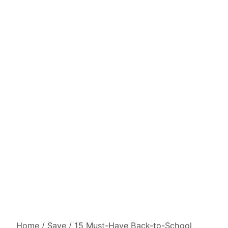
Home
/
Save
/
15 Must-Have Back-to-School