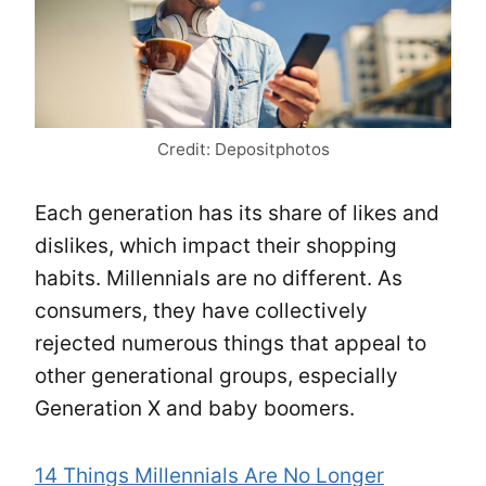
Credit: Depositphotos
Each generation has its share of likes and
dislikes, which impact their shopping
habits. Millennials are no different. As
consumers, they have collectively
rejected numerous things that appeal to
other generational groups, especially
Generation X and baby boomers.
14 Things Millennials Are No Longer