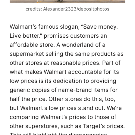
credits: Alexander2323/depositphotos
Walmart’s famous slogan, “Save money.
Live better.” promises customers an
affordable store. A wonderland of a
supermarket selling the same products as
other stores at reasonable prices. Part of
what makes Walmart accountable for its
low prices is its dedication to providing
generic copies of name-brand items for
half the price. Other stores do this, too,
but Walmart’s low prices stand out. We’re
comparing Walmart’s prices to those of
other superstores, such as Target’s prices.