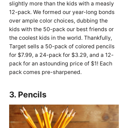
slightly more than the kids with a measly
12-pack. We formed our year-long bonds
over ample color choices, dubbing the
kids with the 50-pack our best friends or
the coolest kids in the world. Thankfully,
Target sells a 50-pack of colored pencils
for $7.99, a 24-pack for $3.29, and a 12-
pack for an astounding price of $1! Each
pack comes pre-sharpened.
3. Pencils