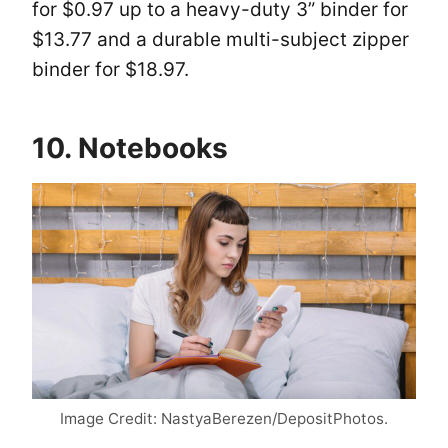
for $0.97 up to a heavy-duty 3” binder for
$13.77 and a durable multi-subject zipper
binder for $18.97.
10. Notebooks
Image Credit: NastyaBerezen/DepositPhotos.