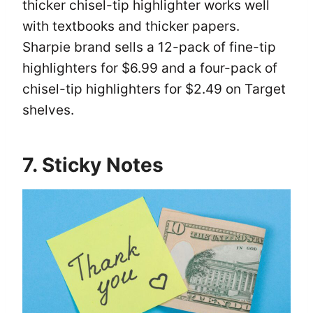
thicker chisel-tip highlighter works well
with textbooks and thicker papers.
Sharpie brand sells a 12-pack of fine-tip
highlighters for $6.99 and a four-pack of
chisel-tip highlighters for $2.49 on Target
shelves.
7. Sticky Notes