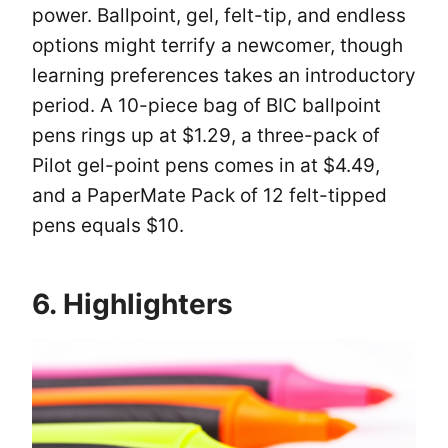
power. Ballpoint, gel, felt-tip, and endless
options might terrify a newcomer, though
learning preferences takes an introductory
period. A 10-piece bag of BIC ballpoint
pens rings up at $1.29, a three-pack of
Pilot gel-point pens comes in at $4.49,
and a PaperMate Pack of 12 felt-tipped
pens equals $10.
6. Highlighters