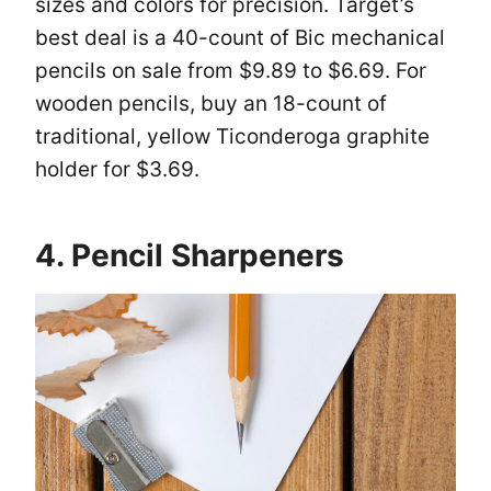
sizes and colors for precision. Target’s
best deal is a 40-count of Bic mechanical
pencils on sale from $9.89 to $6.69. For
wooden pencils, buy an 18-count of
traditional, yellow Ticonderoga graphite
holder for $3.69.
4. Pencil Sharpeners