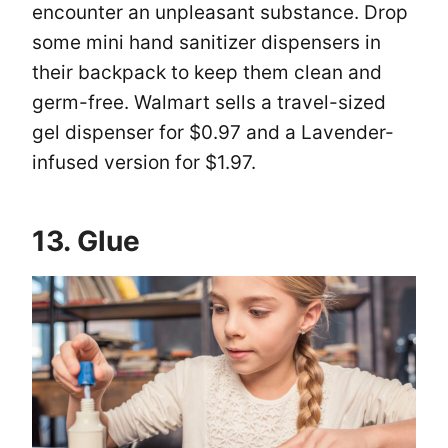
encounter an unpleasant substance. Drop
some mini hand sanitizer dispensers in
their backpack to keep them clean and
germ-free. Walmart sells a travel-sized
gel dispenser for $0.97 and a Lavender-
infused version for $1.97.
13. Glue