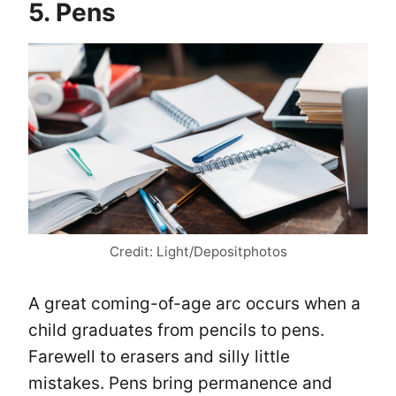
5. Pens
Credit: Light/Depositphotos
A great coming-of-age arc occurs when a
child graduates from pencils to pens.
Farewell to erasers and silly little
mistakes. Pens bring permanence and