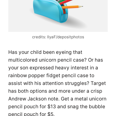
credits: IlyaF/depositphotos
Has your child been eyeing that
multicolored unicorn pencil case? Or has
your son expressed heavy interest in a
rainbow popper fidget pencil case to
assist with his attention struggles? Target
has both options and more under a crisp
Andrew Jackson note. Get a metal unicorn
pencil pouch for $13 and snag the bubble
pencil pouch for $5.