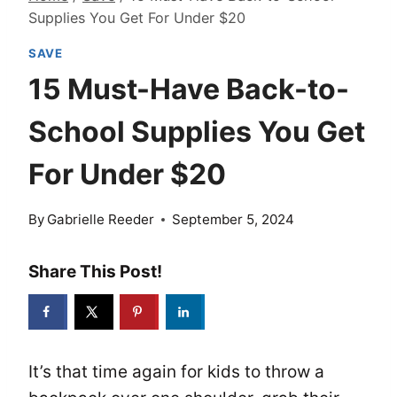
Supplies You Get For Under $20
SAVE
15 Must-Have Back-to-
School Supplies You Get
For Under $20
By
Gabrielle Reeder
September 5, 2024
Share This Post!
It’s that time again for kids to throw a