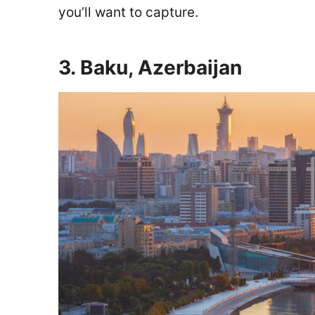
you’ll want to capture.
3. Baku, Azerbaijan