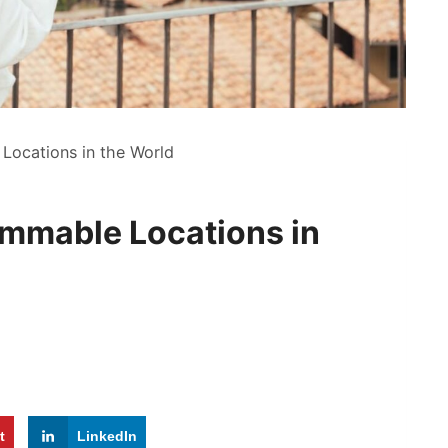
Locations in the World
ammable Locations in
t
LinkedIn