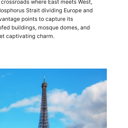
e crossroads where East meets West,
 Bosphorus Strait dividing Europe and
vantage points to capture its
oofed buildings, mosque domes, and
yet captivating charm.