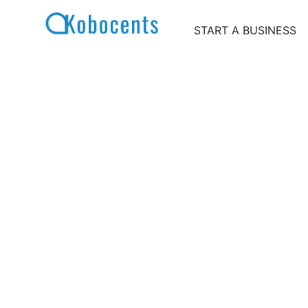
Skip
to
START A BUSINESS
content