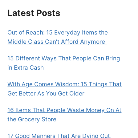
Latest Posts
Out of Reach: 15 Everyday Items the
Middle Class Can’t Afford Anymore
15 Different Ways That People Can Bring
in Extra Cash
With Age Comes Wisdom: 15 Things That
Get Better As You Get Older
16 Items That People Waste Money On At
the Grocery Store
17 Good Manners That Are Dying Out,