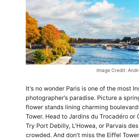
Image Credit: And
It’s no wonder Paris is one of the most In
photographer’s paradise. Picture a spring
flower stands lining charming boulevards
Tower. Head to Jardins du Trocadéro or 
Try Port Debilly, L’Howea, or Parvais de
crowded. And don’t miss the Eiffel Tower