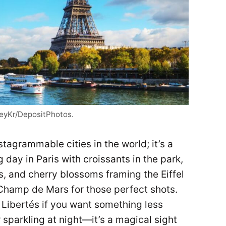
reyKr/DepositPhotos.
stagrammable cities in the world; it’s a
 day in Paris with croissants in the park,
, and cherry blossoms framing the Eiffel
Champ de Mars for those perfect shots.
s Libertés if you want something less
 sparkling at night—it’s a magical sight