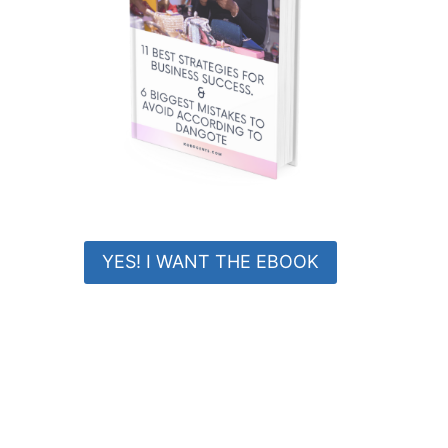
YES! I WANT THE EBOOK