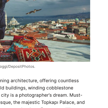
_joggi/DepositPhotos.
nning architecture, offering countless
old buildings, winding cobblestone
s city is a photographer’s dream. Must-
Mosque, the majestic Topkapı Palace, and