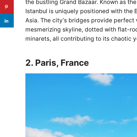
the bustling Grand Bazaar. Known as th
Istanbul is uniquely positioned with the
Asia. The city’s bridges provide perfect 
mesmerizing skyline, dotted with flat-r
minarets, all contributing to its chaotic 
2. Paris, France