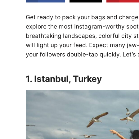
Get ready to pack your bags and charge
explore the most Instagram-worthy spots
breathtaking landscapes, colorful city s
will light up your feed. Expect many ja
your followers double-tap quickly. Let’s 
1. Istanbul, Turkey