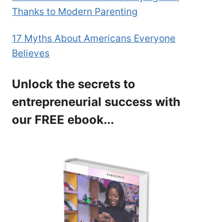
Thanks to Modern Parenting
17 Myths About Americans Everyone
Believes
Unlock the secrets to
entrepreneurial success with
our FREE ebook...