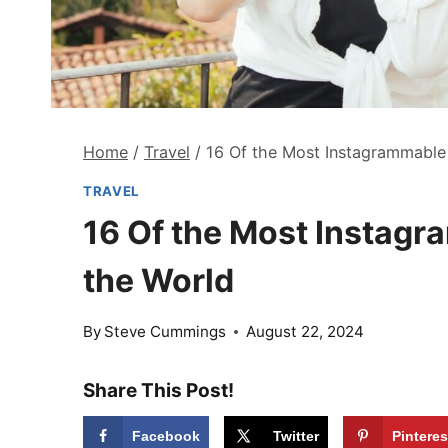
Home
/
Travel
/
16 Of the Most Instagrammable 
TRAVEL
16 Of the Most Instagr
the World
By
Steve Cummings
August 22, 2024
Share This Post!
Facebook
Twitter
Pinteres