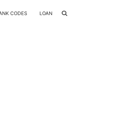
ANK CODES
LOAN