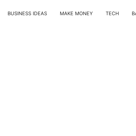
BUSINESS IDEAS
MAKE MONEY
TECH
B