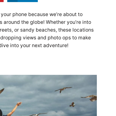
 your phone because we’re about to
 around the globe! Whether you’re into
treets, or sandy beaches, these locations
w-dropping views and photo ops to make
dive into your next adventure!