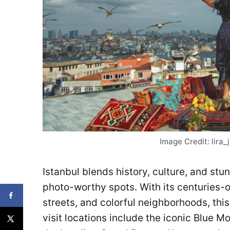
Image Credit: lira
Istanbul blends history, culture, and stu
photo-worthy spots. With its centuries-
streets, and colorful neighborhoods, thi
visit locations include the iconic Blue 