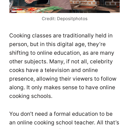
Credit: Depositphotos
Cooking classes are traditionally held in
person, but in this digital age, they’re
shifting to online education, as are many
other subjects. Many, if not all, celebrity
cooks have a television and online
presence, allowing their viewers to follow
along. It only makes sense to have online
cooking schools.
You don’t need a formal education to be
an online cooking school teacher. All that’s