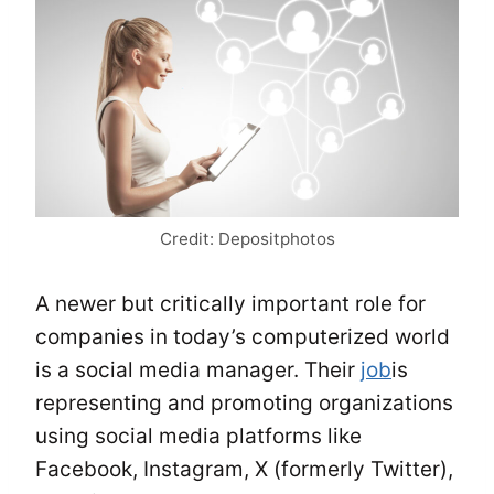
Credit: Depositphotos
A newer but critically important role for
companies in today’s computerized world
is a social media manager. Their
job
is
representing and promoting organizations
using social media platforms like
Facebook, Instagram, X (formerly Twitter),