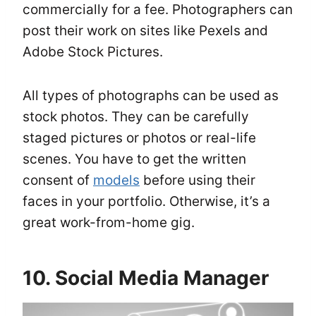
commercially for a fee. Photographers can
post their work on sites like Pexels and
Adobe Stock Pictures.
All types of photographs can be used as
stock photos. They can be carefully
staged pictures or photos or real-life
scenes. You have to get the written
consent of
models
before using their
faces in your portfolio. Otherwise, it’s a
great work-from-home gig.
10. Social Media Manager