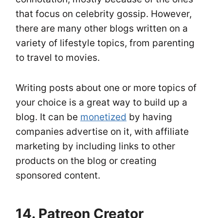
that focus on celebrity gossip. However,
there are many other blogs written on a
variety of lifestyle topics, from parenting
to travel to movies.
Writing posts about one or more topics of
your choice is a great way to build up a
blog. It can be
monetized
by having
companies advertise on it, with affiliate
marketing by including links to other
products on the blog or creating
sponsored content.
14. Patreon Creator