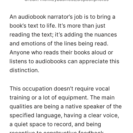
An audiobook narrator’s job is to bring a
book’s text to life. It’s more than just
reading the text; it’s adding the nuances
and emotions of the lines being read.
Anyone who reads their books aloud or
listens to audiobooks can appreciate this
distinction.
This occupation doesn’t require vocal
training or a lot of equipment. The main
qualities are being a native speaker of the
specified language, having a clear voice,
a quiet space to record, and being