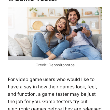
Credit: Depositphotos
For video game users who would like to
have a say in how their games look, feel,
and function, a game tester may be just
the job for you. Game testers try out
electronic games before they are released