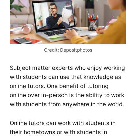
Credit: Depositphotos
Subject matter experts who enjoy working
with students can use that knowledge as
online tutors. One benefit of tutoring
online over in-person is the ability to work
with students from anywhere in the world.
Online tutors can work with students in
their hometowns or with students in