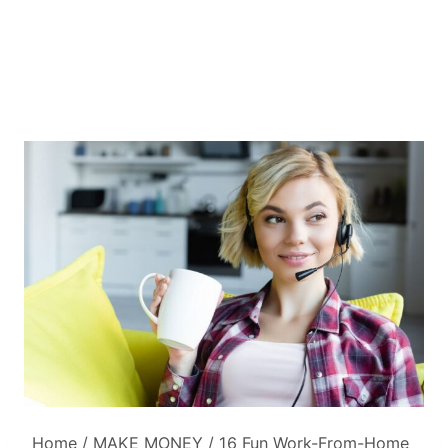
Home
/
MAKE MONEY
/
16 Fun Work-From-Home