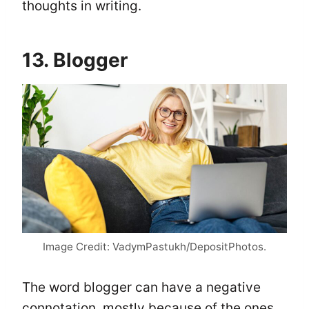
thoughts in writing.
13. Blogger
Image Credit: VadymPastukh/DepositPhotos.
The word blogger can have a negative
connotation, mostly because of the ones