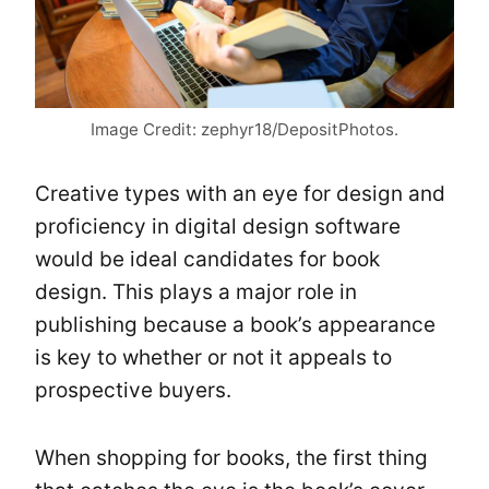
Image Credit: zephyr18/DepositPhotos.
Creative types with an eye for design and
proficiency in digital design software
would be ideal candidates for book
design. This plays a major role in
publishing because a book’s appearance
is key to whether or not it appeals to
prospective buyers.
When shopping for books, the first thing