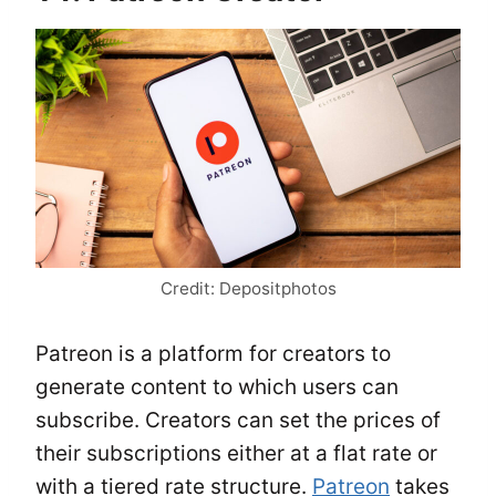
Credit: Depositphotos
Patreon is a platform for creators to
generate content to which users can
subscribe. Creators can set the prices of
their subscriptions either at a flat rate or
with a tiered rate structure.
Patreon
takes