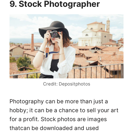
9. Stock Photographer
Credit: Depositphotos
Photography can be more than just a
hobby; it can be a chance to sell your art
for a profit. Stock photos are images
thatcan be downloaded and used