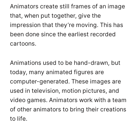
Animators create still frames of an image
that, when put together, give the
impression that they’re moving. This has
been done since the earliest recorded
cartoons.
Animations used to be hand-drawn, but
today, many animated figures are
computer-generated. These images are
used in television, motion pictures, and
video games. Animators work with a team
of other animators to bring their creations
to life.