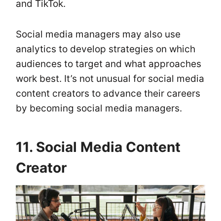
and TikTok.
Social media managers may also use
analytics to develop strategies on which
audiences to target and what approaches
work best. It’s not unusual for social media
content creators to advance their careers
by becoming social media managers.
11. Social Media Content
Creator