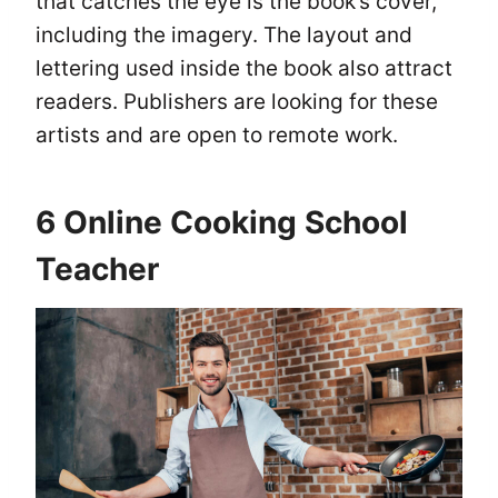
that catches the eye is the book’s cover,
including the imagery. The layout and
lettering used inside the book also attract
readers. Publishers are looking for these
artists and are open to remote work.
6 Online Cooking School
Teacher