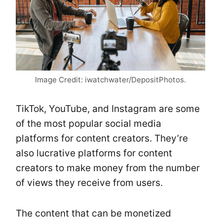
Image Credit: iwatchwater/DepositPhotos.
TikTok, YouTube, and Instagram are some
of the most popular social media
platforms for content creators. They’re
also lucrative platforms for content
creators to make money from the number
of views they receive from users.
The content that can be monetized