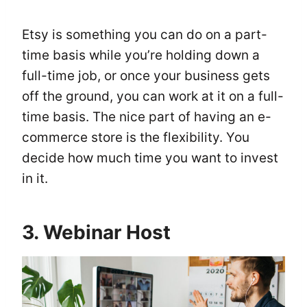
Etsy is something you can do on a part-
time basis while you’re holding down a
full-time job, or once your business gets
off the ground, you can work at it on a full-
time basis. The nice part of having an e-
commerce store is the flexibility. You
decide how much time you want to invest
in it.
3. Webinar Host