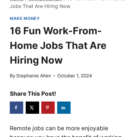
Jobs That Are Hiring Now
MAKE MONEY
16 Fun Work-From-
Home Jobs That Are
Hiring Now
By
Stephanie Allen
October 1, 2024
Share This Post!
Remote jobs can be more enjoyable