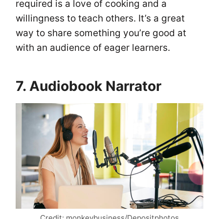
required is a love of cooking and a
willingness to teach others. It’s a great
way to share something you’re good at
with an audience of eager learners.
7. Audiobook Narrator
Credit: monkeybusiness/Depositphotos