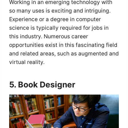
Working in an emerging technology with
so many uses is exciting and intriguing.
Experience or a degree in computer
science is typically required for jobs in
this industry. Numerous career
opportunities exist in this fascinating field
and related areas, such as augmented and
virtual reality.
5. Book Designer