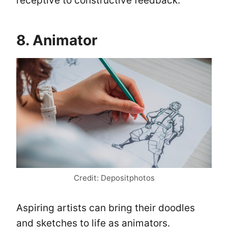
receptive to constructive feedback.
8. Animator
Credit: Depositphotos
Aspiring artists can bring their doodles
and sketches to life as animators.