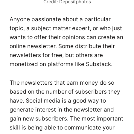
Credit: Depositphotos
Anyone passionate about a particular
topic, a subject matter expert, or who just
wants to offer their opinions can create an
online newsletter. Some distribute their
newsletters for free, but others are
monetized on platforms like Substack.
The newsletters that earn money do so
based on the number of subscribers they
have. Social media is a good way to
generate interest in the newsletter and
gain new subscribers. The most important
skill is being able to communicate your