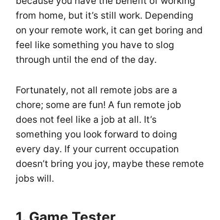
because you have the benefit of working
from home, but it’s still work. Depending
on your remote work, it can get boring and
feel like something you have to slog
through until the end of the day.
Fortunately, not all remote jobs are a
chore; some are fun! A fun remote job
does not feel like a job at all. It’s
something you look forward to doing
every day. If your current occupation
doesn’t bring you joy, maybe these remote
jobs will.
1. Game Tester