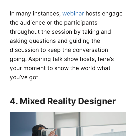
In many instances,
webinar
hosts engage
the audience or the participants
throughout the session by taking and
asking questions and guiding the
discussion to keep the conversation
going. Aspiring talk show hosts, here’s
your moment to show the world what
you’ve got.
4. Mixed Reality Designer