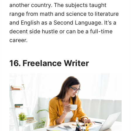
another country. The subjects taught
range from math and science to literature
and English as a Second Language. It’s a
decent side hustle or can be a full-time
career.
16. Freelance Writer