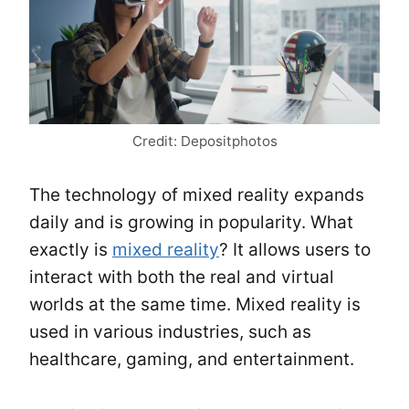
Credit: Depositphotos
The technology of mixed reality expands
daily and is growing in popularity. What
exactly is
mixed reality
? It allows users to
interact with both the real and virtual
worlds at the same time. Mixed reality is
used in various industries, such as
healthcare, gaming, and entertainment.