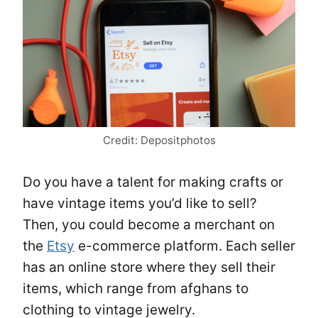
Credit: Depositphotos
Do you have a talent for making crafts or
have vintage items you’d like to sell?
Then, you could become a merchant on
the
Etsy
e-commerce platform. Each seller
has an online store where they sell their
items, which range from afghans to
clothing to vintage jewelry.