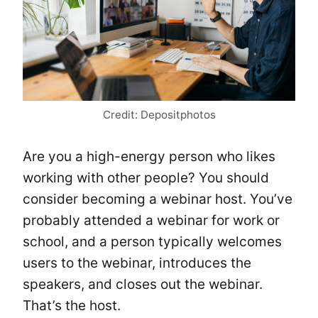
Credit: Depositphotos
Are you a high-energy person who likes
working with other people? You should
consider becoming a webinar host. You’ve
probably attended a webinar for work or
school, and a person typically welcomes
users to the webinar, introduces the
speakers, and closes out the webinar.
That’s the host.