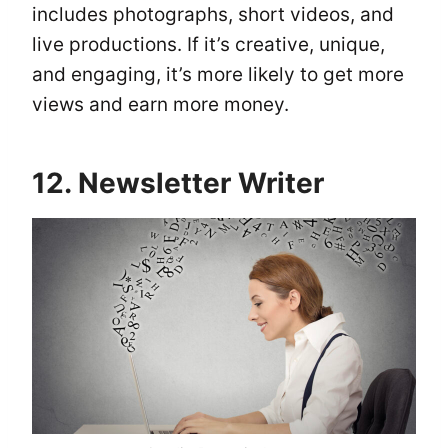
includes photographs, short videos, and
live productions. If it’s creative, unique,
and engaging, it’s more likely to get more
views and earn more money.
12. Newsletter Writer