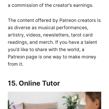
a commission of the creator’s earnings.
The content offered by Patreon creators is
as diverse as musical performances,
artistry, videos, newsletters, tarot card
readings, and merch. If you have a talent
you’d like to share with the world, a
Patreon page is one way to make money
from it.
15. Online Tutor