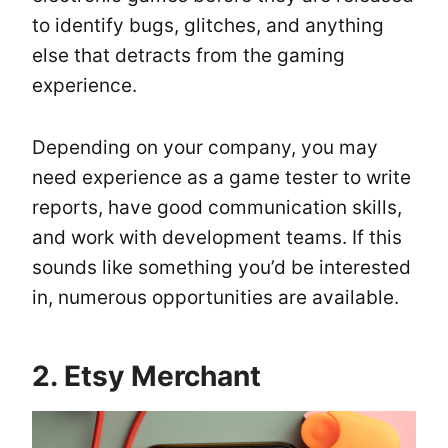
to identify bugs, glitches, and anything
else that detracts from the gaming
experience.
Depending on your company, you may
need experience as a game tester to write
reports, have good communication skills,
and work with development teams. If this
sounds like something you’d be interested
in, numerous opportunities are available.
2. Etsy Merchant