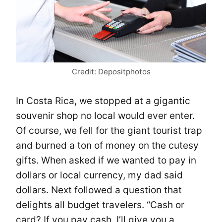
Credit: Depositphotos
In Costa Rica, we stopped at a gigantic
souvenir shop no local would ever enter.
Of course, we fell for the giant tourist trap
and burned a ton of money on the cutesy
gifts. When asked if we wanted to pay in
dollars or local currency, my dad said
dollars. Next followed a question that
delights all budget travelers. “Cash or
card? If you pay cash, I’ll give you a