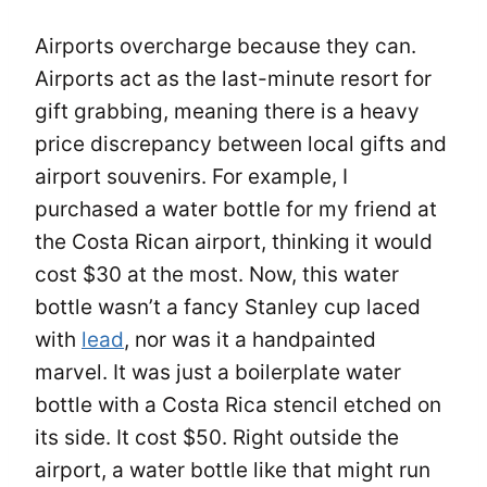
Airports overcharge because they can.
Airports act as the last-minute resort for
gift grabbing, meaning there is a heavy
price discrepancy between local gifts and
airport souvenirs. For example, I
purchased a water bottle for my friend at
the Costa Rican airport, thinking it would
cost $30 at the most. Now, this water
bottle wasn’t a fancy Stanley cup laced
with
lead
, nor was it a handpainted
marvel. It was just a boilerplate water
bottle with a Costa Rica stencil etched on
its side. It cost $50. Right outside the
airport, a water bottle like that might run