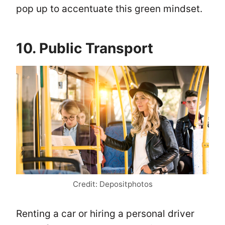
pop up to accentuate this green mindset.
10. Public Transport
Credit: Depositphotos
Renting a car or hiring a personal driver