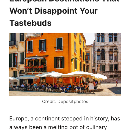
Won’t Disappoint Your
Tastebuds
Credit: Depositphotos
Europe, a continent steeped in history, has
always been a melting pot of culinary