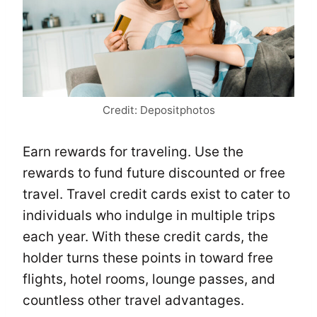
Credit: Depositphotos
Earn rewards for traveling. Use the
rewards to fund future discounted or free
travel. Travel credit cards exist to cater to
individuals who indulge in multiple trips
each year. With these credit cards, the
holder turns these points in toward free
flights, hotel rooms, lounge passes, and
countless other travel advantages.