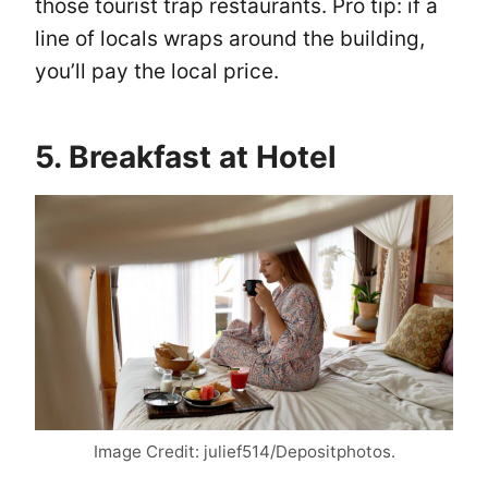
those tourist trap restaurants. Pro tip: if a
line of locals wraps around the building,
you’ll pay the local price.
5. Breakfast at Hotel
Image Credit: julief514/Depositphotos.