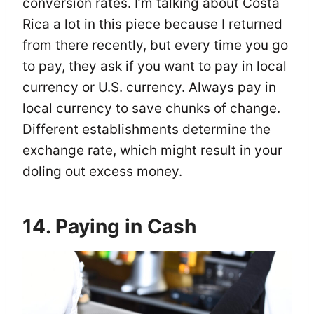
conversion rates. I’m talking about Costa
Rica a lot in this piece because I returned
from there recently, but every time you go
to pay, they ask if you want to pay in local
currency or U.S. currency. Always pay in
local currency to save chunks of change.
Different establishments determine the
exchange rate, which might result in your
doling out excess money.
14. Paying in Cash