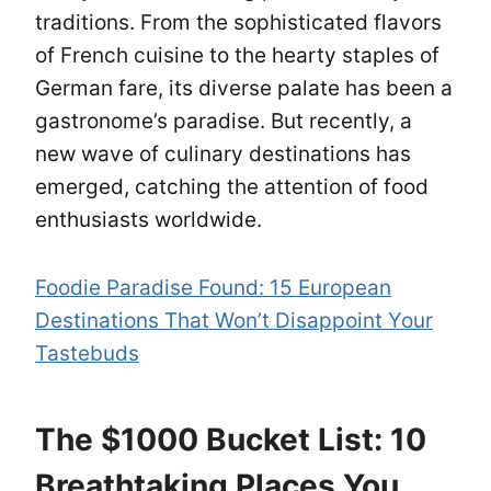
traditions. From the sophisticated flavors
of French cuisine to the hearty staples of
German fare, its diverse palate has been a
gastronome’s paradise. But recently, a
new wave of culinary destinations has
emerged, catching the attention of food
enthusiasts worldwide.
Foodie Paradise Found: 15 European
Destinations That Won’t Disappoint Your
Tastebuds
The $1000 Bucket List: 10
Breathtaking Places You