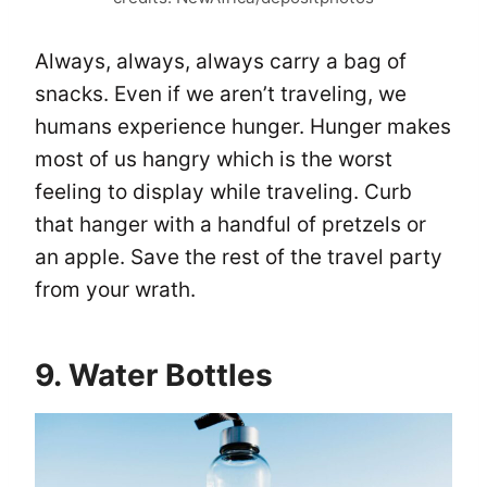
Always, always, always carry a bag of
snacks. Even if we aren’t traveling, we
humans experience hunger. Hunger makes
most of us hangry which is the worst
feeling to display while traveling. Curb
that hanger with a handful of pretzels or
an apple. Save the rest of the travel party
from your wrath.
9. Water Bottles