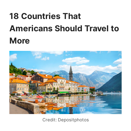
18 Countries That
Americans Should Travel to
More
Credit: Depositphotos