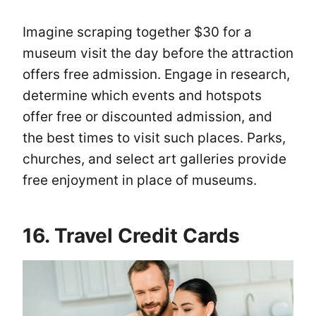
Imagine scraping together $30 for a
museum visit the day before the attraction
offers free admission. Engage in research,
determine which events and hotspots
offer free or discounted admission, and
the best times to visit such places. Parks,
churches, and select art galleries provide
free enjoyment in place of museums.
16. Travel Credit Cards