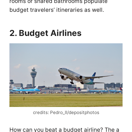
rooms or shared bathrooms populate
budget travelers’ itineraries as well.
2. Budget Airlines
credits: Pedro_II/depositphotos
How can you beat a budget airline? The a