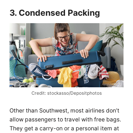
3. Condensed Packing
Credit: stockasso/Depositphotos
Other than Southwest, most airlines don’t
allow passengers to travel with free bags.
They get a carry-on or a personal item at