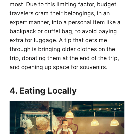
most. Due to this limiting factor, budget
travelers cram their belongings, in an
expert manner, into a personal item like a
backpack or duffel bag, to avoid paying
extra for luggage. A tip that gets me
through is bringing older clothes on the
trip, donating them at the end of the trip,
and opening up space for souvenirs.
4. Eating Locally