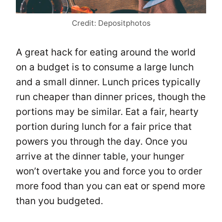
Credit: Depositphotos
A great hack for eating around the world
on a budget is to consume a large lunch
and a small dinner. Lunch prices typically
run cheaper than dinner prices, though the
portions may be similar. Eat a fair, hearty
portion during lunch for a fair price that
powers you through the day. Once you
arrive at the dinner table, your hunger
won’t overtake you and force you to order
more food than you can eat or spend more
than you budgeted.