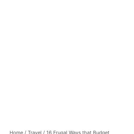
Home
/
Travel
/
16 Frugal Ways that Budget