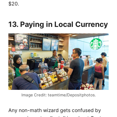
$20.
13. Paying in Local Currency
Image Credit: teamtime/Depositphotos.
Any non-math wizard gets confused by