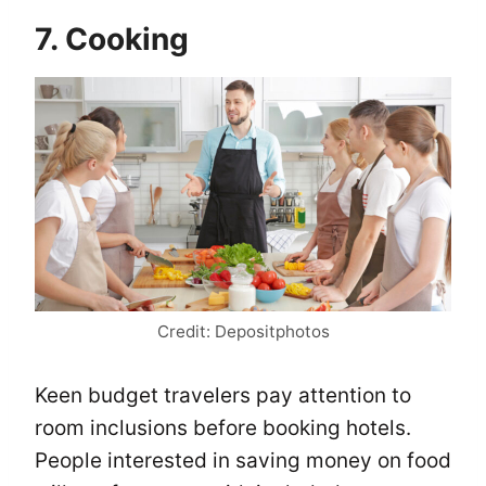
7. Cooking
Credit: Depositphotos
Keen budget travelers pay attention to
room inclusions before booking hotels.
People interested in saving money on food