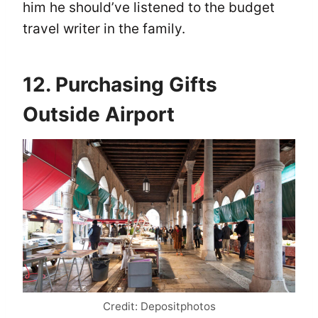
him he should’ve listened to the budget
travel writer in the family.
12. Purchasing Gifts
Outside Airport
Credit: Depositphotos