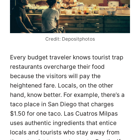
Credit: Depositphotos
Every budget traveler knows tourist trap
restaurants overcharge their food
because the visitors will pay the
heightened fare. Locals, on the other
hand, know better. For example, there’s a
taco place in San Diego that charges
$1.50 for one taco. Las Cuatros Milpas
uses authentic ingredients that entice
locals and tourists who stay away from