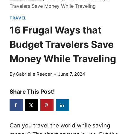
Travelers Save Money While Traveling
TRAVEL
16 Frugal Ways that
Budget Travelers Save
Money While Traveling
By
Gabrielle Reeder
June 7, 2024
Share This Post!
Can you travel the world while saving