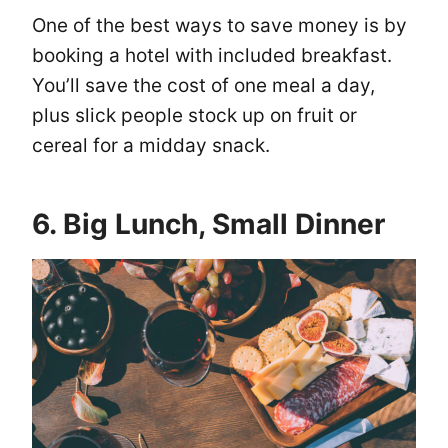
One of the best ways to save money is by
booking a hotel with included breakfast.
You’ll save the cost of one meal a day,
plus slick people stock up on fruit or
cereal for a midday snack.
6. Big Lunch, Small Dinner