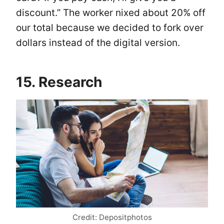
discount.” The worker nixed about 20% off
our total because we decided to fork over
dollars instead of the digital version.
15. Research
Credit: Depositphotos