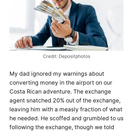
Credit: Depositphotos
My dad ignored my warnings about
converting money in the airport on our
Costa Rican adventure. The exchange
agent snatched 20% out of the exchange,
leaving him with a measly fraction of what
he needed. He scoffed and grumbled to us
following the exchange, though we told