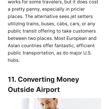
works for some travelers, but it does cost
a pretty penny, especially in pricier
places. The alternative sees jet setters
utilizing trains, buses, cabs, cars, or any
public transit offering to take customers
between two places. Most European and
Asian countries offer fantastic, efficient
public transportation, as do major U.S.
hubs.
11. Converting Money
Outside Airport