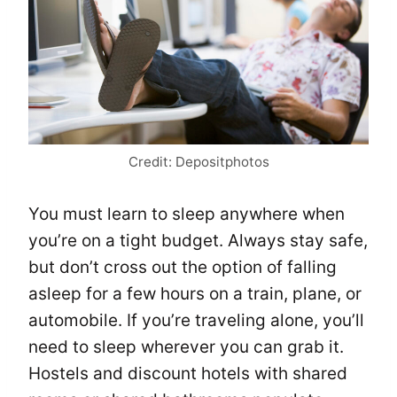
Credit: Depositphotos
You must learn to sleep anywhere when
you’re on a tight budget. Always stay safe,
but don’t cross out the option of falling
asleep for a few hours on a train, plane, or
automobile. If you’re traveling alone, you’ll
need to sleep wherever you can grab it.
Hostels and discount hotels with shared