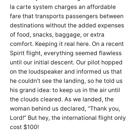
la carte system charges an affordable
fare that transports passengers between
destinations without the added expenses
of food, snacks, baggage, or extra
comfort. Keeping it real here. On a recent
Spirit flight, everything seemed flawless
until our initial descent. Our pilot hopped
on the loudspeaker and informed us that
he couldn’t see the landing, so he told us
his grand idea: to keep us in the air until
the clouds cleared. As we landed, the
woman behind us declared, “Thank you,
Lord!” But hey, the international flight only
cost $100!