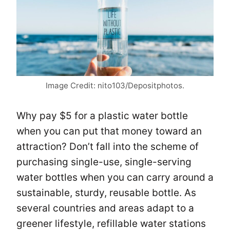
Image Credit: nito103/Depositphotos.
Why pay $5 for a plastic water bottle
when you can put that money toward an
attraction? Don’t fall into the scheme of
purchasing single-use, single-serving
water bottles when you can carry around a
sustainable, sturdy, reusable bottle. As
several countries and areas adapt to a
greener lifestyle, refillable water stations