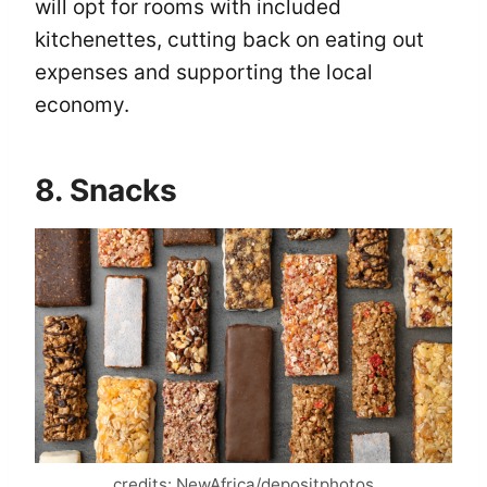
will opt for rooms with included
kitchenettes, cutting back on eating out
expenses and supporting the local
economy.
8. Snacks
credits: NewAfrica/depositphotos