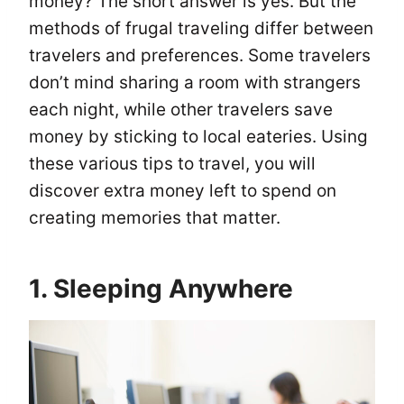
money? The short answer is yes. But the
methods of frugal traveling differ between
travelers and preferences. Some travelers
don’t mind sharing a room with strangers
each night, while other travelers save
money by sticking to local eateries. Using
these various tips to travel, you will
discover extra money left to spend on
creating memories that matter.
1. Sleeping Anywhere