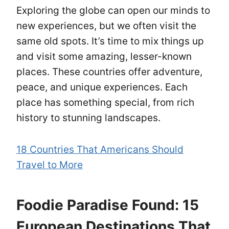
Exploring the globe can open our minds to
new experiences, but we often visit the
same old spots. It’s time to mix things up
and visit some amazing, lesser-known
places. These countries offer adventure,
peace, and unique experiences. Each
place has something special, from rich
history to stunning landscapes.
18 Countries That Americans Should
Travel to More
Foodie Paradise Found: 15
European Destinations That