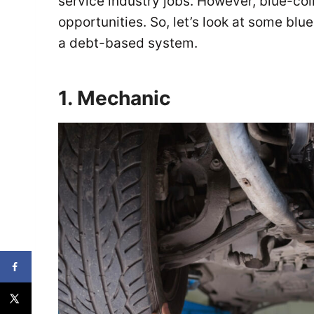
service industry jobs. However, blue-co
opportunities. So, let’s look at some blue
a debt-based system.
1. Mechanic