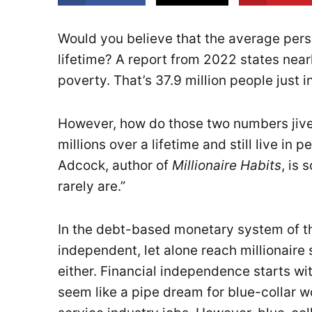
Would you believe that the average perso
lifetime? A report from 2022 states nearl
poverty. That’s 37.9 million people just i
However, how do those two numbers jiv
millions over a lifetime and still live in
Adcock, author of
Millionaire Habits
, is 
rarely are.”
In the debt-based monetary system of the
independent, let alone reach millionaire 
either. Financial independence starts wi
seem like a pipe dream for blue-collar 