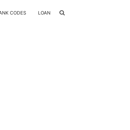
ANK CODES
LOAN