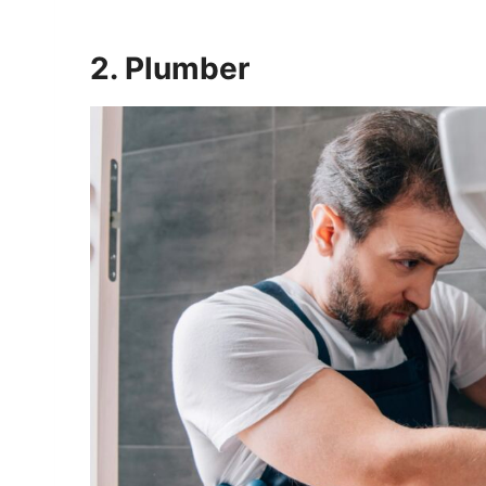
2. Plumber