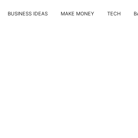
BUSINESS IDEAS
MAKE MONEY
TECH
B