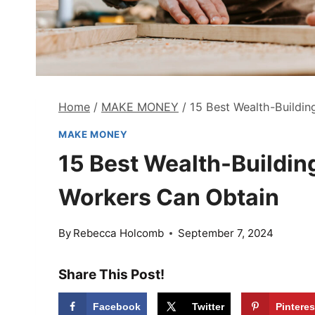
Home
/
MAKE MONEY
/
15 Best Wealth-Buildin
MAKE MONEY
15 Best Wealth-Building
Workers Can Obtain
By
Rebecca Holcomb
September 7, 2024
Share This Post!
Facebook
Twitter
Pinteres