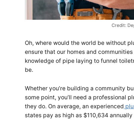
Credit: D
Oh, where would the world be without p
ensure that our homes and communities 
knowledge of pipe laying to funnel toilet
be.
Whether you’re building a community buil
some point, you’ll need a professional p
they do. On average, an experienced
plu
states pay as high as $110,634 annuall