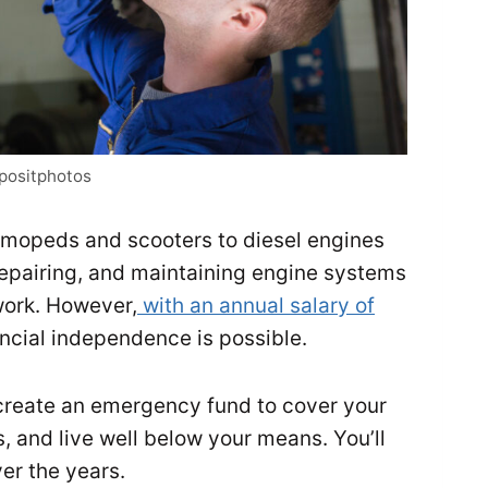
epositphotos
mopeds and scooters to diesel engines
epairing, and maintaining engine systems
work. However,
with an annual salary of
ancial independence is possible.
create an emergency fund to cover your
ss, and live well below your means. You’ll
er the years.