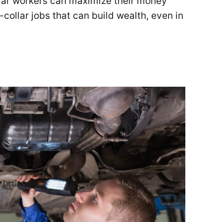
llar workers can maximize their money
-collar jobs that can build wealth, even in