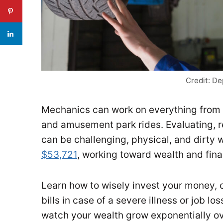
Credit: D
Mechanics can work on everything from 
and amusement park rides. Evaluating, r
can be challenging, physical, and dirty 
$53,721
, working toward wealth and fin
Learn how to wisely invest your money, 
bills in case of a severe illness or job lo
watch your wealth grow exponentially ov