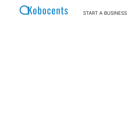
Skip
to
START A BUSINESS
content