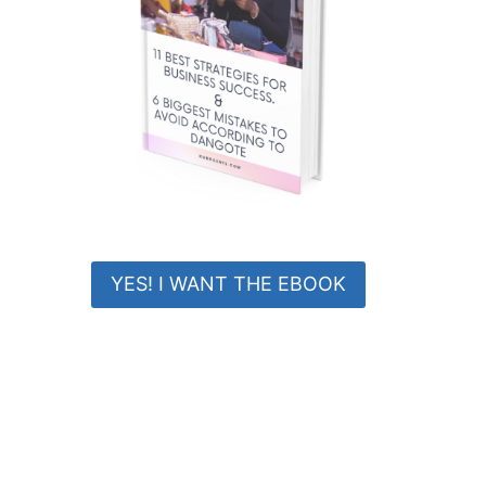
YES! I WANT THE EBOOK