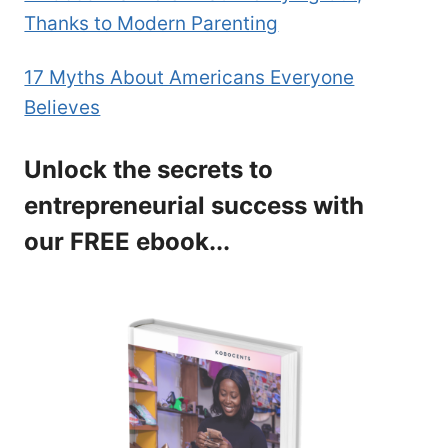
Thanks to Modern Parenting
17 Myths About Americans Everyone
Believes
Unlock the secrets to
entrepreneurial success with
our FREE ebook...