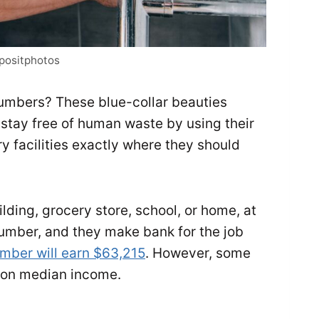
epositphotos
lumbers? These blue-collar beauties
stay free of human waste by using their
ry facilities exactly where they should
ding, grocery store, school, or home, at
lumber, and they make bank for the job
mber will earn $63,215
. However, some
y on median income.