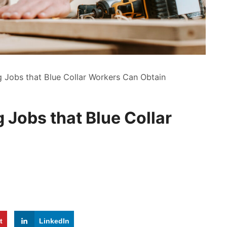
g Jobs that Blue Collar Workers Can Obtain
 Jobs that Blue Collar
t
LinkedIn