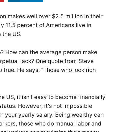
n makes well over $2.5 million in their
y 11.5 percent of Americans live in
n the US.
e? How can the average person make
 perpetual lack? One quote from Steve
so true. He says, “Those who look rich
 US, it isn’t easy to become financially
status. However, it’s not impossible
th your yearly salary. Being wealthy can
workers, those who do manual labor and