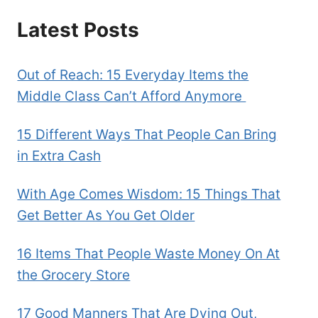
Latest Posts
Out of Reach: 15 Everyday Items the
Middle Class Can’t Afford Anymore
15 Different Ways That People Can Bring
in Extra Cash
With Age Comes Wisdom: 15 Things That
Get Better As You Get Older
16 Items That People Waste Money On At
the Grocery Store
17 Good Manners That Are Dying Out,