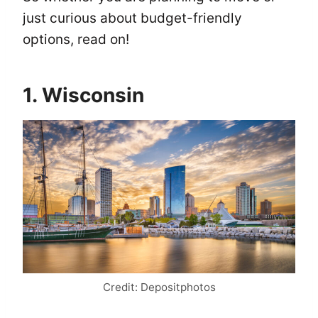
just curious about budget-friendly
options, read on!
1. Wisconsin
Credit: Depositphotos