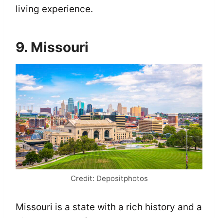
living experience.
9. Missouri
Credit: Depositphotos
Missouri is a state with a rich history and a