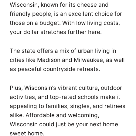
Wisconsin, known for its cheese and
friendly people, is an excellent choice for
those on a budget. With low living costs,
your dollar stretches further here.
The state offers a mix of urban living in
cities like Madison and Milwaukee, as well
as peaceful countryside retreats.
Plus, Wisconsin’s vibrant culture, outdoor
activities, and top-rated schools make it
appealing to families, singles, and retirees
alike. Affordable and welcoming,
Wisconsin could just be your next home
sweet home.