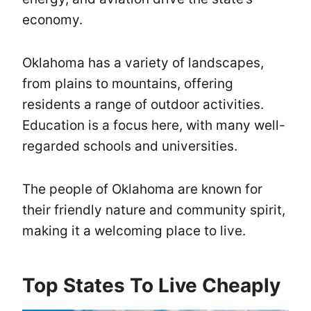
economy.
Oklahoma has a variety of landscapes,
from plains to mountains, offering
residents a range of outdoor activities.
Education is a focus here, with many well-
regarded schools and universities.
The people of Oklahoma are known for
their friendly nature and community spirit,
making it a welcoming place to live.
Top States To Live Cheaply