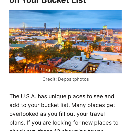
on Your Bucket List
Credit: Depositphotos
The U.S.A. has unique places to see and
add to your bucket list. Many places get
overlooked as you fill out your travel
plans. If you are looking for new places to