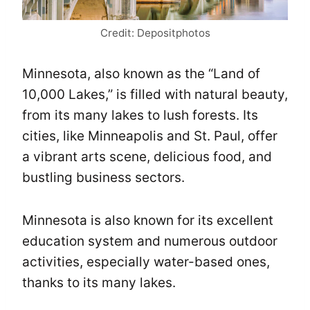
Credit: Depositphotos
Minnesota, also known as the “Land of
10,000 Lakes,” is filled with natural beauty,
from its many lakes to lush forests. Its
cities, like Minneapolis and St. Paul, offer
a vibrant arts scene, delicious food, and
bustling business sectors.
Minnesota is also known for its excellent
education system and numerous outdoor
activities, especially water-based ones,
thanks to its many lakes.