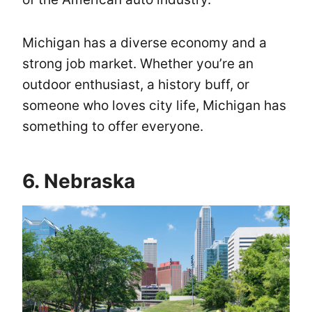
Michigan has a diverse economy and a
strong job market. Whether you’re an
outdoor enthusiast, a history buff, or
someone who loves city life, Michigan has
something to offer everyone.
6. Nebraska