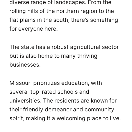
diverse range of landscapes. From the
rolling hills of the northern region to the
flat plains in the south, there’s something
for everyone here.
The state has a robust agricultural sector
but is also home to many thriving
businesses.
Missouri prioritizes education, with
several top-rated schools and
universities. The residents are known for
their friendly demeanor and community
spirit, making it a welcoming place to live.