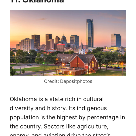
Credit: Depositphotos
Oklahoma is a state rich in cultural
diversity and history. Its indigenous
population is the highest by percentage in
the country. Sectors like agriculture,
energy, and aviation drive the state’s