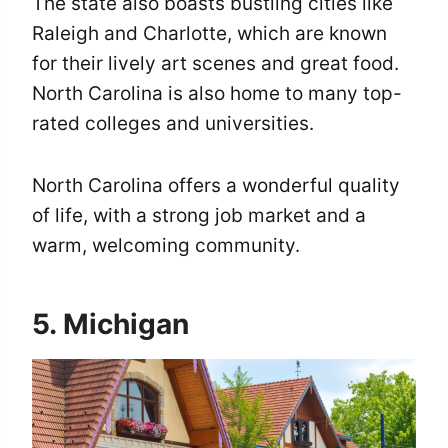
The state also boasts bustling cities like
Raleigh and Charlotte, which are known
for their lively art scenes and great food.
North Carolina is also home to many top-
rated colleges and universities.
North Carolina offers a wonderful quality
of life, with a strong job market and a
warm, welcoming community.
5. Michigan