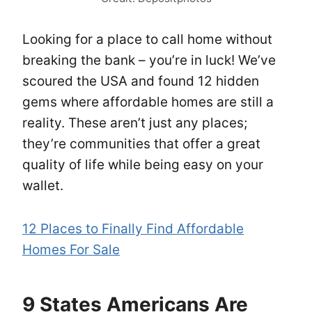
Looking for a place to call home without
breaking the bank – you’re in luck! We’ve
scoured the USA and found 12 hidden
gems where affordable homes are still a
reality. These aren’t just any places;
they’re communities that offer a great
quality of life while being easy on your
wallet.
12 Places to Finally Find Affordable
Homes For Sale
9 States Americans Are