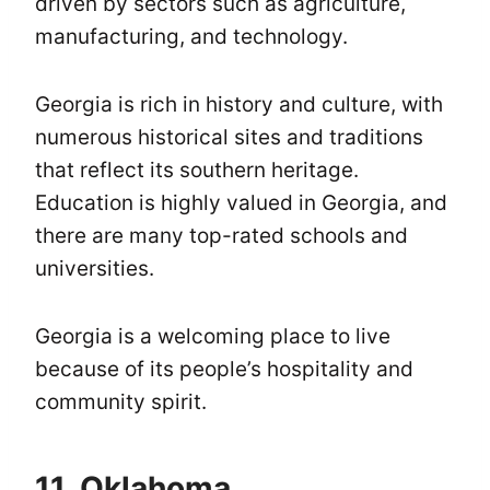
driven by sectors such as agriculture,
manufacturing, and technology.
Georgia is rich in history and culture, with
numerous historical sites and traditions
that reflect its southern heritage.
Education is highly valued in Georgia, and
there are many top-rated schools and
universities.
Georgia is a welcoming place to live
because of its people’s hospitality and
community spirit.
11. Oklahoma