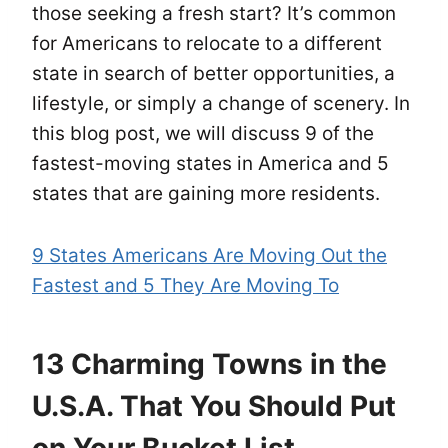
those seeking a fresh start? It’s common
for Americans to relocate to a different
state in search of better opportunities, a
lifestyle, or simply a change of scenery. In
this blog post, we will discuss 9 of the
fastest-moving states in America and 5
states that are gaining more residents.
9 States Americans Are Moving Out the
Fastest and 5 They Are Moving To
13 Charming Towns in the
U.S.A. That You Should Put