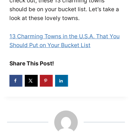
check out, these 13 charming towns
should be on your bucket list. Let’s take a
look at these lovely towns.
13 Charming Towns in the U.S.A. That You
Should Put on Your Bucket List
Share This Post!