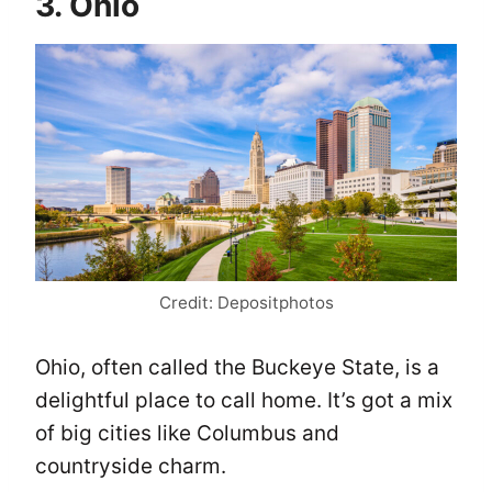
3. Ohio
Credit: Depositphotos
Ohio, often called the Buckeye State, is a
delightful place to call home. It’s got a mix
of big cities like Columbus and
countryside charm.