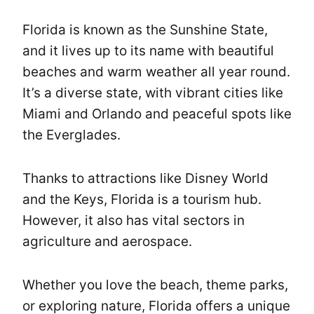
Florida is known as the Sunshine State,
and it lives up to its name with beautiful
beaches and warm weather all year round.
It’s a diverse state, with vibrant cities like
Miami and Orlando and peaceful spots like
the Everglades.
Thanks to attractions like Disney World
and the Keys, Florida is a tourism hub.
However, it also has vital sectors in
agriculture and aerospace.
Whether you love the beach, theme parks,
or exploring nature, Florida offers a unique