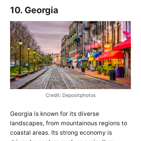
10. Georgia
Credit: Depositphotos
Georgia is known for its diverse
landscapes, from mountainous regions to
coastal areas. Its strong economy is