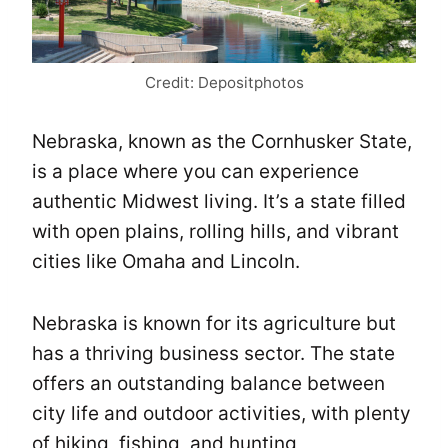
Credit: Depositphotos
Nebraska, known as the Cornhusker State,
is a place where you can experience
authentic Midwest living. It’s a state filled
with open plains, rolling hills, and vibrant
cities like Omaha and Lincoln.
Nebraska is known for its agriculture but
has a thriving business sector. The state
offers an outstanding balance between
city life and outdoor activities, with plenty
of hiking, fishing, and hunting