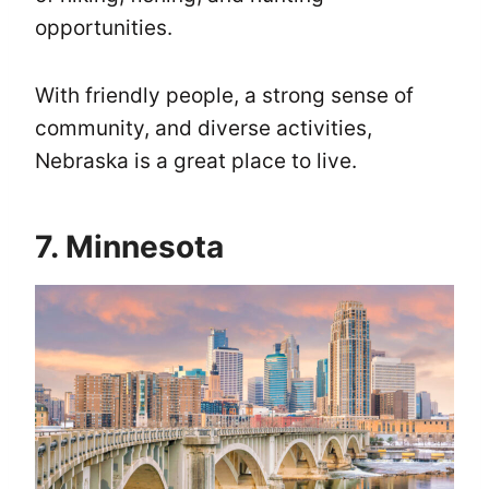
opportunities.
With friendly people, a strong sense of
community, and diverse activities,
Nebraska is a great place to live.
7. Minnesota