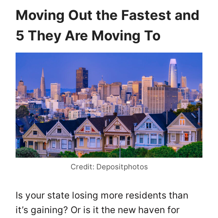
Moving Out the Fastest and
5 They Are Moving To
Credit: Depositphotos
Is your state losing more residents than
it’s gaining? Or is it the new haven for