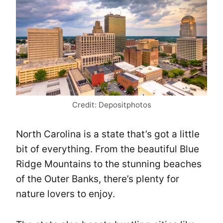
Credit: Depositphotos
North Carolina is a state that’s got a little
bit of everything. From the beautiful Blue
Ridge Mountains to the stunning beaches
of the Outer Banks, there’s plenty for
nature lovers to enjoy.