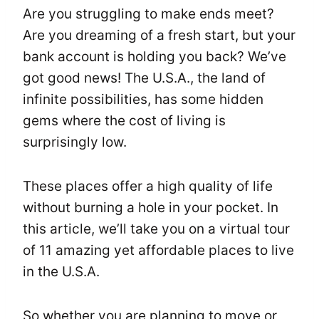
Are you struggling to make ends meet?
Are you dreaming of a fresh start, but your
bank account is holding you back? We’ve
got good news! The U.S.A., the land of
infinite possibilities, has some hidden
gems where the cost of living is
surprisingly low.
These places offer a high quality of life
without burning a hole in your pocket. In
this article, we’ll take you on a virtual tour
of 11 amazing yet affordable places to live
in the U.S.A.
So whether you are planning to move or