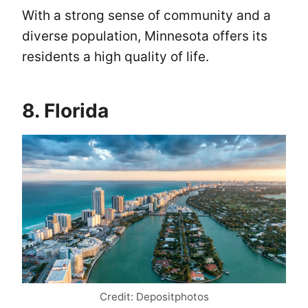
With a strong sense of community and a
diverse population, Minnesota offers its
residents a high quality of life.
8. Florida
Credit: Depositphotos