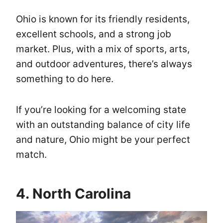
Ohio is known for its friendly residents,
excellent schools, and a strong job
market. Plus, with a mix of sports, arts,
and outdoor adventures, there’s always
something to do here.
If you’re looking for a welcoming state
with an outstanding balance of city life
and nature, Ohio might be your perfect
match.
4. North Carolina