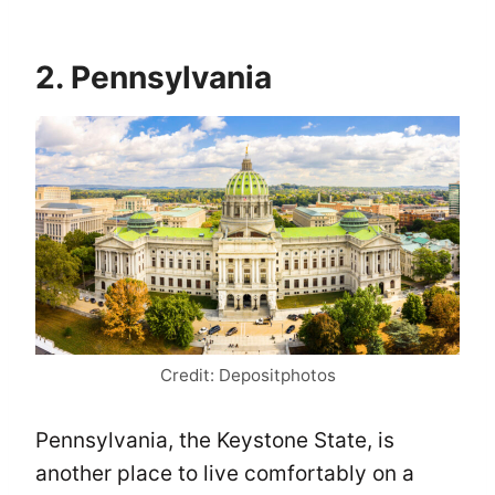
2. Pennsylvania
Credit: Depositphotos
Pennsylvania, the Keystone State, is
another place to live comfortably on a