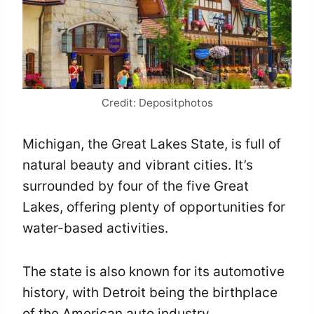
Credit: Depositphotos
Michigan, the Great Lakes State, is full of
natural beauty and vibrant cities. It’s
surrounded by four of the five Great
Lakes, offering plenty of opportunities for
water-based activities.
The state is also known for its automotive
history, with Detroit being the birthplace
of the American auto industry.