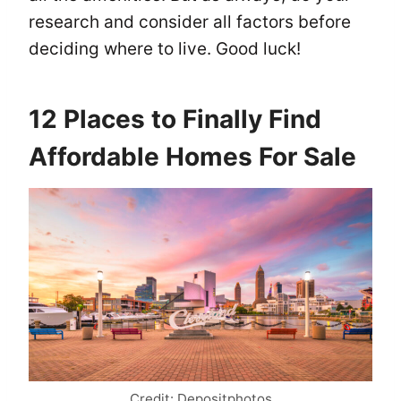
research and consider all factors before
deciding where to live. Good luck!
12 Places to Finally Find
Affordable Homes For Sale
Credit: Depositphotos