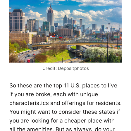
Credit: Depositphotos
So these are the top 11 U.S. places to live
if you are broke, each with unique
characteristics and offerings for residents.
You might want to consider these states if
you are looking for a cheaper place with
all the amenities. But as always, do your