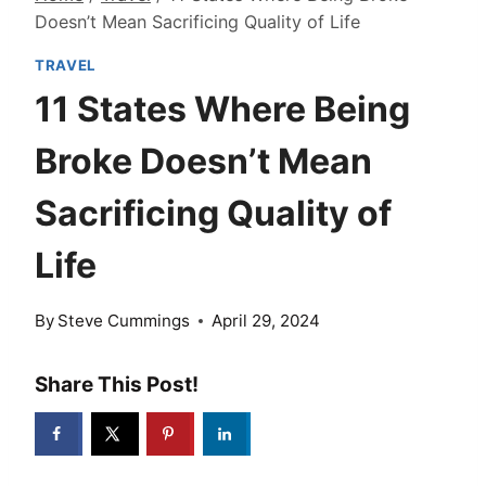
Doesn’t Mean Sacrificing Quality of Life
TRAVEL
11 States Where Being
Broke Doesn’t Mean
Sacrificing Quality of
Life
By
Steve Cummings
April 29, 2024
Share This Post!