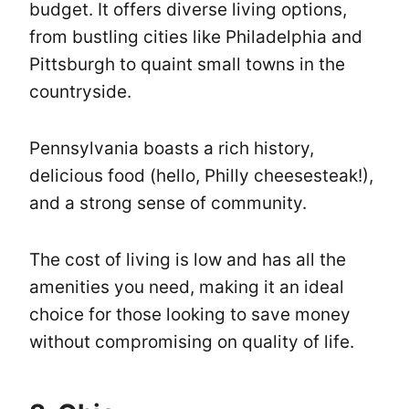
budget. It offers diverse living options,
from bustling cities like Philadelphia and
Pittsburgh to quaint small towns in the
countryside.
Pennsylvania boasts a rich history,
delicious food (hello, Philly cheesesteak!),
and a strong sense of community.
The cost of living is low and has all the
amenities you need, making it an ideal
choice for those looking to save money
without compromising on quality of life.