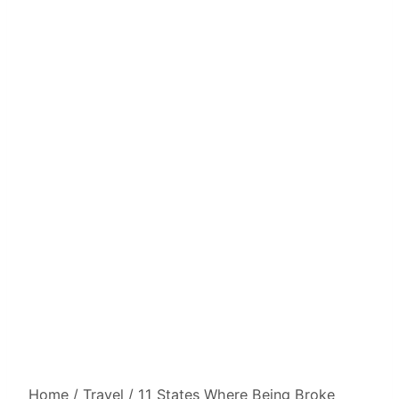
Home
/
Travel
/
11 States Where Being Broke