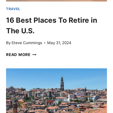
TRAVEL
16 Best Places To Retire in
The U.S.
By
Steve Cummings
May 31, 2024
16
READ MORE
BEST
PLACES
TO
RETIRE
IN
THE
U.S.