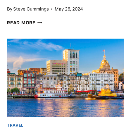
By
Steve Cummings
May 26, 2024
16
READ MORE
COUNTRIES
WHERE
THE
U.S.
DOLLAR
CAN
GO
FAR
TRAVEL