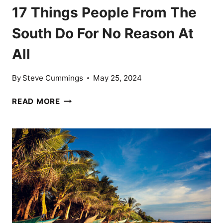
17 Things People From The
South Do For No Reason At
All
By
Steve Cummings
May 25, 2024
17
READ MORE
THINGS
PEOPLE
FROM
THE
SOUTH
DO
FOR
NO
REASON
AT