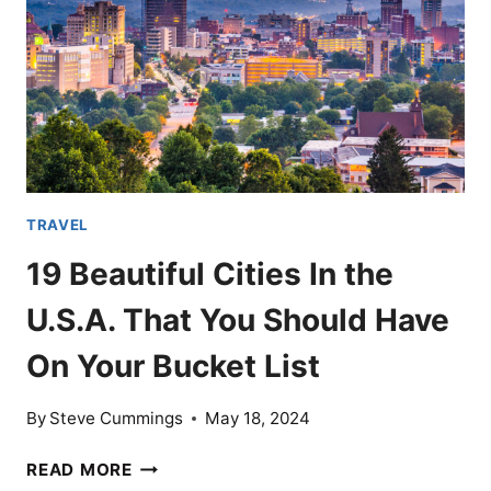
ON
COSTS
TRAVEL
19 Beautiful Cities In the
U.S.A. That You Should Have
On Your Bucket List
By
Steve Cummings
May 18, 2024
19
READ MORE
BEAUTIFUL