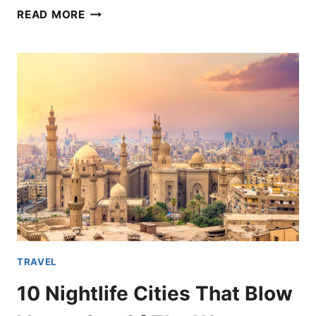
EUROPEAN
READ MORE
HOTELS
OFFERING
PACKAGES
FOR
THE
EUROPEAN
LEG
OF
THE
ERAS
TOUR
TRAVEL
10 Nightlife Cities That Blow