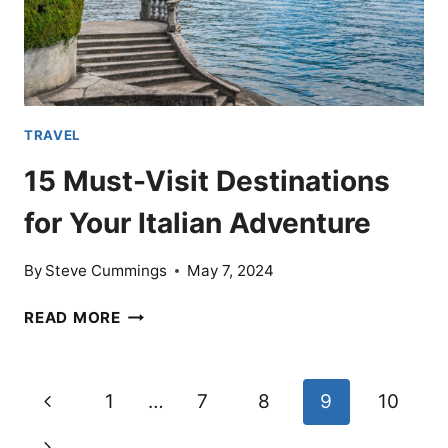
TRAVEL
15 Must-Visit Destinations
for Your Italian Adventure
By
Steve Cummings
May 7, 2024
15
READ MORE
MUST-
VISIT
DESTINATIONS
Page
Previous
1
…
7
8
9
10
FOR
YOUR
navigation
Page
Next