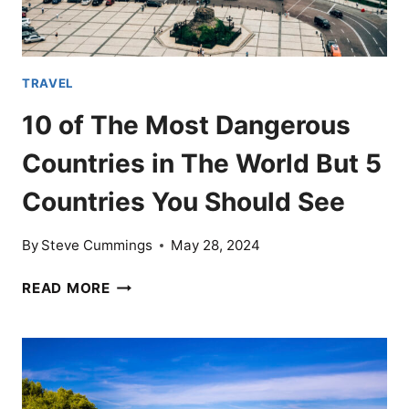
TRAVEL
10 of The Most Dangerous
Countries in The World But 5
Countries You Should See
By
Steve Cummings
May 28, 2024
10
READ MORE
OF
THE
MOST
DANGEROUS
COUNTRIES