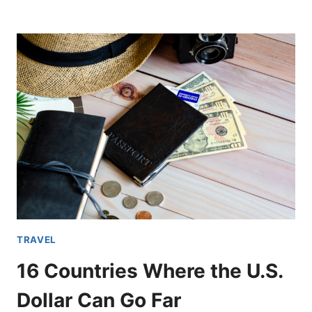
HIDDEN
GEMS
IN
EUROPE
YOU
MUST
VISIT
BEFORE
THEY
BECOME
OVERCROWDED
TRAVEL
16 Countries Where the U.S.
Dollar Can Go Far