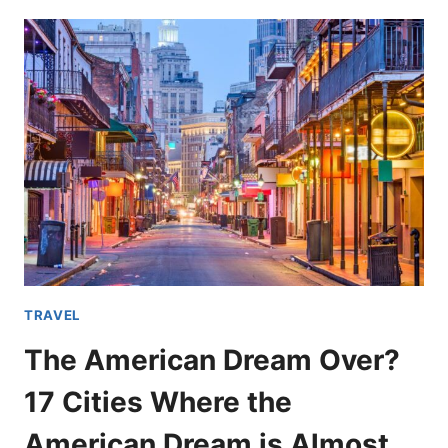
DANGEROUS
DESTINATIONS
EVEN
THE
FLORIDA
MAN
WON’T
DARE
TO
GO
TRAVEL
The American Dream Over?
17 Cities Where the
American Dream is Almost