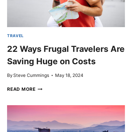
TRAVEL
22 Ways Frugal Travelers Are
Saving Huge on Costs
By
Steve Cummings
May 18, 2024
22
READ MORE
WAYS
FRUGAL
TRAVELERS
ARE
SAVING
HUGE