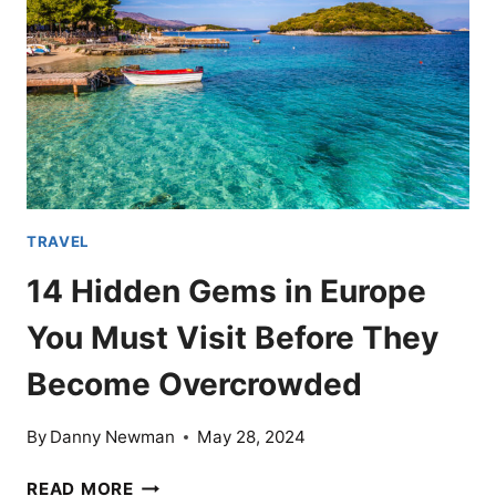
IN
THE
WORLD
BUT
5
COUNTRIES
YOU
SHOULD
SEE
TRAVEL
14 Hidden Gems in Europe
You Must Visit Before They
Become Overcrowded
By
Danny Newman
May 28, 2024
14
READ MORE