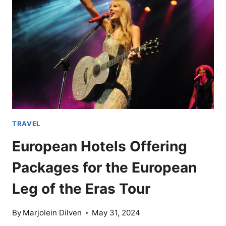
BELIEVE
ARE
RETIREMENT
PARADISES
TRAVEL
European Hotels Offering
Packages for the European
Leg of the Eras Tour
By
Marjolein Dilven
May 31, 2024