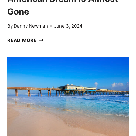
Gone
By
Danny Newman
June 3, 2024
THE
READ MORE
AMERICAN
DREAM
OVER?
17
CITIES
WHERE
THE
AMERICAN
DREAM
IS
ALMOST
GONE