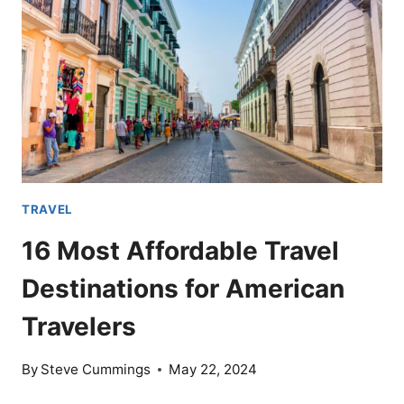
NOW
IS
THE
TIME
TO
VISIT
TRAVEL
16 Most Affordable Travel
Destinations for American
Travelers
By
Steve Cummings
May 22, 2024