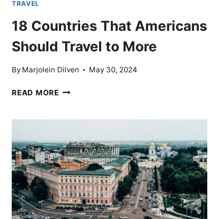
TRAVEL
18 Countries That Americans
Should Travel to More
By
Marjolein Dilven
May 30, 2024
18
READ MORE
COUNTRIES
THAT
AMERICANS
SHOULD
TRAVEL
TO
MORE