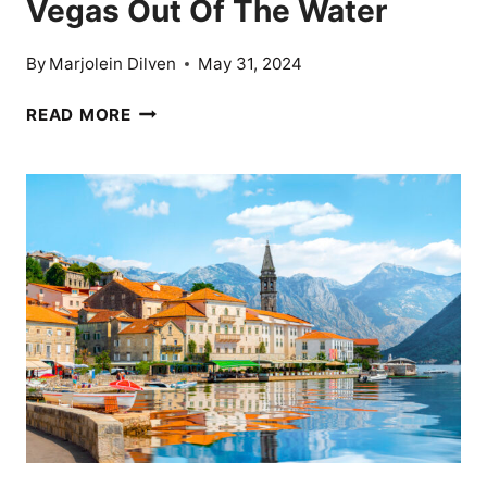
Vegas Out Of The Water
By
Marjolein Dilven
May 31, 2024
10
READ MORE
NIGHTLIFE
CITIES
THAT
BLOW
VEGAS
OUT
OF
THE
WATER