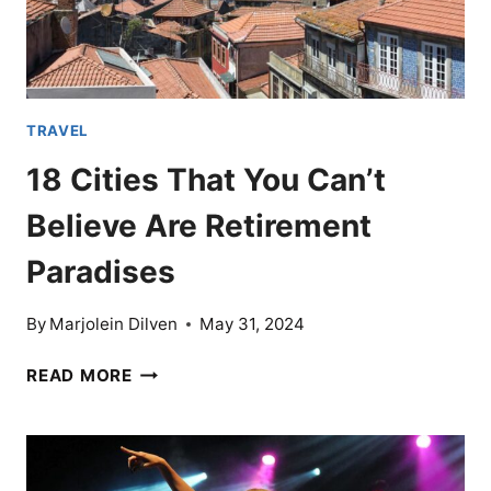
TRAVEL
18 Cities That You Can’t
Believe Are Retirement
Paradises
By
Marjolein Dilven
May 31, 2024
18
READ MORE
CITIES
THAT
YOU
CAN’T