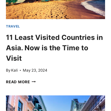
ALL
TRAVEL
11 Least Visited Countries in
Asia. Now is the Time to
Visit
By
Kali
May 23, 2024
11
READ MORE
LEAST
VISITED
COUNTRIES
IN
ASIA.