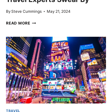
By
Steve Cummings
May 21, 2024
15
READ MORE
TRAVEL
PACKING
SECRETS
TRAVEL
EXPERTS
SWEAR
BY
TRAVEL