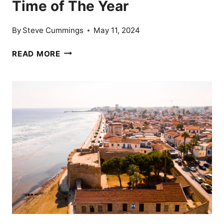
Time of The Year
By
Steve Cummings
May 11, 2024
14
READ MORE
AFFORDABLE
DESTINATIONS
THAT
TOURISTS
CAN
VISIT
ANY
TIME
OF
THE
YEAR