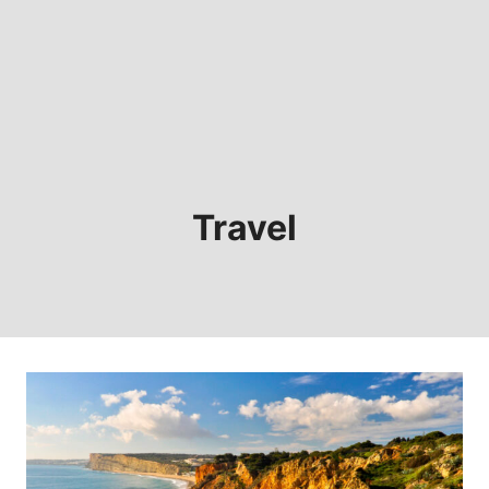
Travel