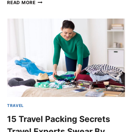
16
READ MORE
MOST
AFFORDABLE
TRAVEL
DESTINATIONS
FOR
AMERICAN
TRAVELERS
TRAVEL
15 Travel Packing Secrets
Travel Experts Swear By