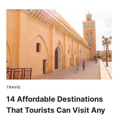
CITIES
IN
THE
U.S.A.
THAT
YOU
SHOULD
HAVE
ON
YOUR
BUCKET
LIST
TRAVEL
14 Affordable Destinations
That Tourists Can Visit Any