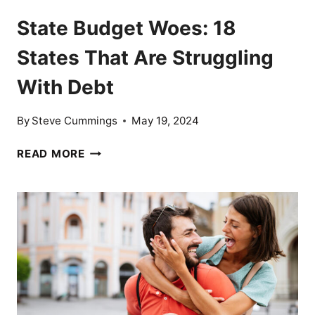
State Budget Woes: 18
States That Are Struggling
With Debt
By
Steve Cummings
May 19, 2024
STATE
READ MORE
BUDGET
WOES:
18
STATES
THAT
ARE
STRUGGLING
WITH
DEBT