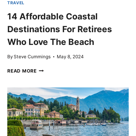
TRAVEL
14 Affordable Coastal
Destinations For Retirees
Who Love The Beach
By
Steve Cummings
May 8, 2024
14
READ MORE
AFFORDABLE
COASTAL
DESTINATIONS
FOR
RETIREES
WHO
LOVE
THE
BEACH