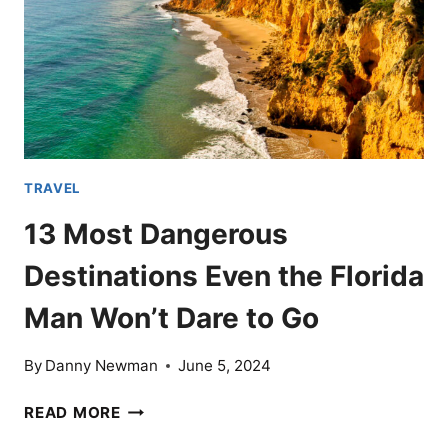
TRAVEL
13 Most Dangerous
Destinations Even the Florida
Man Won’t Dare to Go
By
Danny Newman
June 5, 2024
13
READ MORE
MOST