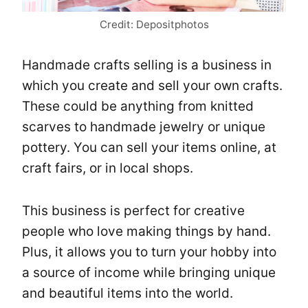
Credit: Depositphotos
Handmade crafts selling is a business in
which you create and sell your own crafts.
These could be anything from knitted
scarves to handmade jewelry or unique
pottery. You can sell your items online, at
craft fairs, or in local shops.
This business is perfect for creative
people who love making things by hand.
Plus, it allows you to turn your hobby into
a source of income while bringing unique
and beautiful items into the world.