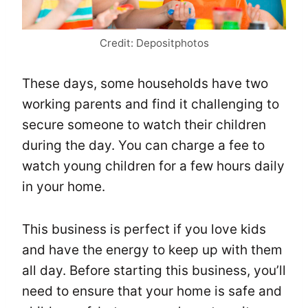
Credit: Depositphotos
These days, some households have two
working parents and find it challenging to
secure someone to watch their children
during the day. You can charge a fee to
watch young children for a few hours daily
in your home.
This business is perfect if you love kids
and have the energy to keep up with them
all day. Before starting this business, you’ll
need to ensure that your home is safe and