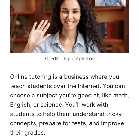
Credit: Depositphotos
Online tutoring is a business where you
teach students over the Internet. You can
choose a subject you’re good at, like math,
English, or science. You’ll work with
students to help them understand tricky
concepts, prepare for tests, and improve
their grades.