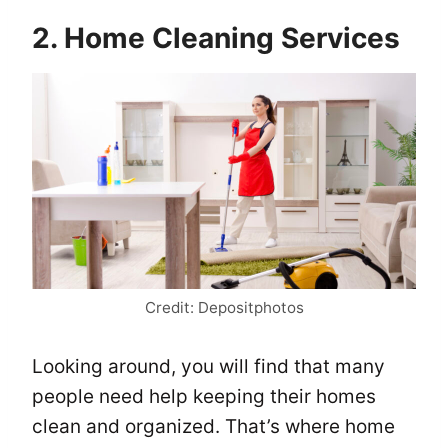
2. Home Cleaning Services
Credit: Depositphotos
Looking around, you will find that many
people need help keeping their homes
clean and organized. That’s where home