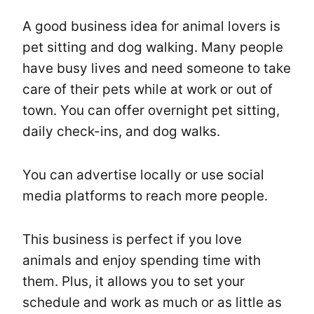
A good business idea for animal lovers is
pet sitting and dog walking. Many people
have busy lives and need someone to take
care of their pets while at work or out of
town. You can offer overnight pet sitting,
daily check-ins, and dog walks.
You can advertise locally or use social
media platforms to reach more people.
This business is perfect if you love
animals and enjoy spending time with
them. Plus, it allows you to set your
schedule and work as much or as little as