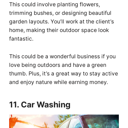
This could involve planting flowers,
trimming bushes, or designing beautiful
garden layouts. You’ll work at the client’s
home, making their outdoor space look
fantastic.
This could be a wonderful business if you
love being outdoors and have a green
thumb. Plus, it’s a great way to stay active
and enjoy nature while earning money.
11. Car Washing