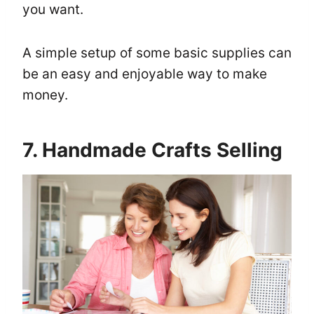
you want.
A simple setup of some basic supplies can
be an easy and enjoyable way to make
money.
7. Handmade Crafts Selling