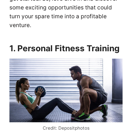
some exciting opportunities that could
turn your spare time into a profitable
venture.
1. Personal Fitness Training
Credit: Depositphotos