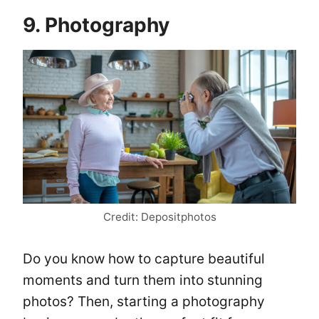
9. Photography
Credit: Depositphotos
Do you know how to capture beautiful
moments and turn them into stunning
photos? Then, starting a photography