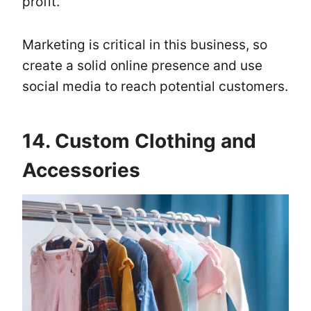
profit.
Marketing is critical in this business, so
create a solid online presence and use
social media to reach potential customers.
14. Custom Clothing and
Accessories