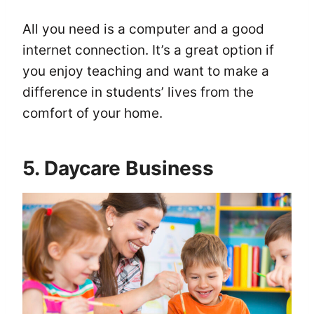
All you need is a computer and a good
internet connection. It’s a great option if
you enjoy teaching and want to make a
difference in students’ lives from the
comfort of your home.
5. Daycare Business