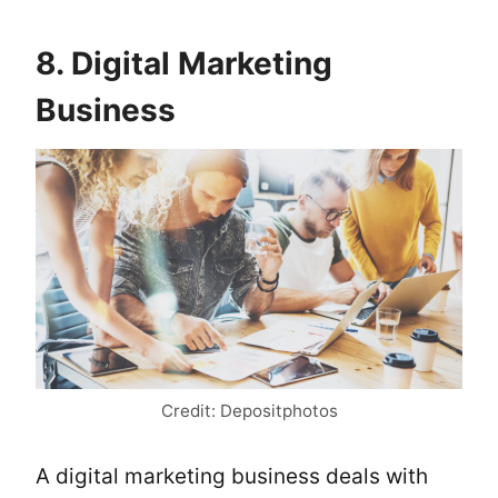
8. Digital Marketing
Business
Credit: Depositphotos
A digital marketing business deals with