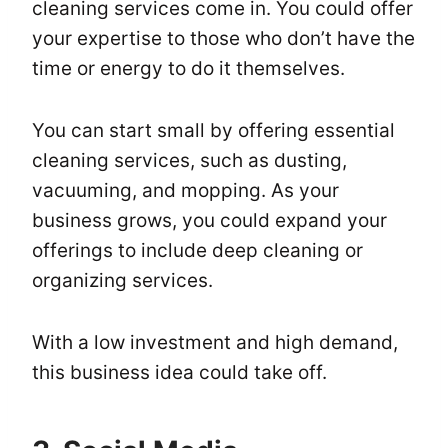
cleaning services come in. You could offer
your expertise to those who don’t have the
time or energy to do it themselves.
You can start small by offering essential
cleaning services, such as dusting,
vacuuming, and mopping. As your
business grows, you could expand your
offerings to include deep cleaning or
organizing services.
With a low investment and high demand,
this business idea could take off.