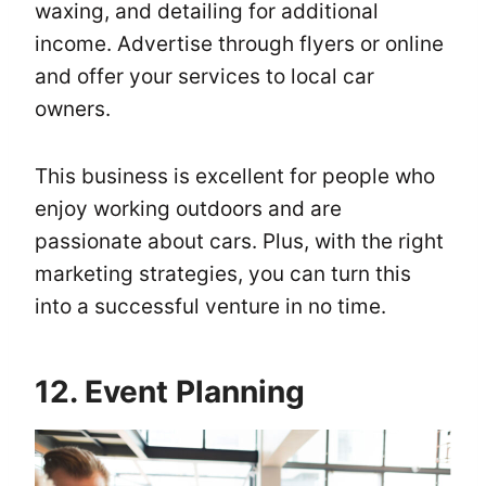
waxing, and detailing for additional
income. Advertise through flyers or online
and offer your services to local car
owners.
This business is excellent for people who
enjoy working outdoors and are
passionate about cars. Plus, with the right
marketing strategies, you can turn this
into a successful venture in no time.
12. Event Planning