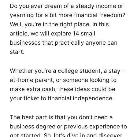
Do you ever dream of a steady income or
yearning for a bit more financial freedom?
Well, you’re in the right place. In this
article, we will explore 14 small
businesses that practically anyone can
start.
Whether you’re a college student, a stay-
at-home parent, or someone looking to
make extra cash, these ideas could be
your ticket to financial independence.
The best part is that you don’t need a
business degree or previous experience to
get started. So, let’s dive in and discover