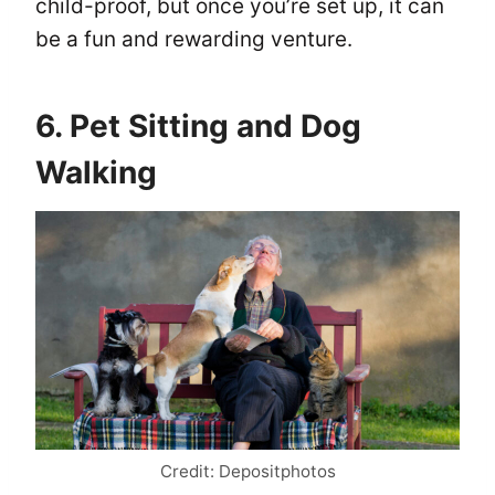
child-proof, but once you’re set up, it can
be a fun and rewarding venture.
6. Pet Sitting and Dog
Walking
Credit: Depositphotos