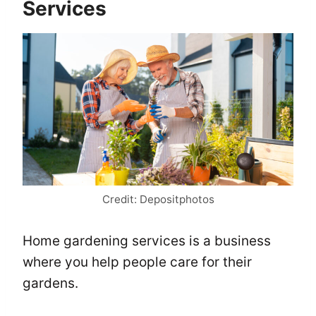
Services
Credit: Depositphotos
Home gardening services is a business
where you help people care for their
gardens.