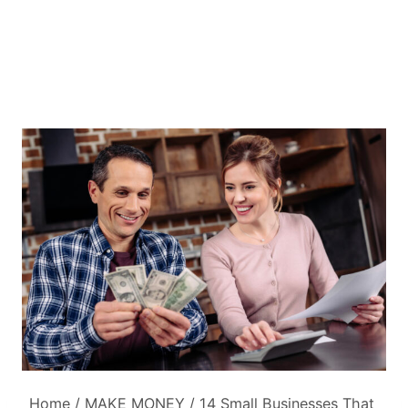
Home
/
MAKE MONEY
/
14 Small Businesses That