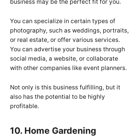
business may be the perfect fit for you.
You can specialize in certain types of
photography, such as weddings, portraits,
or real estate, or offer various services.
You can advertise your business through
social media, a website, or collaborate
with other companies like event planners.
Not only is this business fulfilling, but it
also has the potential to be highly
profitable.
10. Home Gardening