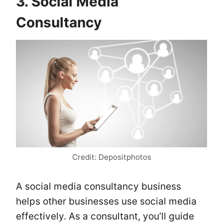
3. Social Media
Consultancy
Credit: Depositphotos
A social media consultancy business
helps other businesses use social media
effectively. As a consultant, you’ll guide