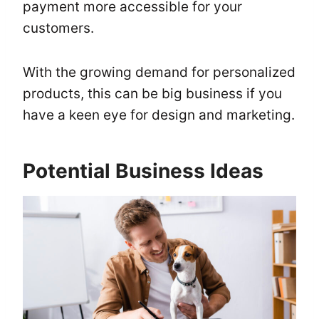
payment more accessible for your
customers.
With the growing demand for personalized
products, this can be big business if you
have a keen eye for design and marketing.
Potential Business Ideas