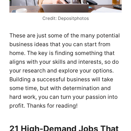
Credit: Depositphotos
These are just some of the many potential
business ideas that you can start from
home. The key is finding something that
aligns with your skills and interests, so do
your research and explore your options.
Building a successful business will take
some time, but with determination and
hard work, you can turn your passion into
profit. Thanks for reading!
21 High-Demand Jobs That