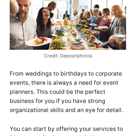
Credit: Depositphotos
From weddings to birthdays to corporate
events, there is always a need for event
planners. This could be the perfect
business for you if you have strong
organizational skills and an eye for detail.
You can start by offering your services to