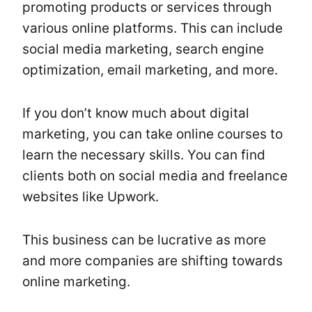
promoting products or services through
various online platforms. This can include
social media marketing, search engine
optimization, email marketing, and more.
If you don’t know much about digital
marketing, you can take online courses to
learn the necessary skills. You can find
clients both on social media and freelance
websites like Upwork.
This business can be lucrative as more
and more companies are shifting towards
online marketing.