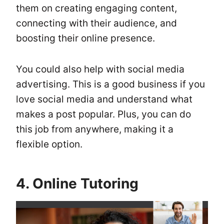
them on creating engaging content,
connecting with their audience, and
boosting their online presence.
You could also help with social media
advertising. This is a good business if you
love social media and understand what
makes a post popular. Plus, you can do
this job from anywhere, making it a
flexible option.
4. Online Tutoring