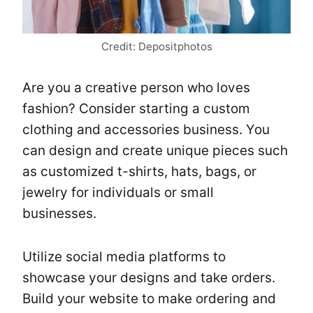
Credit: Depositphotos
Are you a creative person who loves
fashion? Consider starting a custom
clothing and accessories business. You
can design and create unique pieces such
as customized t-shirts, hats, bags, or
jewelry for individuals or small
businesses.
Utilize social media platforms to
showcase your designs and take orders.
Build your website to make ordering and