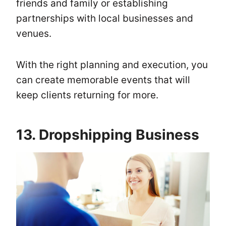
friends and family or establishing
partnerships with local businesses and
venues.
With the right planning and execution, you
can create memorable events that will
keep clients returning for more.
13. Dropshipping Business