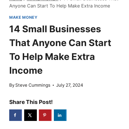
Anyone Can Start To Help Make Extra Income
MAKE MONEY
14 Small Businesses
That Anyone Can Start
To Help Make Extra
Income
By
Steve Cummings
July 27, 2024
Share This Post!