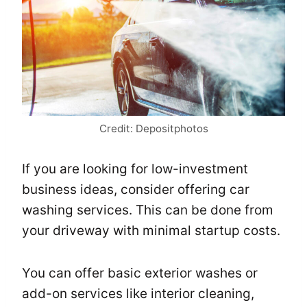
Credit: Depositphotos
If you are looking for low-investment
business ideas, consider offering car
washing services. This can be done from
your driveway with minimal startup costs.
You can offer basic exterior washes or
add-on services like interior cleaning,