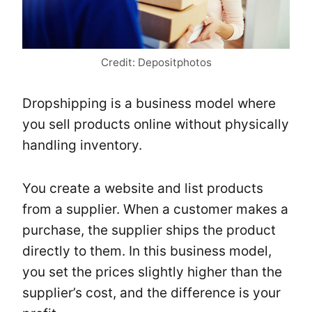
Credit: Depositphotos
Dropshipping is a business model where
you sell products online without physically
handling inventory.
You create a website and list products
from a supplier. When a customer makes a
purchase, the supplier ships the product
directly to them. In this business model,
you set the prices slightly higher than the
supplier’s cost, and the difference is your