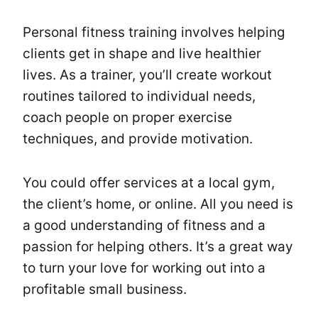
Personal fitness training involves helping
clients get in shape and live healthier
lives. As a trainer, you’ll create workout
routines tailored to individual needs,
coach people on proper exercise
techniques, and provide motivation.
You could offer services at a local gym,
the client’s home, or online. All you need is
a good understanding of fitness and a
passion for helping others. It’s a great way
to turn your love for working out into a
profitable small business.